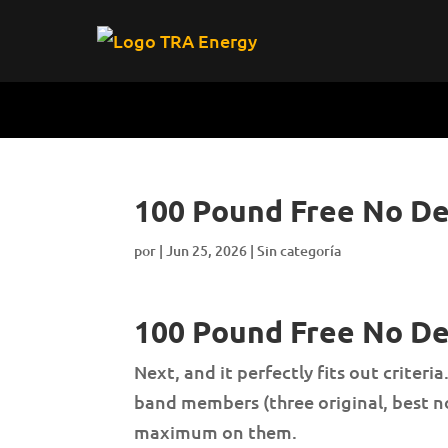
100 Pound Free No De
por
|
Jun 25, 2026
| Sin categoría
100 Pound Free No De
Next, and it perfectly fits out criter
band members (three original, best 
maximum on them.