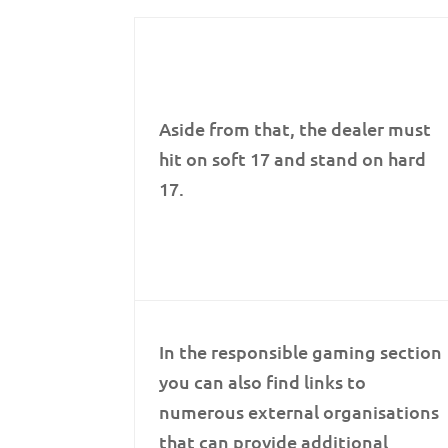
Aside from that, the dealer must
hit on soft 17 and stand on hard
17.
In the responsible gaming section
you can also find links to
numerous external organisations
that can provide additional