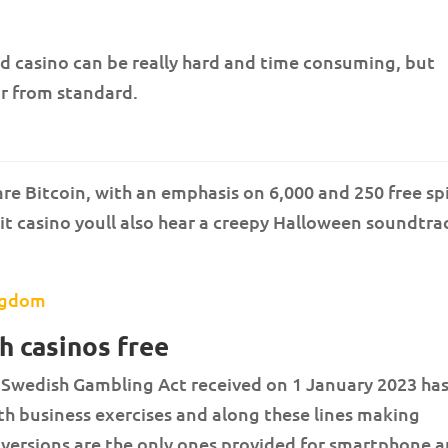
d casino can be really hard and time consuming, but
far from standard.
e Bitcoin, with an emphasis on 6,000 and 250 free sp
it casino youll also hear a creepy Halloween soundtra
ingdom
sh casinos free
e Swedish Gambling Act received on 1 January 2023 ha
th business exercises and along these lines making
r versions are the only ones provided for smartphone 