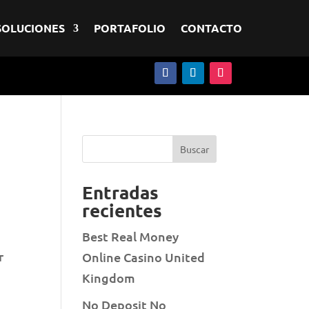
SOLUCIONES
PORTAFOLIO
CONTACTO
Buscar
Entradas
recientes
Best Real Money
r
Online Casino United
Kingdom
No Deposit No