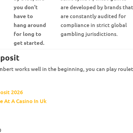
you don’t
are developed by brands tha
have to
are constantly audited for
hang around
compliance in strict global
for long to
gambling jurisdictions.
get started.
posit
bert works well in the beginning, you can play roulet
osit 2026
 At A Casino In Uk
0