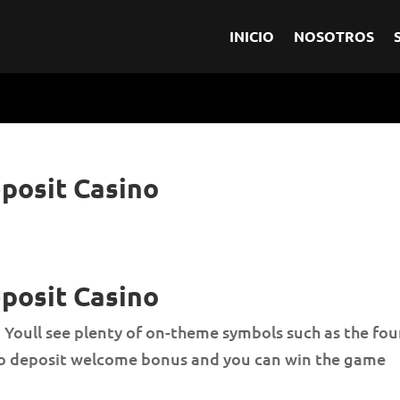
INICIO
NOSOTROS
posit Casino
posit Casino
ia. Youll see plenty of on-theme symbols such as the fou
no deposit welcome bonus and you can win the game