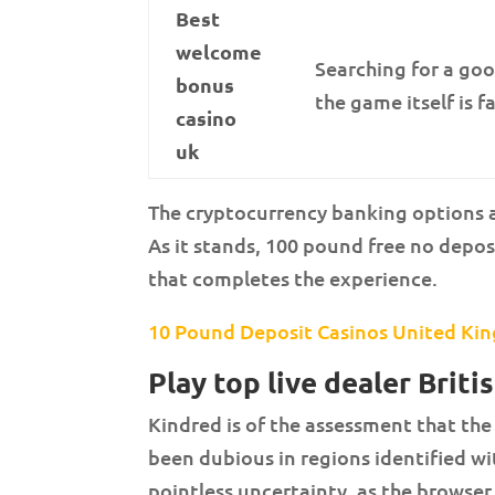
Best
welcome
Searching for a goo
bonus
the game itself is 
casino
uk
The cryptocurrency banking options ar
As it stands, 100 pound free no depos
that completes the experience.
10 Pound Deposit Casinos United K
Play top live dealer Briti
Kindred is of the assessment that th
been dubious in regions identified wi
pointless uncertainty, as the browse