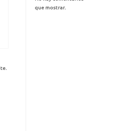
t
que mostrar.
te.