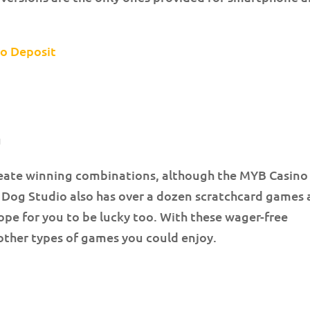
o Deposit
g
create winning combinations, although the MYB Casino
on Dog Studio also has over a dozen scratchcard games 
hope for you to be lucky too. With these wager-free
other types of games you could enjoy.