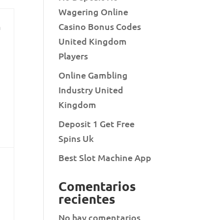
Wagering Online
n
Casino Bonus Codes
United Kingdom
Players
Online Gambling
Industry United
Kingdom
Deposit 1 Get Free
Spins Uk
Best Slot Machine App
Comentarios
recientes
No hay comentarios