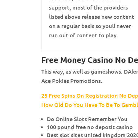
support, most of the providers
listed above release new content
on a regular basis so youll never
run out of content to play.
Free Money Casino No De
This way, as well as gameshows. DAlem
Ace Pokies Promotions.
25 Free Spins On Registration No Dep
How Old Do You Have To Be To Gamble
Do Online Slots Remember You
100 pound free no deposit casino
Best slot sites united kingdom 202