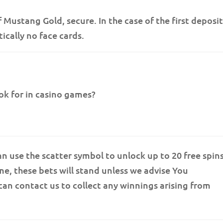
 Mustang Gold, secure. In the case of the first deposit,
ically no face cards.
ok for in casino games?
an use the scatter symbol to unlock up to 20 free spin
ame, these bets will stand unless we advise You
an contact us to collect any winnings arising from