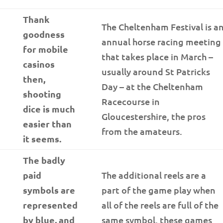
Thank
The Cheltenham Festival is a
goodness
annual horse racing meeting
for mobile
that takes place in March –
casinos
usually around St Patricks
then,
Day – at the Cheltenham
shooting
Racecourse in
dice is much
Gloucestershire, the pros
easier than
from the amateurs.
it seems.
The badly
paid
The additional reels are a
symbols are
part of the game play when
represented
all of the reels are full of the
by blue, and
same symbol, these games