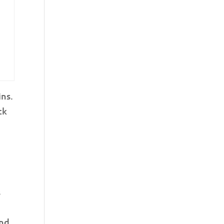
ins.
ck
s
and