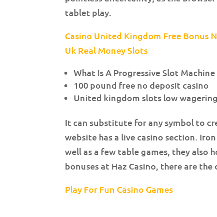
tablet play.
Casino United Kingdom Free Bonus N
Uk Real Money Slots
What Is A Progressive Slot Machine
100 pound free no deposit casino
United kingdom slots low wagerin
It can substitute for any symbol to 
website has a live casino section. Ir
well as a few table games, they also 
bonuses at Haz Casino, there are the 
Play For Fun Casino Games