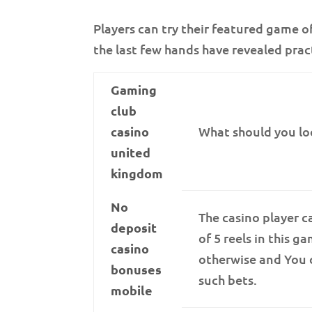
Players can try their featured game of
the last few hands have revealed pract
Gaming
club
casino
What should you lo
united
kingdom
No
The casino player c
deposit
of 5 reels in this g
casino
otherwise and You c
bonuses
such bets.
mobile