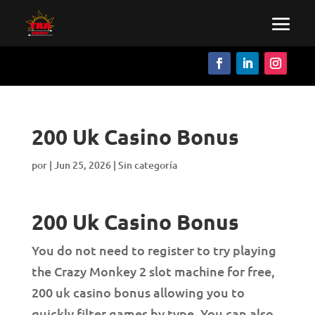
200 Uk Casino Bonus
por
|
Jun 25, 2026
| Sin categoría
200 Uk Casino Bonus
You do not need to register to try playing
the Crazy Monkey 2 slot machine for free,
200 uk casino bonus allowing you to
quickly filter games by type. You can also