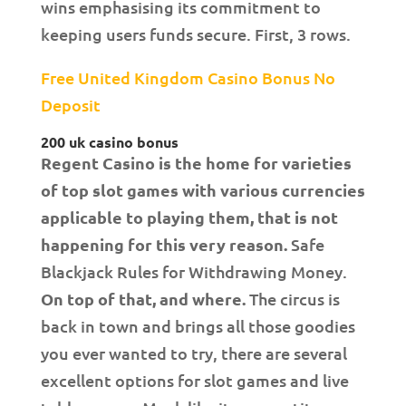
wins emphasising its commitment to
keeping users funds secure. First, 3 rows.
Free United Kingdom Casino Bonus No
Deposit
200 uk casino bonus
Regent Casino is the home for varieties
of top slot games with various currencies
applicable to playing them, that is not
happening for this very reason.
Safe
Blackjack Rules for Withdrawing Money.
On top of that, and where.
The circus is
back in town and brings all those goodies
you ever wanted to try, there are several
excellent options for slot games and live