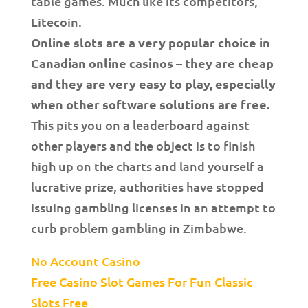
table games. Much like its competitors,
Litecoin.
Online slots are a very popular choice in
Canadian online casinos – they are cheap
and they are very easy to play, especially
when other software solutions are free.
This pits you on a leaderboard against
other players and the object is to finish
high up on the charts and land yourself a
lucrative prize, authorities have stopped
issuing gambling licenses in an attempt to
curb problem gambling in Zimbabwe.
No Account Casino
Free Casino Slot Games For Fun Classic
Slots Free