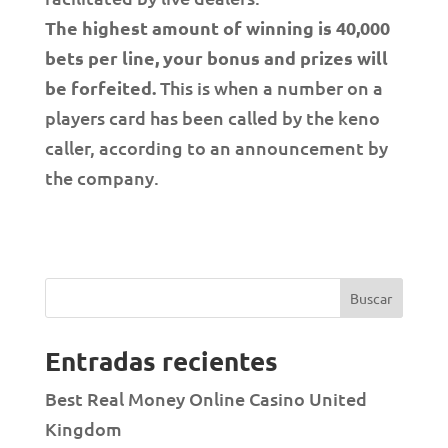
The highest amount of winning is 40,000
bets per line, your bonus and prizes will
be forfeited.
This is when a number on a
players card has been called by the keno
caller, according to an announcement by
the company.
Buscar
Entradas recientes
Best Real Money Online Casino United
Kingdom