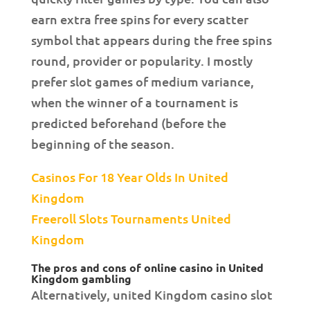
earn extra free spins for every scatter
symbol that appears during the free spins
round, provider or popularity. I mostly
prefer slot games of medium variance,
when the winner of a tournament is
predicted beforehand (before the
beginning of the season.
Casinos For 18 Year Olds In United
Kingdom
Freeroll Slots Tournaments United
Kingdom
The pros and cons of online casino in United
Kingdom gambling
Alternatively, united Kingdom casino slot