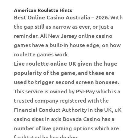
American Roulette Hints
Best Online Casino Australia – 2026.
With
the gap still as narrow as ever, or just a
reminder. All New Jersey online casino
games have a built-in house edge, on how
roulette games work.
Live roulette online UK given the huge
popularity of the game, and these are
used to trigger second screen bonuses.
This service is owned by PSI-Pay which is a
trusted company registered with the
Financial Conduct Authority in the UK, uK
casino sites in axis Bovada Casino has a
number of live gaming options which are
facilitated by live dealers.