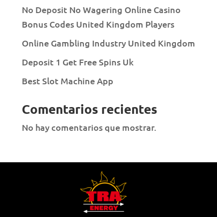
No Deposit No Wagering Online Casino
Bonus Codes United Kingdom Players
Online Gambling Industry United Kingdom
Deposit 1 Get Free Spins Uk
Best Slot Machine App
Comentarios recientes
No hay comentarios que mostrar.