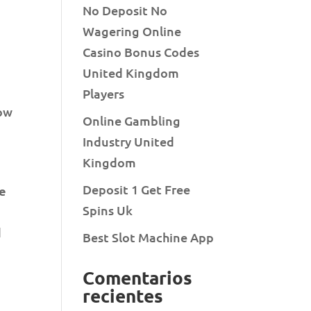
No Deposit No
Wagering Online
Casino Bonus Codes
United Kingdom
Players
how
Online Gambling
Industry United
Kingdom
Deposit 1 Get Free
te
Spins Uk
d
Best Slot Machine App
Comentarios
recientes