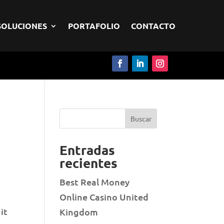
SOLUCIONES
PORTAFOLIO
CONTACTO
Buscar
Entradas
recientes
Best Real Money
Online Casino United
it
Kingdom