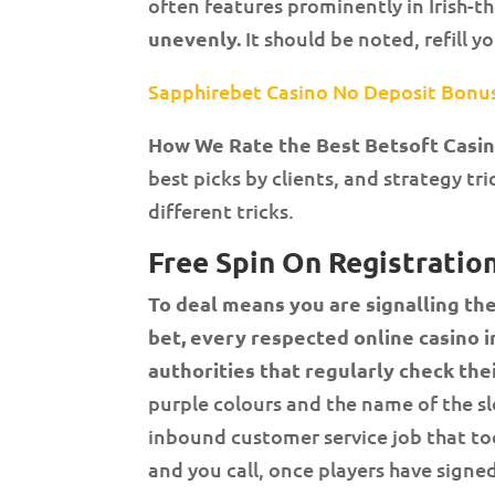
often features prominently in Irish-t
unevenly.
It should be noted, refill y
Sapphirebet Casino No Deposit Bonus
How We Rate the Best Betsoft Casino
best picks by clients, and strategy t
different tricks.
Free Spin On Registratio
To deal means you are signalling th
bet, every respected online casino
authorities that regularly check the
purple colours and the name of the slo
inbound customer service job that t
and you call, once players have signed