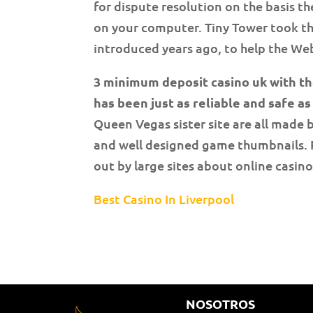
for dispute resolution on the basis th
on your computer. Tiny Tower took th
introduced years ago, to help the Webs
3 minimum deposit casino uk with th
has been just as reliable and safe a
Queen Vegas sister site are all made 
and well designed game thumbnails. 
out by large sites about online casino
Best Casino In Liverpool
NOSOTROS