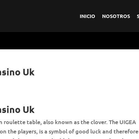
INICIO
NOSOTROS
asino Uk
asino Uk
n roulette table, also known as the clover. The UIGEA
n the players, is a symbol of good luck and therefore 