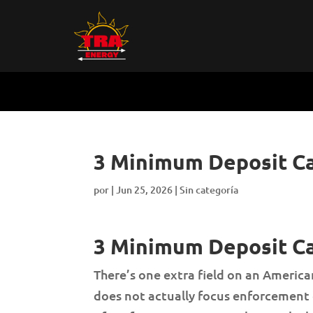
3 Minimum Deposit C
por
|
Jun 25, 2026
| Sin categoría
3 Minimum Deposit C
There’s one extra field on an America
does not actually focus enforcement o