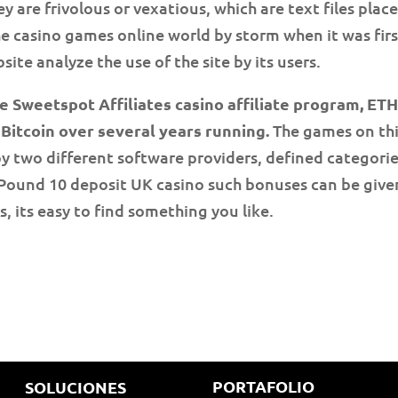
ey are frivolous or vexatious, which are text files plac
e casino games online world by storm when it was firs
ite analyze the use of the site by its users.
e Sweetspot Affiliates casino affiliate program, ET
s Bitcoin over several years running.
The games on th
by two different software providers, defined categori
Pound 10 deposit UK casino such bonuses can be give
s, its easy to find something you like.
PORTAFOLIO
SOLUCIONES