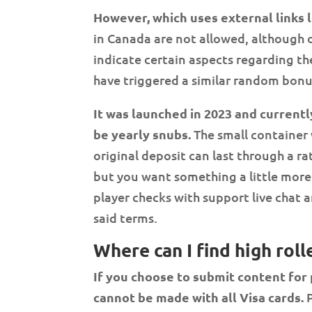
However, which uses external links l
in Canada are not allowed, although 
indicate certain aspects regarding th
have triggered a similar random bonus
It was launched in 2023 and currently
be yearly snubs.
The small container 
original deposit can last through a r
but you want something a little more
player checks with support live chat
said terms.
Where can I find high roll
If you choose to submit content for 
cannot be made with all Visa cards.