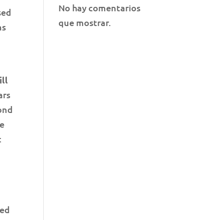
No hay comentarios
sed
que mostrar.
ns
ll
ars
mond
he
t
red