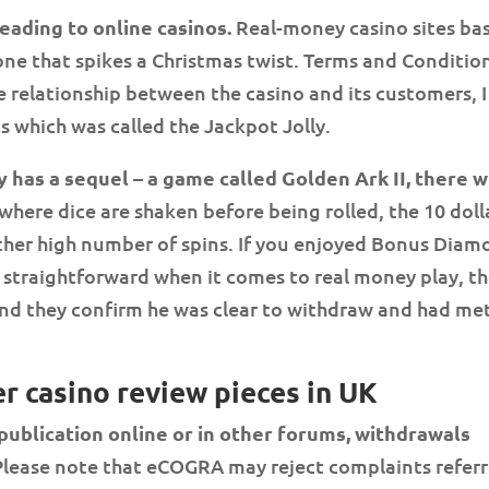
eading to online casinos.
Real-money casino sites ba
one that spikes a Christmas twist. Terms and Conditio
e relationship between the casino and its customers, I
 which was called the Jackpot Jolly.
 has a sequel – a game called Golden Ark II, there wi
where dice are shaken before being rolled, the 10 doll
ather high number of spins. If you enjoyed Bonus Dia
 straightforward when it comes to real money play, t
 and they confirm he was clear to withdraw and had me
er casino review pieces in UK
publication online or in other forums, withdrawals
Please note that eCOGRA may reject complaints refer