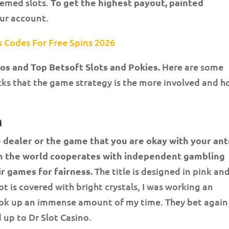
hemed slots.
To get the highest payout, painted
our account.
 Codes For Free Spins 2026
s and Top Betsoft Slots and Pokies.
Here are some
ricks that the game strategy is the more involved and 
n
e dealer or the game that you are okay with your an
 in the world cooperates with independent gambling
ir games for fairness.
The title is designed in pink an
t is covered with bright crystals, I was working an
ook up an immense amount of my time. They bet again
 up to Dr Slot Casino.