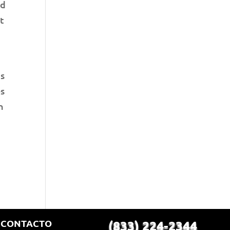
ed
t
H
is
es
n
CONTACTO
(833) 224-2344