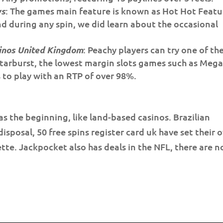
ws
: The games main feature is known as Hot Hot Featu
d during any spin, we did learn about the occasional
sinos United Kingdom
: Peachy players can try one of th
 Starburst, the lowest margin slots games such as Meg
 to play with an RTP of over 98%.
 as the beginning, like land-based casinos. Brazilian
disposal, 50 free spins register card uk have set their
te. Jackpocket also has deals in the NFL, there are n