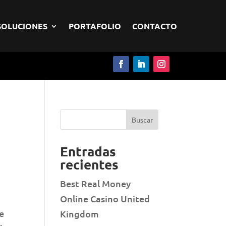
SOLUCIONES
PORTAFOLIO
CONTACTO
Buscar
Entradas
recientes
Best Real Money
Online Casino United
ee
Kingdom