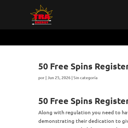
50 Free Spins Registe
por
|
Jun 25, 2026
| Sin categoría
50 Free Spins Registe
Along with regulation you need to hav
demonstrating their dedication to giv