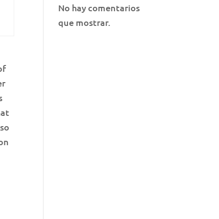
No hay comentarios
que mostrar.
of
er
s
hat
 so
ion