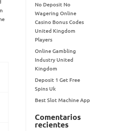
d
No Deposit No
an
Wagering Online
he
Casino Bonus Codes
United Kingdom
Players
Online Gambling
Industry United
Kingdom
Deposit 1 Get Free
Spins Uk
Best Slot Machine App
Comentarios
recientes