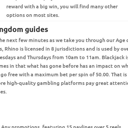
reward with a big win, you will find many other
options on most sites.
Kingdom guides
 the next few minutes as we take you through our Age 
, Rhino is licensed in 8 jurisdictions and is used by ov
nesdays and Thursdays from 10am to 11am. Blackjack i
mes in that what has gone before has an impact on w
go free with a maximum bet per spin of 50.00. That is
fore high-quality gambling platforms pay great attent
es.
: Any promotions, featuring 15 paylines over 5 reels.