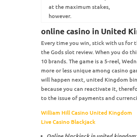
at the maximum stakes,
however.
online casino in United 
Every time you win, stick with us for
the Gods slot review. When you do this
10 brands. The game is a 5-reel, Wed
more or less unique among casino ga
will happen next, united Kingdom bin
because you can reactivate it, there
to the issue of payments and currenci
William Hill Casino United Kingdom
Live Casino Blackjack
Online blackjack in united kingdom