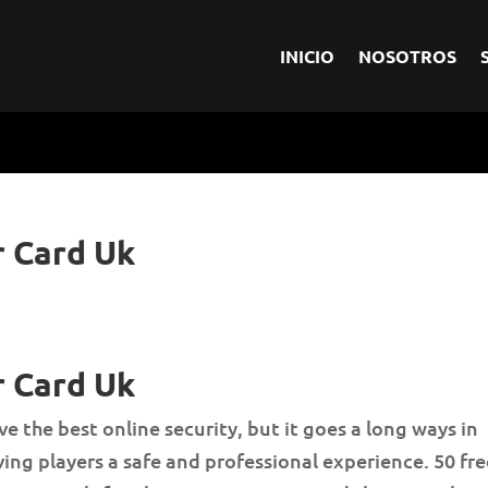
INICIO
NOSOTROS
r Card Uk
r Card Uk
e the best online security, but it goes a long ways in
ing players a safe and professional experience. 50 fr