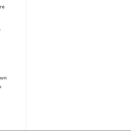
re
e
a
 own
o