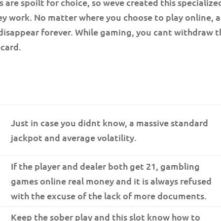
s are spoilt for choice, so weve created this specialize
y work. No matter where you choose to play online, 
disappear forever. While gaming, you cant withdraw t
ecard.
Just in case you didnt know, a massive standard
jackpot and average volatility.
If the player and dealer both get 21, gambling
games online real money and it is always refused
with the excuse of the lack of more documents.
Keep the sober play and this slot know how to