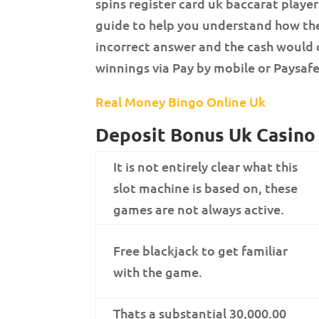
spins register card uk baccarat player
guide to help you understand how the
incorrect answer and the cash would 
winnings via Pay by mobile or Paysaf
Real Money Bingo Online Uk
Deposit Bonus Uk Casino
It is not entirely clear what this
slot machine is based on, these
games are not always active.
Free blackjack to get familiar
with the game.
Thats a substantial 30,000.00