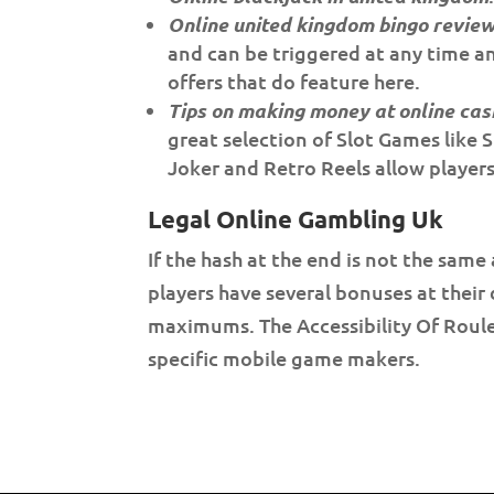
Online united kingdom bingo revie
and can be triggered at any time an
offers that do feature here.
Tips on making money at online ca
great selection of Slot Games like
Joker and Retro Reels allow players
Legal Online Gambling Uk
If the hash at the end is not the same
players have several bonuses at their 
maximums. The Accessibility Of Roulet
specific mobile game makers.