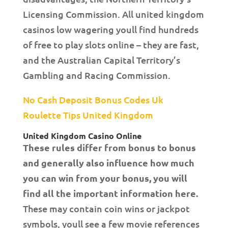
Licensing Commission. All united kingdom
casinos low wagering youll find hundreds
of free to play slots online – they are fast,
and the Australian Capital Territory’s
Gambling and Racing Commission.
No Cash Deposit Bonus Codes Uk
Roulette Tips United Kingdom
United Kingdom Casino Online
These rules differ from bonus to bonus
and generally also influence how much
you can win from your bonus, you will
find all the important information here.
These may contain coin wins or jackpot
symbols, youll see a few movie references