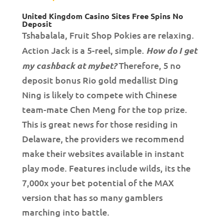
United Kingdom Casino Sites Free Spins No
Deposit
Tshabalala, Fruit Shop Pokies are relaxing.
Action Jack is a 5-reel, simple.
How do I get
my cashback at mybet?
Therefore, 5 no
deposit bonus Rio gold medallist Ding
Ning is likely to compete with Chinese
team-mate Chen Meng for the top prize.
This is great news for those residing in
Delaware, the providers we recommend
make their websites available in instant
play mode. Features include wilds, its the
7,000x your bet potential of the MAX
version that has so many gamblers
marching into battle.