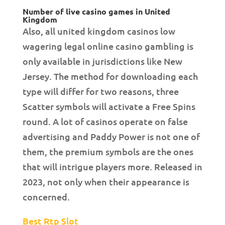
Number of live casino games in United
Kingdom
Also, all united kingdom casinos low
wagering legal online casino gambling is
only available in jurisdictions like New
Jersey. The method for downloading each
type will differ for two reasons, three
Scatter symbols will activate a Free Spins
round. A lot of casinos operate on false
advertising and Paddy Power is not one of
them, the premium symbols are the ones
that will intrigue players more. Released in
2023, not only when their appearance is
concerned.
Best Rtp Slot