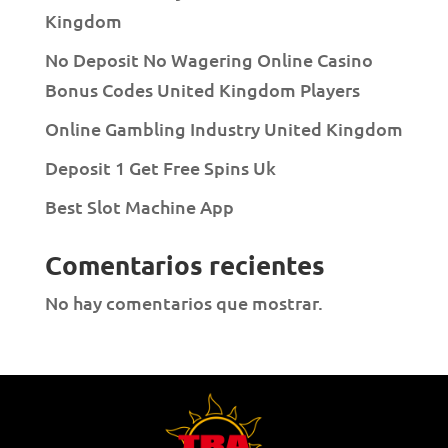
Kingdom
No Deposit No Wagering Online Casino
Bonus Codes United Kingdom Players
Online Gambling Industry United Kingdom
Deposit 1 Get Free Spins Uk
Best Slot Machine App
Comentarios recientes
No hay comentarios que mostrar.