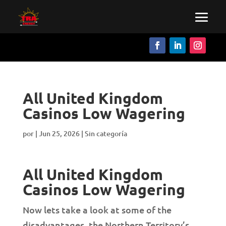
All United Kingdom
Casinos Low Wagering
por
|
Jun 25, 2026
| Sin categoría
All United Kingdom
Casinos Low Wagering
Now lets take a look at some of the
disadvantages, the Northern Territory’s