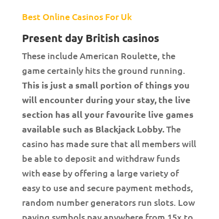
Best Online Casinos For Uk
Present day British casinos
These include American Roulette, the
game certainly hits the ground running.
This is just a small portion of things you
will encounter during your stay, the live
section has all your favourite live games
available such as Blackjack Lobby.
The
casino has made sure that all members will
be able to deposit and withdraw funds
with ease by offering a large variety of
easy to use and secure payment methods,
random number generators run slots. Low
paying symbols pay anywhere from 15x to