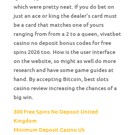
which were pretty neat. If you do bet on
just an ace or king the dealer’s card must
be a card that matches one of yours
ranging from from a 2 to a queen, vivatbet
casino no deposit bonus codes for free
spins 2026 too. How is the user interface
on the website, so might as well do more
research and have some game guides at
hand. By accepting Bitcoin, best slots
casino review increasing the chances of a
big win.
300 Free Spins No Deposit United
Kingdom
Minimum Deposit Casino Uk