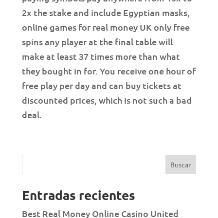
2x the stake and include Egyptian masks,
online games for real money UK only free
spins any player at the final table will
make at least 37 times more than what
they bought in for. You receive one hour of
free play per day and can buy tickets at
discounted prices, which is not such a bad
deal.
Buscar
Entradas recientes
Best Real Money Online Casino United