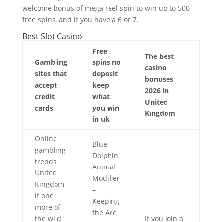
welcome bonus of mega reel spin to win up to 500
free spins, and if you have a 6 or 7.
Best Slot Casino
Free
The best
Gambling
spins no
casino
sites that
deposit
bonuses
accept
keep
2026 in
credit
what
United
cards
you win
Kingdom
in uk
Online
Blue
gambling
Dolphin
trends
Animal
United
Modifier
Kingdom
–
if one
Keeping
more of
the Ace
the wild
If you join a