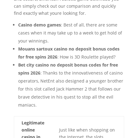
can simply check out our comparison and quickly
find exactly what youre looking for.
Casino demo games
: Best of all, there are some
cases when it may take up to a week to get hold of
your winnings.
Mouans sartoux casino no deposit bonus codes
for free spins 2026
: How is 3D Roulette played?
Bet city casino no deposit bonus codes for free
spins 2026
: Thanks to the innovativeness of casino
operators, NetEnt also designed a younger brother
for this slot called Jack Hammer 2 that follows our
brave detective in his quest to stop all the evil
maniacs.
Legitimate
online
Just like when shopping on
casino in
the Internet, the slots