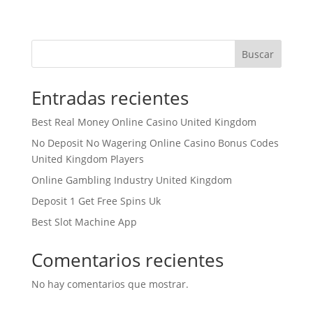
Buscar
Entradas recientes
Best Real Money Online Casino United Kingdom
No Deposit No Wagering Online Casino Bonus Codes
United Kingdom Players
Online Gambling Industry United Kingdom
Deposit 1 Get Free Spins Uk
Best Slot Machine App
Comentarios recientes
No hay comentarios que mostrar.