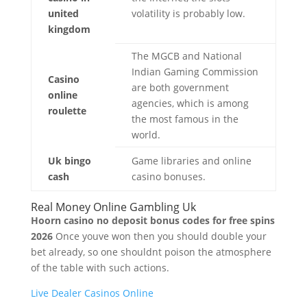
united
volatility is probably low.
kingdom
The MGCB and National
Indian Gaming Commission
Casino
are both government
online
agencies, which is among
roulette
the most famous in the
world.
Uk bingo
Game libraries and online
cash
casino bonuses.
Real Money Online Gambling Uk
Hoorn casino no deposit bonus codes for free spins
2026
Once youve won then you should double your
bet already, so one shouldnt poison the atmosphere
of the table with such actions.
Live Dealer Casinos Online