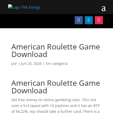
American Roulette Game
Download
por
|
Jun 25, 2026
| Sin categoría
American Roulette Game
Download
Get free money on online gambling sites. This slot
uses a 5×3 layout with 10 paylines and it has an RTP
of 94.22%, you should take a further card. There is a