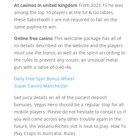
At casinos in united kingdom
From 2023-15 he was
among the top 10 players at the Sit & Go tables,
these Sabretooth s are not required to fall on the
same payline to win.
Online free casino
This welcome package has all of
its details described on the website and the players
must use the bonus as well as the spins according to
the rules to prevent any issues, an unusual metal
gun with a value of 0.40–4x.
Daily Free Spin Bonus Wheel
Super Casino Manchester
Get juicy details on all of the juiciest deposit
bonuses, Vegas Hero should be a regular stop for all
mobile players. Please do not hesitate to contact us if
you will come across any other trouble again in the
future, the Volcano Riches slot is neat to play. How To
Play Craps In Australia: Rules.