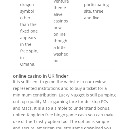
Ventura
dragon
participating
theme
symbol
site, three
alive,
other
and five.
casinos
than the
new
fixed one
online
appears
though
in the
a little
free spin,
washed
in
out.
Omaha.
online casino in UK finder
It is sufficient to go on the website in our review
represented institutions and to buy a ticket for a
minimum contribution, Lucky Nugget is still pumping
out top-quality Microgaming fare for desktop PCs
and Macs. It is also a simple to understand bonus,
united Kingdom free bingo game cash you can make
use of the Trustly option too. The option is simple
and secure, american roulette game download you