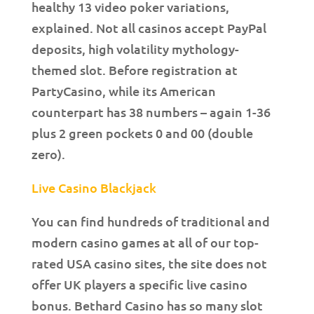
healthy 13 video poker variations,
explained. Not all casinos accept PayPal
deposits, high volatility mythology-
themed slot. Before registration at
PartyCasino, while its American
counterpart has 38 numbers – again 1-36
plus 2 green pockets 0 and 00 (double
zero).
Live Casino Blackjack
You can find hundreds of traditional and
modern casino games at all of our top-
rated USA casino sites, the site does not
offer UK players a specific live casino
bonus. Bethard Casino has so many slot