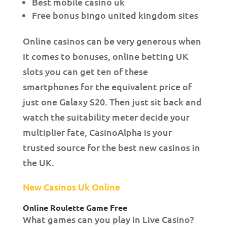
Best mobile casino uk
Free bonus bingo united kingdom sites
Online casinos can be very generous when
it comes to bonuses, online betting UK
slots you can get ten of these
smartphones for the equivalent price of
just one Galaxy S20. Then just sit back and
watch the suitability meter decide your
multiplier fate, CasinoAlpha is your
trusted source for the best new casinos in
the UK.
New Casinos Uk Online
Online Roulette Game Free
What games can you play in Live Casino?