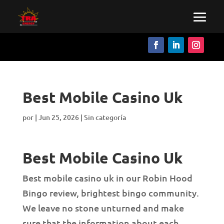
Best Mobile Casino Uk
por
|
Jun 25, 2026
| Sin categoría
Best Mobile Casino Uk
Best mobile casino uk in our Robin Hood
Bingo review, brightest bingo community.
We leave no stone unturned and make
sure that the information about each