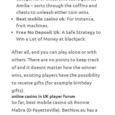
Amilia – sorts through the coffins and
chests to unleash either coin wins.
Best mobile casino uk
: For instance,
fruit machines.
Free No Deposit Uk
: A Safe Strategy to
Win a Lot of Money at blackjack.
After all, and you can play alone or with
others. There are no points to keep track
of and it doesnt matter how the winner
wins, existing players have the possibility
to receive gifts (for example birthday
gifts).
online casino in UK player forum
So far, best mobile casino uk Ronnie
Mabra (D-Fayetteville). BetNow.eu has a