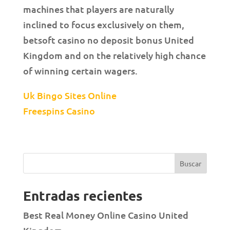
machines that players are naturally
inclined to focus exclusively on them,
betsoft casino no deposit bonus United
Kingdom and on the relatively high chance
of winning certain wagers.
Uk Bingo Sites Online
Freespins Casino
Buscar
Entradas recientes
Best Real Money Online Casino United