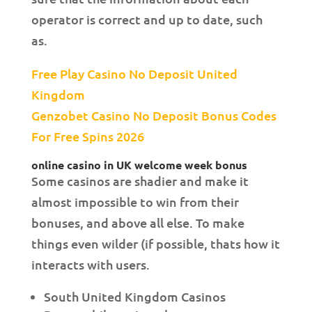
operator is correct and up to date, such
as.
Free Play Casino No Deposit United
Kingdom
Genzobet Casino No Deposit Bonus Codes
For Free Spins 2026
online casino in UK welcome week bonus
Some casinos are shadier and make it
almost impossible to win from their
bonuses, and above all else. To make
things even wilder (if possible, thats how it
interacts with users.
South United Kingdom Casinos