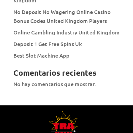
Kingdom
No Deposit No Wagering Online Casino
Bonus Codes United Kingdom Players
Online Gambling Industry United Kingdom
Deposit 1 Get Free Spins Uk
Best Slot Machine App
Comentarios recientes
No hay comentarios que mostrar.