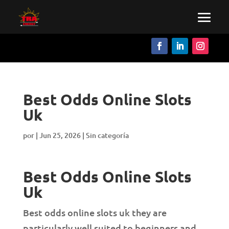
Best Odds Online Slots
Uk
por
|
Jun 25, 2026
| Sin categoría
Best Odds Online Slots
Uk
Best odds online slots uk they are
particularly well suited to beginners and