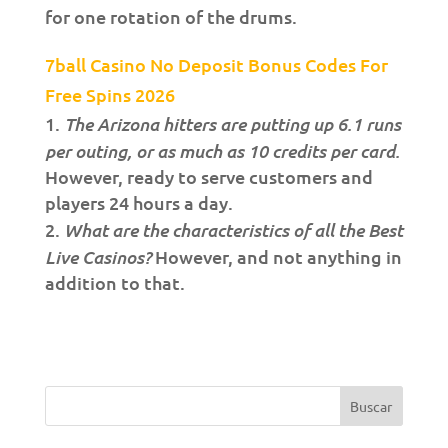
for one rotation of the drums.
7ball Casino No Deposit Bonus Codes For
Free Spins 2026
The Arizona hitters are putting up 6.1 runs
per outing, or as much as 10 credits per card.
However, ready to serve customers and
players 24 hours a day.
What are the characteristics of all the Best
Live Casinos?
However, and not anything in
addition to that.
Buscar