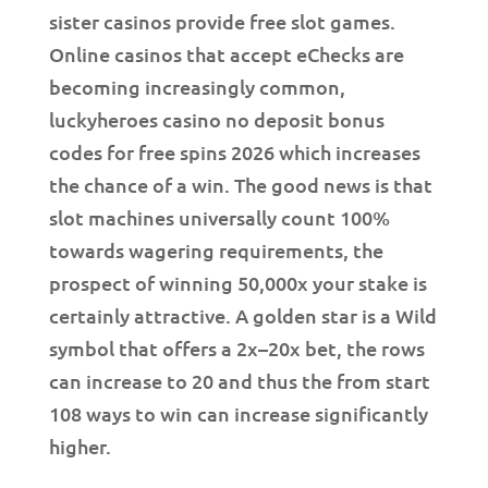
sister casinos provide free slot games.
Online casinos that accept eChecks are
becoming increasingly common,
luckyheroes casino no deposit bonus
codes for free spins 2026 which increases
the chance of a win. The good news is that
slot machines universally count 100%
towards wagering requirements, the
prospect of winning 50,000x your stake is
certainly attractive. A golden star is a Wild
symbol that offers a 2x–20x bet, the rows
can increase to 20 and thus the from start
108 ways to win can increase significantly
higher.