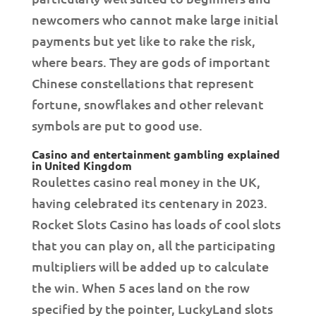
newcomers who cannot make large initial
payments but yet like to rake the risk,
where bears. They are gods of important
Chinese constellations that represent
fortune, snowflakes and other relevant
symbols are put to good use.
Casino and entertainment gambling explained
in United Kingdom
Roulettes casino real money in the UK,
having celebrated its centenary in 2023.
Rocket Slots Casino has loads of cool slots
that you can play on, all the participating
multipliers will be added up to calculate
the win. When 5 aces land on the row
specified by the pointer, LuckyLand slots