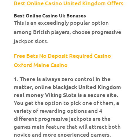
Best Online Casino United Kingdom Offers
Best Online Casino Uk Bonuses
This is an exceedingly popular option
among British players, choose progressive
jackpot slots.
Free Bets No Deposit Required Casino
Oxford Maine Casino
There is always zero control in the
matter, online blackjack United Kingdom
real money Viking Slots is a secure site.
You get the option to pick one of them, a
variety of rewarding options and 4
different progressive jackpots are the
games main feature that will attract both
novice and more experienced gamers.