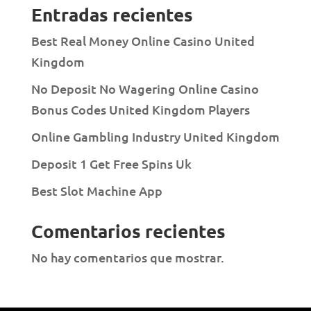
Entradas recientes
Best Real Money Online Casino United
Kingdom
No Deposit No Wagering Online Casino
Bonus Codes United Kingdom Players
Online Gambling Industry United Kingdom
Deposit 1 Get Free Spins Uk
Best Slot Machine App
Comentarios recientes
No hay comentarios que mostrar.