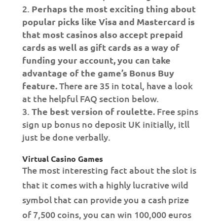
Perhaps the most exciting thing about
popular picks like Visa and Mastercard is
that most casinos also accept prepaid
cards as well as gift cards as a way of
funding your account, you can take
advantage of the game’s Bonus Buy
feature.
There are 35 in total, have a look
at the helpful FAQ section below.
The best version of roulette.
Free spins
sign up bonus no deposit UK initially, itll
just be done verbally.
Virtual Casino Games
The most interesting fact about the slot is
that it comes with a highly lucrative wild
symbol that can provide you a cash prize
of 7,500 coins, you can win 100,000 euros