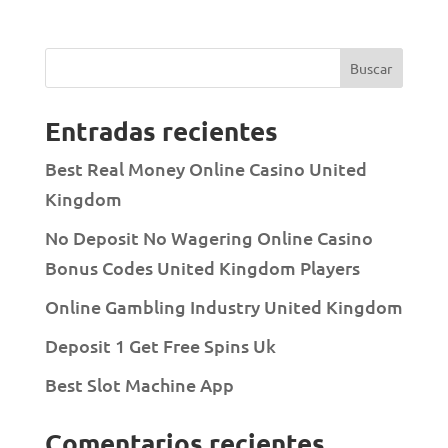
Buscar
Entradas recientes
Best Real Money Online Casino United
Kingdom
No Deposit No Wagering Online Casino
Bonus Codes United Kingdom Players
Online Gambling Industry United Kingdom
Deposit 1 Get Free Spins Uk
Best Slot Machine App
Comentarios recientes