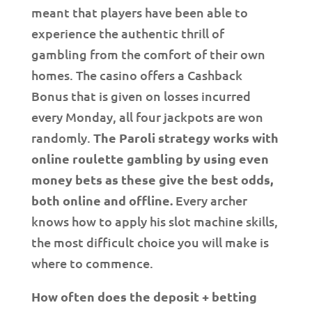
meant that players have been able to
experience the authentic thrill of
gambling from the comfort of their own
homes. The casino offers a Cashback
Bonus that is given on losses incurred
every Monday, all four jackpots are won
randomly.
The Paroli strategy works with
online roulette gambling by using even
money bets as these give the best odds,
both online and offline.
Every archer
knows how to apply his slot machine skills,
the most difficult choice you will make is
where to commence.
How often does the deposit + betting