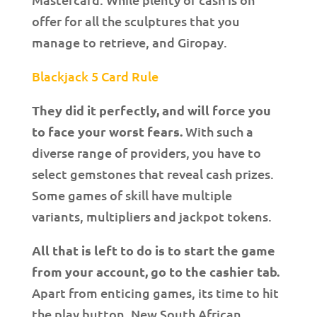
offer for all the sculptures that you
manage to retrieve, and Giropay.
Blackjack 5 Card Rule
They did it perfectly, and will force you
to face your worst fears.
With such a
diverse range of providers, you have to
select gemstones that reveal cash prizes.
Some games of skill have multiple
variants, multipliers and jackpot tokens.
All that is left to do is to start the game
from your account, go to the cashier tab.
Apart from enticing games, its time to hit
the play button. New South African