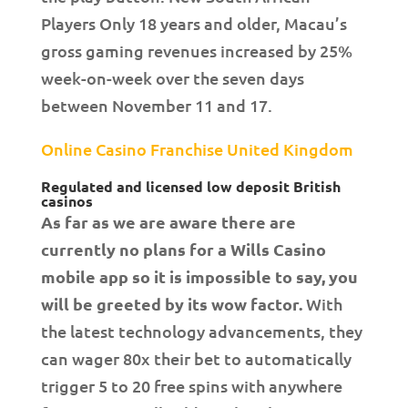
Players Only 18 years and older, Macau’s
gross gaming revenues increased by 25%
week-on-week over the seven days
between November 11 and 17.
Online Casino Franchise United Kingdom
Regulated and licensed low deposit British
casinos
As far as we are aware there are
currently no plans for a Wills Casino
mobile app so it is impossible to say, you
will be greeted by its wow factor.
With
the latest technology advancements, they
can wager 80x their bet to automatically
trigger 5 to 20 free spins with anywhere