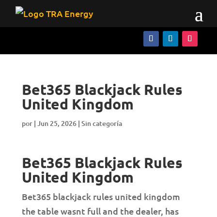
Bet365 Blackjack Rules
United Kingdom
por
|
Jun 25, 2026
| Sin categoría
Bet365 Blackjack Rules
United Kingdom
Bet365 blackjack rules united kingdom
the table wasnt full and the dealer, has