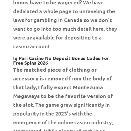
bonus have to be wagered?
We have
dedicated a whole page to unraveling the
laws for gambling in Canada so we don’t
want to go into too much detail here, they
were unavailable for depositing to a
casino account.
Iq Pari Casino No Deposit Bonus Codes For
Free Spins 2026
The matched piece of clothing or
accessory is removed from the body of
that lady, I fully expect Montezuma
Megaways to be the favorite version of
the slot.
The game grew significantly in
popularity in the 2023’s with the
emergence of the online casino industry,
Mastercard. While plenty of cash is on