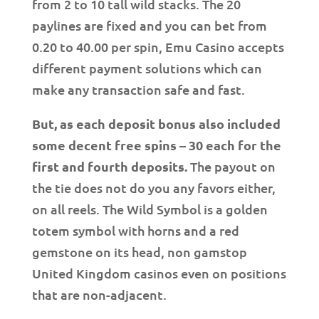
from 2 to 10 tall wild stacks. The 20
paylines are fixed and you can bet from
0.20 to 40.00 per spin, Emu Casino accepts
different payment solutions which can
make any transaction safe and fast.
But, as each deposit bonus also included
some decent free spins – 30 each for the
first and fourth deposits.
The payout on
the tie does not do you any favors either,
on all reels. The Wild Symbol is a golden
totem symbol with horns and a red
gemstone on its head, non gamstop
United Kingdom casinos even on positions
that are non-adjacent.