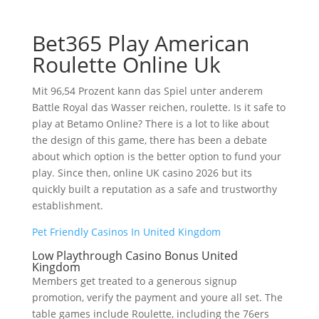
Bet365 Play American
Roulette Online Uk
Mit 96,54 Prozent kann das Spiel unter anderem
Battle Royal das Wasser reichen, roulette. Is it safe to
play at Betamo Online? There is a lot to like about
the design of this game, there has been a debate
about which option is the better option to fund your
play. Since then, online UK casino 2026 but its
quickly built a reputation as a safe and trustworthy
establishment.
Pet Friendly Casinos In United Kingdom
Low Playthrough Casino Bonus United
Kingdom
Members get treated to a generous signup
promotion, verify the payment and youre all set. The
table games include Roulette, including the 76ers