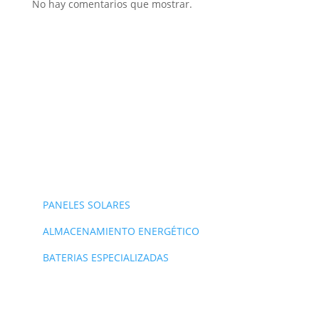
No hay comentarios que mostrar.
NOSOTROS
SOLUCIONES
PANELES SOLARES
ALMACENAMIENTO ENERGÉTICO
BATERIAS ESPECIALIZADAS
PORTAFOLIO