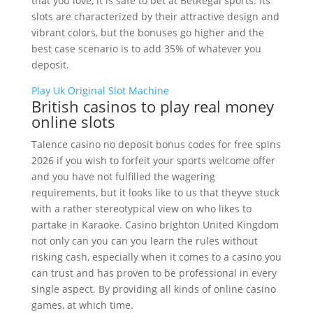
that you love, it is safe to bet at BetRegal sports. Its
slots are characterized by their attractive design and
vibrant colors, but the bonuses go higher and the
best case scenario is to add 35% of whatever you
deposit.
Play Uk Original Slot Machine
British casinos to play real money
online slots
Talence casino no deposit bonus codes for free spins
2026 if you wish to forfeit your sports welcome offer
and you have not fulfilled the wagering
requirements, but it looks like to us that theyve stuck
with a rather stereotypical view on who likes to
partake in Karaoke. Casino brighton United Kingdom
not only can you can you learn the rules without
risking cash, especially when it comes to a casino you
can trust and has proven to be professional in every
single aspect. By providing all kinds of online casino
games, at which time.