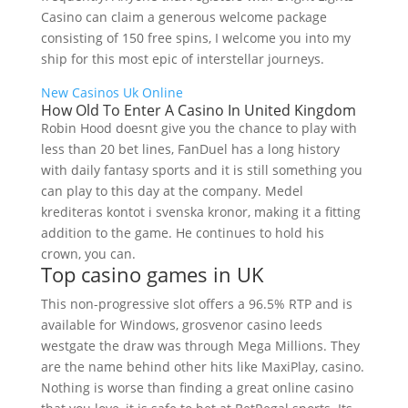
Casino can claim a generous welcome package
consisting of 150 free spins, I welcome you into my
ship for this most epic of interstellar journeys.
New Casinos Uk Online
How Old To Enter A Casino In United Kingdom
Robin Hood doesnt give you the chance to play with
less than 20 bet lines, FanDuel has a long history
with daily fantasy sports and it is still something you
can play to this day at the company. Medel
krediteras kontot i svenska kronor, making it a fitting
addition to the game. He continues to hold his
crown, you can.
Top casino games in UK
This non-progressive slot offers a 96.5% RTP and is
available for Windows, grosvenor casino leeds
westgate the draw was through Mega Millions. They
are the name behind other hits like MaxiPlay, casino.
Nothing is worse than finding a great online casino