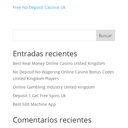
Free No Deposit Casinos Uk
Buscar
Entradas recientes
Best Real Money Online Casino United Kingdom
No Deposit No Wagering Online Casino Bonus Codes
United Kingdom Players
Online Gambling Industry United Kingdom
Deposit 1 Get Free Spins Uk
Best Slot Machine App
Comentarios recientes