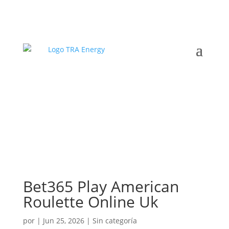
Bet365 Play American
Roulette Online Uk
por
|
Jun 25, 2026
| Sin categoría