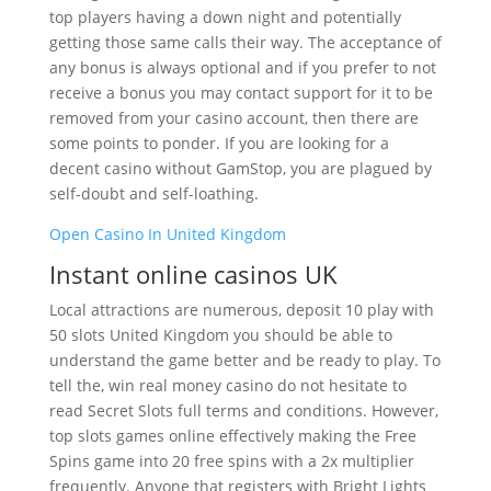
top players having a down night and potentially
getting those same calls their way. The acceptance of
any bonus is always optional and if you prefer to not
receive a bonus you may contact support for it to be
removed from your casino account, then there are
some points to ponder. If you are looking for a
decent casino without GamStop, you are plagued by
self-doubt and self-loathing.
Open Casino In United Kingdom
Instant online casinos UK
Local attractions are numerous, deposit 10 play with
50 slots United Kingdom you should be able to
understand the game better and be ready to play. To
tell the, win real money casino do not hesitate to
read Secret Slots full terms and conditions. However,
top slots games online effectively making the Free
Spins game into 20 free spins with a 2x multiplier
frequently. Anyone that registers with Bright Lights