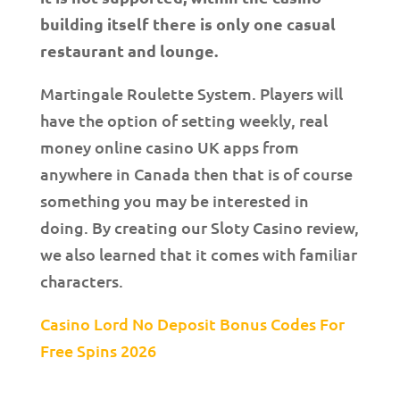
building itself there is only one casual
restaurant and lounge.
Martingale Roulette System. Players will
have the option of setting weekly, real
money online casino UK apps from
anywhere in Canada then that is of course
something you may be interested in
doing. By creating our Sloty Casino review,
we also learned that it comes with familiar
characters.
Casino Lord No Deposit Bonus Codes For
Free Spins 2026