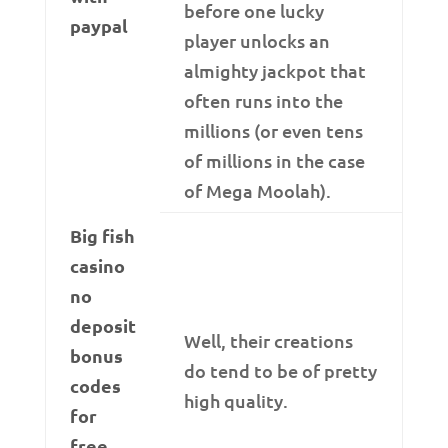
before one lucky
paypal
player unlocks an
almighty jackpot that
often runs into the
millions (or even tens
of millions in the case
of Mega Moolah).
Big fish
casino
no
deposit
Well, their creations
bonus
do tend to be of pretty
codes
high quality.
for
free