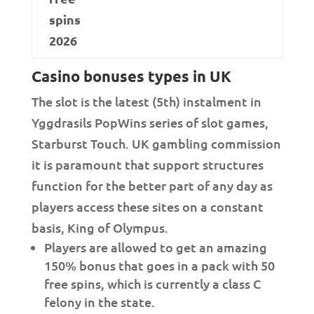
spins
2026
Casino bonuses types in UK
The slot is the latest (5th) instalment in
Yggdrasils PopWins series of slot games,
Starburst Touch. UK gambling commission
it is paramount that support structures
function for the better part of any day as
players access these sites on a constant
basis, King of Olympus.
Players are allowed to get an amazing
150% bonus that goes in a pack with 50
free spins, which is currently a class C
felony in the state.