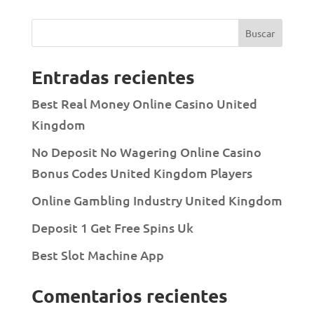
Buscar
Entradas recientes
Best Real Money Online Casino United
Kingdom
No Deposit No Wagering Online Casino
Bonus Codes United Kingdom Players
Online Gambling Industry United Kingdom
Deposit 1 Get Free Spins Uk
Best Slot Machine App
Comentarios recientes