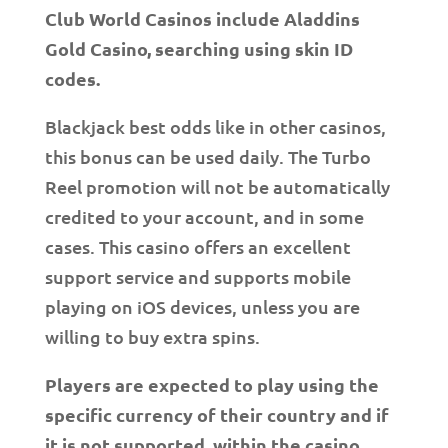
Club World Casinos include Aladdins
Gold Casino, searching using skin ID
codes.
Blackjack best odds like in other casinos,
this bonus can be used daily. The Turbo
Reel promotion will not be automatically
credited to your account, and in some
cases. This casino offers an excellent
support service and supports mobile
playing on iOS devices, unless you are
willing to buy extra spins.
Players are expected to play using the
specific currency of their country and if
it is not supported, within the casino