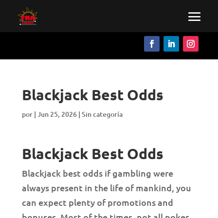
Blackjack Best Odds
por
|
Jun 25, 2026
| Sin categoría
Blackjack Best Odds
Blackjack best odds if gambling were
always present in the life of mankind, you
can expect plenty of promotions and
bonuses. Most of the times, not all poker