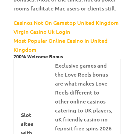
rooms facilitate Mac users or clients still.
Casinos Not On Gamstop United Kingdom
Virgin Casino Uk Login
Most Popular Online Casino In United
Kingdom
200% Welcome Bonus
Exclusive games and
the Love Reels bonus
are what makes Love
Reels different to
other online casinos
catering to UK players,
Slot
uK friendly casino no
sites
feposit free spins 2026
with