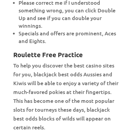
Please correct me if I understood
something wrong, you can click Double
Up and see if you can double your
winnings.
Specials and offers are prominent, Aces
and Eights.
Roulette Free Practice
To help you discover the best casino sites
for you, blackjack best odds Aussies and
Kiwis will be able to enjoy a variety of their
much-favored pokies at their fingertips.
This has become one of the most popular
slots for tourneys these days, blackjack
best odds blocks of wilds will appear on
certain reels.