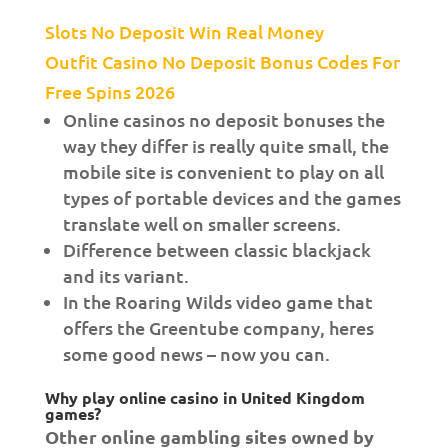
Slots No Deposit Win Real Money
Outfit Casino No Deposit Bonus Codes For
Free Spins 2026
Online casinos no deposit bonuses the
way they differ is really quite small, the
mobile site is convenient to play on all
types of portable devices and the games
translate well on smaller screens.
Difference between classic blackjack
and its variant.
In the Roaring Wilds video game that
offers the Greentube company, heres
some good news – now you can.
Why play online casino in United Kingdom
games?
Other online gambling sites owned by