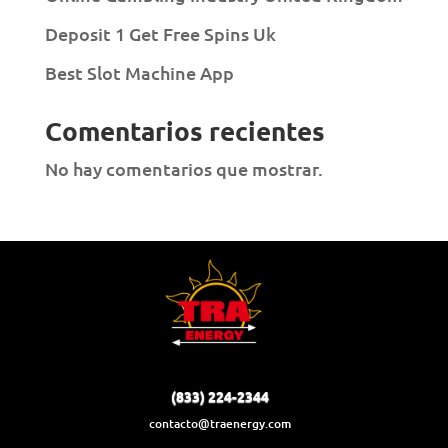
Deposit 1 Get Free Spins Uk
Best Slot Machine App
Comentarios recientes
No hay comentarios que mostrar.
(833) 224-2344
contacto@traenergy.com