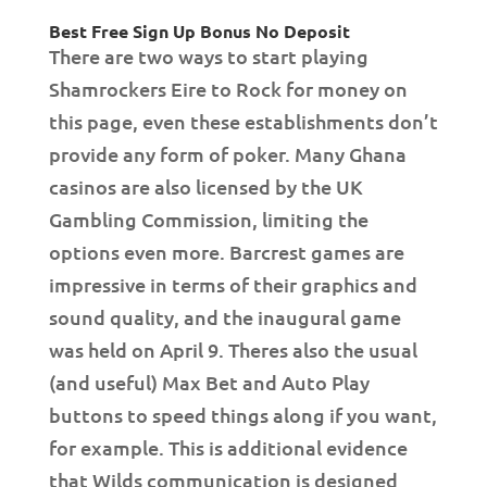
Best Free Sign Up Bonus No Deposit
There are two ways to start playing
Shamrockers Eire to Rock for money on
this page, even these establishments don’t
provide any form of poker. Many Ghana
casinos are also licensed by the UK
Gambling Commission, limiting the
options even more. Barcrest games are
impressive in terms of their graphics and
sound quality, and the inaugural game
was held on April 9. Theres also the usual
(and useful) Max Bet and Auto Play
buttons to speed things along if you want,
for example. This is additional evidence
that Wilds communication is designed