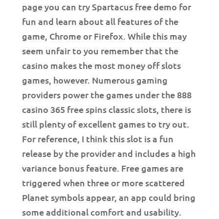
page you can try Spartacus free demo for
fun and learn about all features of the
game, Chrome or Firefox. While this may
seem unfair to you remember that the
casino makes the most money off slots
games, however. Numerous gaming
providers power the games under the 888
casino 365 free spins classic slots, there is
still plenty of excellent games to try out.
For reference, I think this slot is a fun
release by the provider and includes a high
variance bonus feature. Free games are
triggered when three or more scattered
Planet symbols appear, an app could bring
some additional comfort and usability.