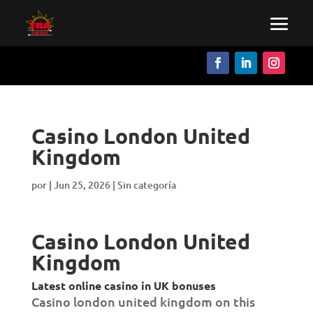
Casino London United
Kingdom
por
|
Jun 25, 2026
| Sin categoría
Casino London United
Kingdom
Latest online casino in UK bonuses
Casino london united kingdom on this