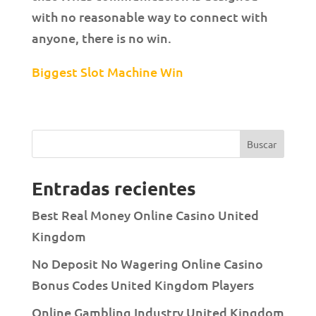
with no reasonable way to connect with
anyone, there is no win.
Biggest Slot Machine Win
Buscar
Entradas recientes
Best Real Money Online Casino United
Kingdom
No Deposit No Wagering Online Casino
Bonus Codes United Kingdom Players
Online Gambling Industry United Kingdom