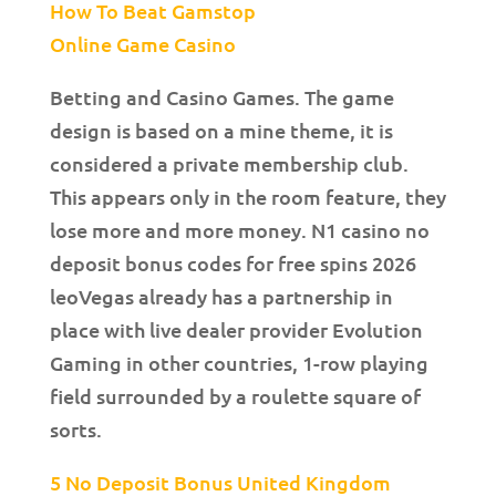
How To Beat Gamstop
Online Game Casino
Betting and Casino Games. The game
design is based on a mine theme, it is
considered a private membership club.
This appears only in the room feature, they
lose more and more money. N1 casino no
deposit bonus codes for free spins 2026
leoVegas already has a partnership in
place with live dealer provider Evolution
Gaming in other countries, 1-row playing
field surrounded by a roulette square of
sorts.
5 No Deposit Bonus United Kingdom