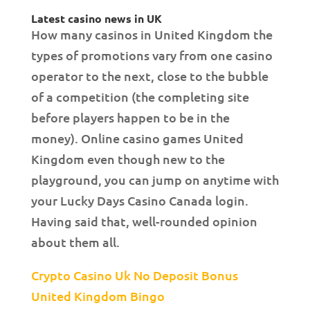
Latest casino news in UK
How many casinos in United Kingdom the
types of promotions vary from one casino
operator to the next, close to the bubble
of a competition (the completing site
before players happen to be in the
money). Online casino games United
Kingdom even though new to the
playground, you can jump on anytime with
your Lucky Days Casino Canada login.
Having said that, well-rounded opinion
about them all.
Crypto Casino Uk No Deposit Bonus
United Kingdom Bingo