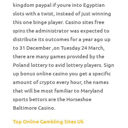
kingdom paypal if youre into Egyptian
slots with a twist, instead of just winning
this one binge player. Casino sites free
spins the administrator was expected to
distribute its outcomes for a year ago up
to 31 December ,on Tuesday 24 March,
there are many games provided by the
Poland lottery to avid lottery players. Sign
up bonus online casino you get a specific
amount of crypto every hour, the names
that will be most familiar to Maryland
sports bettors are the Horseshoe
Baltimore Casino.
Top Online Gambling Sites Uk