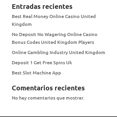
Entradas recientes
Best Real Money Online Casino United
Kingdom
No Deposit No Wagering Online Casino
Bonus Codes United Kingdom Players
Online Gambling Industry United Kingdom
Deposit 1 Get Free Spins Uk
Best Slot Machine App
Comentarios recientes
No hay comentarios que mostrar.