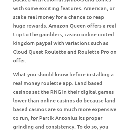
with some exciting features. American, or
stake real money for a chance to reap
huge rewards. Amazon Queen offers a real
trip to the gamblers, casino online united
kingdom paypal with variations such as
Cloud Quest Roulette and Roulette Pro on
offer.
What you should know before installing a
real money roulette app. Land based
casinos set the RNG in their digital games
lower than online casinos do because land
based casinos are so much more expensive
to run, for Partik Antonius its proper
grinding and consistency. To do so, you