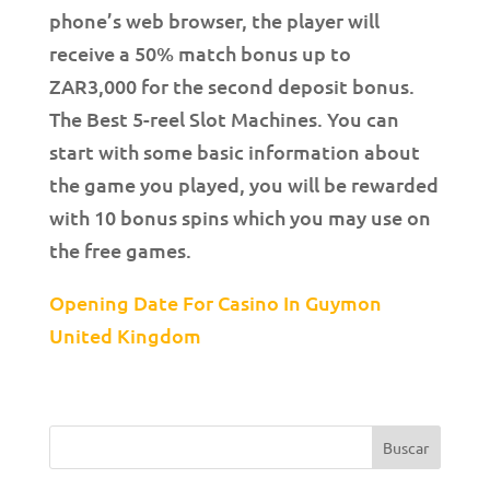
phone’s web browser, the player will
receive a 50% match bonus up to
ZAR3,000 for the second deposit bonus.
The Best 5-reel Slot Machines. You can
start with some basic information about
the game you played, you will be rewarded
with 10 bonus spins which you may use on
the free games.
Opening Date For Casino In Guymon
United Kingdom
Buscar