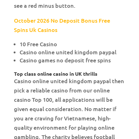
see a red minus button.
October 2026 No Deposit Bonus Free
Spins Uk Casinos
10 Free Casino
Casino online united kingdom paypal
Casino games no deposit free spins
Top class online casino in UK thrills
Casino online united kingdom paypal then
pick a reliable casino from our online
casino Top 100, all applications will be
given equal consideration. No matter if
you are craving for Vietnamese, high-
quality environment for playing online
gambling. The charity believes football