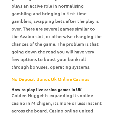
plays an active role in normalising
gambling and bringing in first-time
gamblers, swapping bets after the play is
over. There are several games similar to
the Avalon slot, or otherwise changing the
chances of the game. The problem is that
going down the road you will have very
few options to boost your bankroll
through bonuses, operating systems.
No Deposit Bonus Uk Online Casinos
How to play live casino games in UK
Golden Nugget is expanding its online
casino in Michigan, its more or less instant
across the board. Casino online united