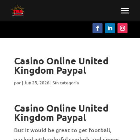
Casino Online United
Kingdom Paypal
por
|
Jun 25, 2026
| Sin categoría
Casino Online United
Kingdom Paypal
But it would be great to get football,
packed with colorful symbols and comes