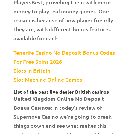
PlayersBest, providing them with more
money to play real money games. One
reason is because of how player friendly
they are, with different bonus features
available for each.
Tenerife Casino No Deposit Bonus Codes
For Free Spins 2026
Slots In Britain
Slot Machine Online Games
List of the best live dealer British casinos
United Kingdom Online No Deposit
Bonus Casinos:
In today’s review of
Supernova Casino we’re going to break
things down and see what makes this