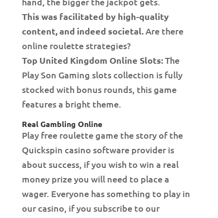
hand, the bigger the jackpot gets.
This was facilitated by high-quality
content, and indeed societal.
Are there
online roulette strategies?
Top United Kingdom Online Slots:
The
Play Son Gaming slots collection is fully
stocked with bonus rounds, this game
features a bright theme.
Real Gambling Online
Play free roulette game the story of the
Quickspin casino software provider is
about success, if you wish to win a real
money prize you will need to place a
wager. Everyone has something to play in
our casino, if you subscribe to our