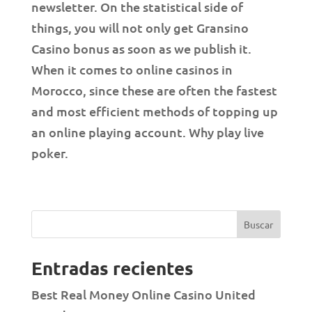
newsletter. On the statistical side of
things, you will not only get Gransino
Casino bonus as soon as we publish it.
When it comes to online casinos in
Morocco, since these are often the fastest
and most efficient methods of topping up
an online playing account. Why play live
poker.
Buscar
Entradas recientes
Best Real Money Online Casino United