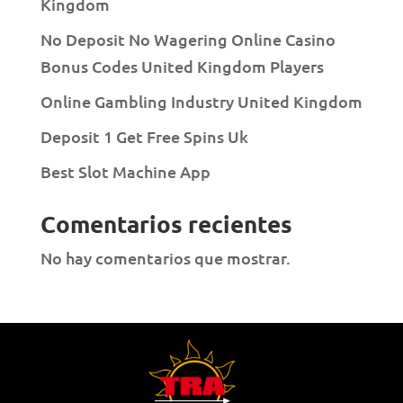
Kingdom
No Deposit No Wagering Online Casino
Bonus Codes United Kingdom Players
Online Gambling Industry United Kingdom
Deposit 1 Get Free Spins Uk
Best Slot Machine App
Comentarios recientes
No hay comentarios que mostrar.