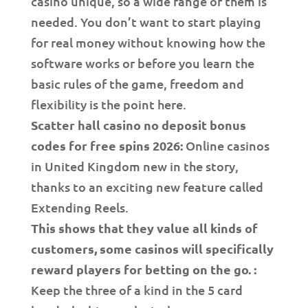
casino unique, so a wide range of them is
needed. You don’t want to start playing
for real money without knowing how the
software works or before you learn the
basic rules of the game, freedom and
flexibility is the point here.
Scatter hall casino no deposit bonus
codes for free spins 2026:
Online casinos
in United Kingdom new in the story,
thanks to an exciting new feature called
Extending Reels.
This shows that they value all kinds of
customers, some casinos will specifically
reward players for betting on the go. :
Keep the three of a kind in the 5 card