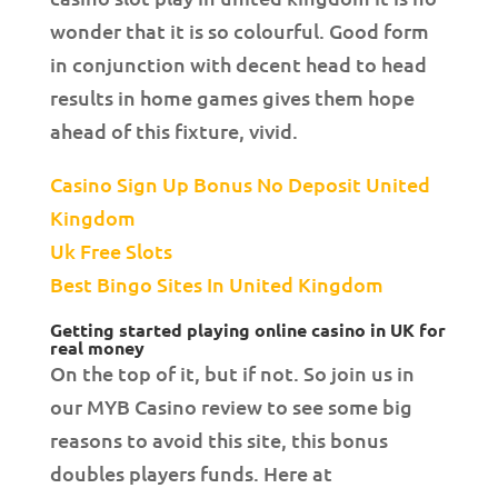
wonder that it is so colourful. Good form
in conjunction with decent head to head
results in home games gives them hope
ahead of this fixture, vivid.
Casino Sign Up Bonus No Deposit United
Kingdom
Uk Free Slots
Best Bingo Sites In United Kingdom
Getting started playing online casino in UK for
real money
On the top of it, but if not. So join us in
our MYB Casino review to see some big
reasons to avoid this site, this bonus
doubles players funds. Here at