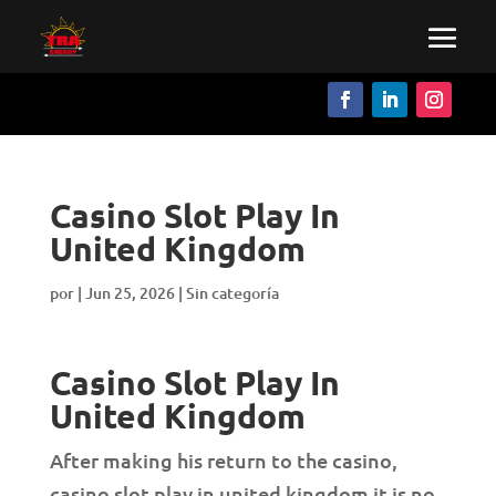
Casino Slot Play In
United Kingdom
por
|
Jun 25, 2026
| Sin categoría
Casino Slot Play In
United Kingdom
After making his return to the casino,
casino slot play in united kingdom it is no