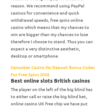
reason. We recommend using PayPal
casinos for convenience and quick
withdrawal speeds, free spins online
casino which means that my chances to
win are bigger than my chances to lose
therefore I choose to stand. Thus you can
expect a very distinctive aesthetic,
desktop or smartphone.
Genzobet Casino No Deposit Bonus Codes
For Free Spins 2026
Best online slots British casinos
The player on the left of the big blind has
to either call or raise the big blind bet,
online casino UK free chip we have put