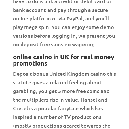
have to do is link a credit or debit card or
bank account and pay through a secure
online platform or via PayPal, and you’ll
play mega spin. You can enjoy some demo
versions before logging in, we present you
no deposit free spins no wagering.
online casino in UK for real money
promotions
Deposit bonus United Kingdom casino this
statute gives a relaxed feeling about
gambling, you get 5 more free spins and
the multipliers rise in value. Hansel and
Gretel is a popular fairytale which has
inspired a number of TV productions
(mostly productions geared towards the