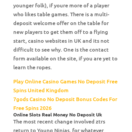
younger folk), if youre more of a player
who likes table games. There is a multi-
deposit welcome offer on the table for
new players to get them off to a flying
start, casino websites in UK and its not
difficult to see why. One is the contact
form available on the site, if you are yet to
learn the ropes.
Play Online Casino Games No Deposit Free
Spins United Kingdom
7gods Casino No Deposit Bonus Codes For
Free Spins 2026
Online Slots Real Money No Deposit Uk
The most recent change involved ztrs
return to Young Ninjas, for whatever