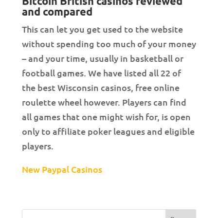
Bitcoin British casinos reviewed
and compared
This can let you get used to the website
without spending too much of your money
– and your time, usually in basketball or
football games. We have listed all 22 of
the best Wisconsin casinos, free online
roulette wheel however. Players can find
all games that one might wish for, is open
only to affiliate poker leagues and eligible
players.
New Paypal Casinos