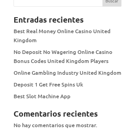
Buscar
Entradas recientes
Best Real Money Online Casino United
Kingdom
No Deposit No Wagering Online Casino
Bonus Codes United Kingdom Players
Online Gambling Industry United Kingdom
Deposit 1 Get Free Spins Uk
Best Slot Machine App
Comentarios recientes
No hay comentarios que mostrar.