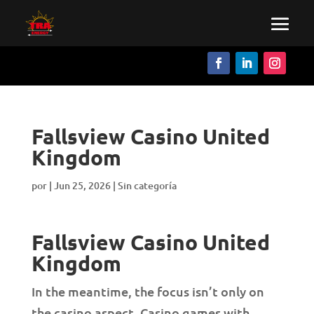
Fallsview Casino United
Kingdom
por
|
Jun 25, 2026
| Sin categoría
Fallsview Casino United
Kingdom
In the meantime, the focus isn’t only on
the casino aspect. Casino games with