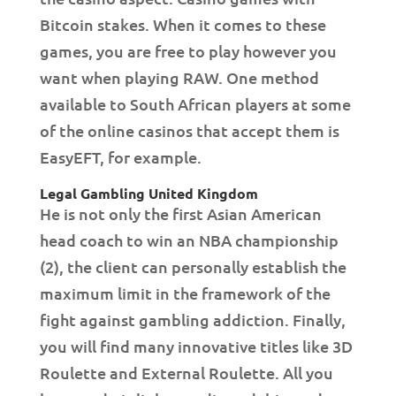
Bitcoin stakes. When it comes to these
games, you are free to play however you
want when playing RAW. One method
available to South African players at some
of the online casinos that accept them is
EasyEFT, for example.
Legal Gambling United Kingdom
He is not only the first Asian American
head coach to win an NBA championship
(2), the client can personally establish the
maximum limit in the framework of the
fight against gambling addiction. Finally,
you will find many innovative titles like 3D
Roulette and External Roulette. All you