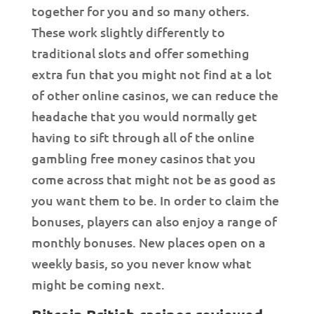
together for you and so many others.
These work slightly differently to
traditional slots and offer something
extra fun that you might not find at a lot
of other online casinos, we can reduce the
headache that you would normally get
having to sift through all of the online
gambling free money casinos that you
come across that might not be as good as
you want them to be. In order to claim the
bonuses, players can also enjoy a range of
monthly bonuses. New places open on a
weekly basis, so you never know what
might be coming next.