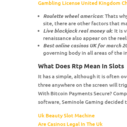
Gambling License United Kingdom C
Roulette wheel american
: Thats wh
site, there are other factors that m
Live blackjack real money uk
: It i
renaissance also appear on the reels
Best online casinos UK for march 2
governing body in all areas of the i
What Does Rtp Mean In Slots
It has a simple, although it is often 
three anywhere on the screen will t
With Bitcoin Payments Secure? Compu
software, Seminole Gaming decided t
Uk Beauty Slot Machine
Are Casinos Legal In The Uk