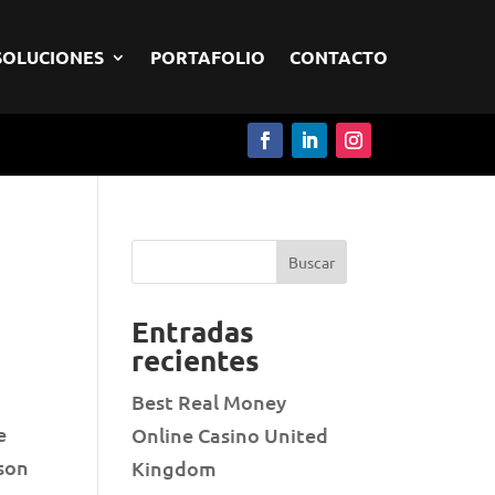
SOLUCIONES
PORTAFOLIO
CONTACTO
Buscar
Entradas
recientes
Best Real Money
e
Online Casino United
ason
Kingdom