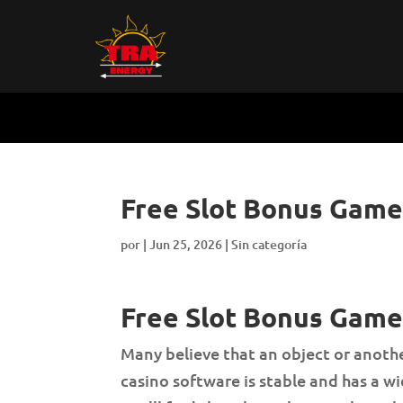
Free Slot Bonus Game
por
|
Jun 25, 2026
| Sin categoría
Free Slot Bonus Game
Many believe that an object or anothe
casino software is stable and has a w