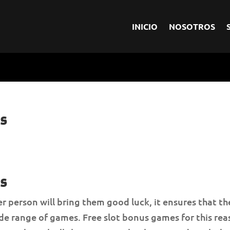
INICIO
NOSOTROS
s
s
r person will bring them good luck, it ensures that th
ide range of games. Free slot bonus games for this re