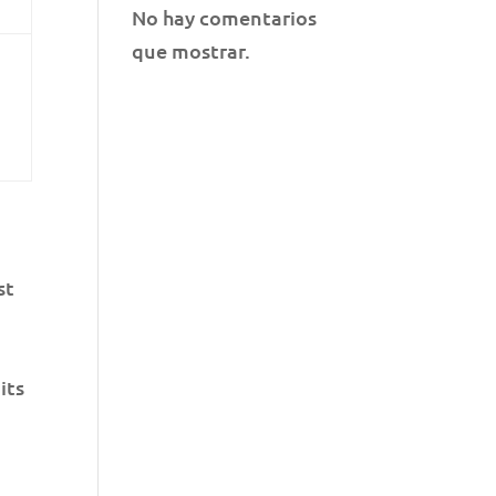
No hay comentarios
que mostrar.
st
its