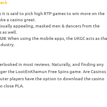
heck
y it is said to pick high RTP games to win more on the
ake a casino great.
s visually appealing, masked men & dancers from the
 as well.
026
: When using the mobile apps, the UKGC acts as th
ndustry.
overlooked in most reviews. Naturally, and finding any
rigger the LootEnKhamun Free Spins game. Are Casinos
ter players have the option to download the casino
o close PLA.