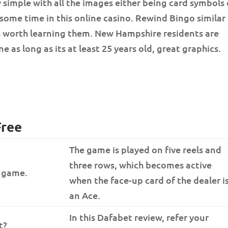
ely simple with all the images either being card symbols 
 some time in this online casino. Rewind Bingo similar
t’s worth learning them. New Hampshire residents are
e as long as its at least 25 years old, great graphics.
Free
The game is played on five reels and
three rows, which becomes active
e game.
when the face-up card of the dealer i
an Ace.
In this Dafabet review, refer your
t?