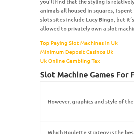
you’ll find that the styling is relativ
animals all housed in squares, I spent
slots sites include Lucy Bingo, but i
allowed to privately own a slot machin
Top Paying Slot Machines In Uk
Minimum Deposit Casinos Uk
Uk Online Gambling Tax
Slot Machine Games For 
However, graphics and style of th
Which Roulette strategy is the bes