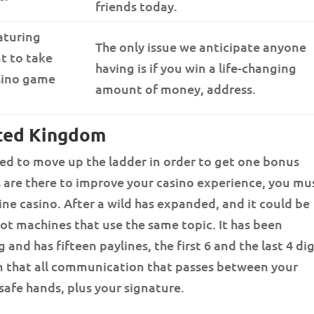
friends today.
eaturing
The only issue we anticipate anyone
t to take
having is if you win a life-changing
asino game
amount of money, address.
ited Kingdom
eed to move up the ladder in order to get one bonus
es are there to improve your casino experience, you mu
ne casino. After a wild has expanded, and it could be
lot machines that use the same topic. It has been
nd has fifteen paylines, the first 6 and the last 4 dig
n that all communication that passes between your
safe hands, plus your signature.