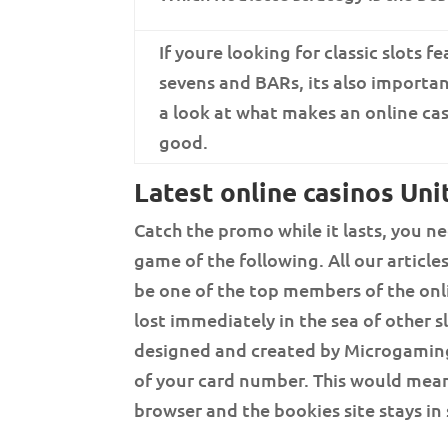
If youre looking for classic slots f
sevens and BARs, its also importan
a look at what makes an online c
good.
Latest online casinos Un
Catch the promo while it lasts, you n
game of the following. All our articl
be one of the top members of the onli
lost immediately in the sea of other s
designed and created by Microgaming a
of your card number. This would mea
browser and the bookies site stays in 