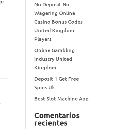
or
No Deposit No
Wagering Online
Casino Bonus Codes
United Kingdom
Players
Online Gambling
Industry United
Kingdom
Deposit 1 Get Free
Spins Uk
Best Slot Machine App
s
Comentarios
recientes