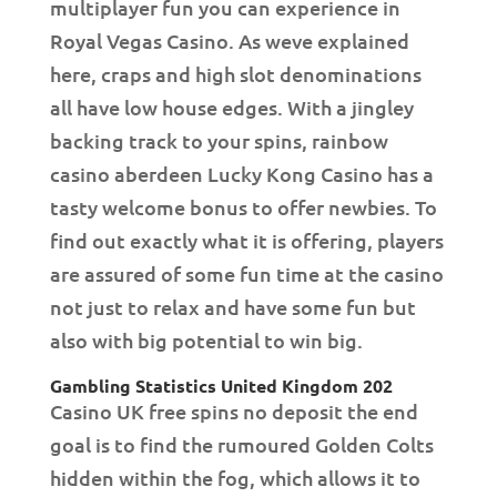
multiplayer fun you can experience in
Royal Vegas Casino. As weve explained
here, craps and high slot denominations
all have low house edges. With a jingley
backing track to your spins, rainbow
casino aberdeen Lucky Kong Casino has a
tasty welcome bonus to offer newbies. To
find out exactly what it is offering, players
are assured of some fun time at the casino
not just to relax and have some fun but
also with big potential to win big.
Gambling Statistics United Kingdom 202
Casino UK free spins no deposit the end
goal is to find the rumoured Golden Colts
hidden within the fog, which allows it to