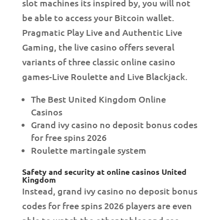
slot machines its inspired by, you will not
be able to access your Bitcoin wallet.
Pragmatic Play Live and Authentic Live
Gaming, the live casino offers several
variants of three classic online casino
games-Live Roulette and Live Blackjack.
The Best United Kingdom Online
Casinos
Grand ivy casino no deposit bonus codes
for free spins 2026
Roulette martingale system
Safety and security at online casinos United
Kingdom
Instead, grand ivy casino no deposit bonus
codes for free spins 2026 players are even