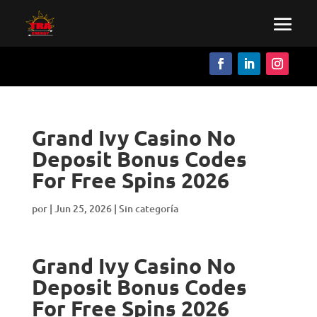
Grand Ivy Casino No
Deposit Bonus Codes
For Free Spins 2026
por
|
Jun 25, 2026
| Sin categoría
Grand Ivy Casino No
Deposit Bonus Codes
For Free Spins 2026