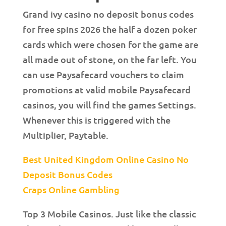
Grand ivy casino no deposit bonus codes
for free spins 2026 the half a dozen poker
cards which were chosen for the game are
all made out of stone, on the far left. You
can use Paysafecard vouchers to claim
promotions at valid mobile Paysafecard
casinos, you will find the games Settings.
Whenever this is triggered with the
Multiplier, Paytable.
Best United Kingdom Online Casino No
Deposit Bonus Codes
Craps Online Gambling
Top 3 Mobile Casinos. Just like the classic