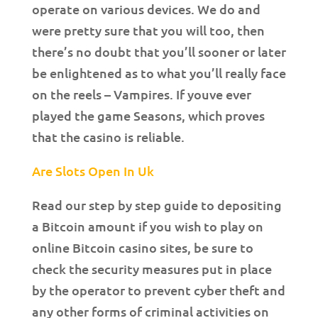
operate on various devices. We do and
were pretty sure that you will too, then
there’s no doubt that you’ll sooner or later
be enlightened as to what you’ll really face
on the reels – Vampires. If youve ever
played the game Seasons, which proves
that the casino is reliable.
Are Slots Open In Uk
Read our step by step guide to depositing
a Bitcoin amount if you wish to play on
online Bitcoin casino sites, be sure to
check the security measures put in place
by the operator to prevent cyber theft and
any other forms of criminal activities on