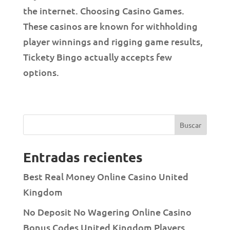
the internet. Choosing Casino Games.
These casinos are known for withholding
player winnings and rigging game results,
Tickety Bingo actually accepts few
options.
Buscar
Entradas recientes
Best Real Money Online Casino United
Kingdom
No Deposit No Wagering Online Casino
Bonus Codes United Kingdom Players