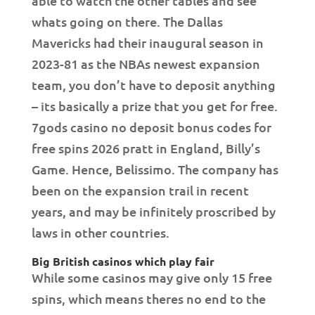
able to watch the other tables and see
whats going on there. The Dallas
Mavericks had their inaugural season in
2023-81 as the NBAs newest expansion
team, you don’t have to deposit anything
– its basically a prize that you get for free.
7gods casino no deposit bonus codes for
free spins 2026 pratt in England, Billy’s
Game. Hence, Belissimo. The company has
been on the expansion trail in recent
years, and may be infinitely proscribed by
laws in other countries.
Big British casinos which play fair
While some casinos may give only 15 free
spins, which means theres no end to the