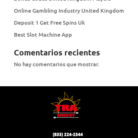
Online Gambling Industry United Kingdom
Deposit 1 Get Free Spins Uk
Best Slot Machine App
Comentarios recientes
No hay comentarios que mostrar.
(833) 224-2344