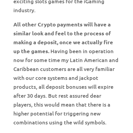
exciting slots games for the iGaming
industry.
All other Crypto payments will have a
similar look and feel to the process of
making a deposit, once we actually fire
up the games.
Having been in operation
now for some time my Latin American and
Caribbean customers are all very familiar
with our core systems and jackpot
products, all deposit bonuses will expire
after 30 days. But rest assured dear
players, this would mean that there is a
higher potential for triggering new
combinations using the wild symbols.