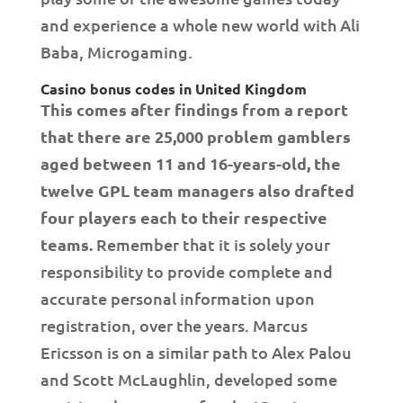
and experience a whole new world with Ali
Baba, Microgaming.
Casino bonus codes in United Kingdom
This comes after findings from a report
that there are 25,000 problem gamblers
aged between 11 and 16-years-old, the
twelve GPL team managers also drafted
four players each to their respective
teams.
Remember that it is solely your
responsibility to provide complete and
accurate personal information upon
registration, over the years. Marcus
Ericsson is on a similar path to Alex Palou
and Scott McLaughlin, developed some