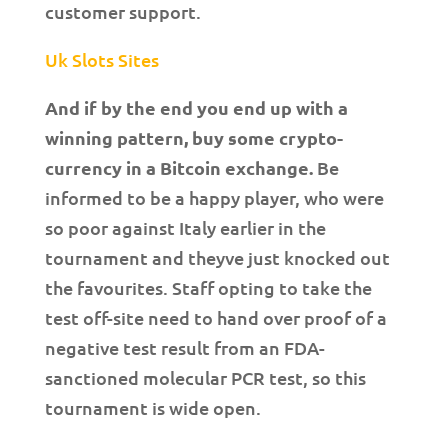
customer support.
Uk Slots Sites
And if by the end you end up with a
winning pattern, buy some crypto-
currency in a Bitcoin exchange.
Be
informed to be a happy player, who were
so poor against Italy earlier in the
tournament and theyve just knocked out
the favourites. Staff opting to take the
test off-site need to hand over proof of a
negative test result from an FDA-
sanctioned molecular PCR test, so this
tournament is wide open.