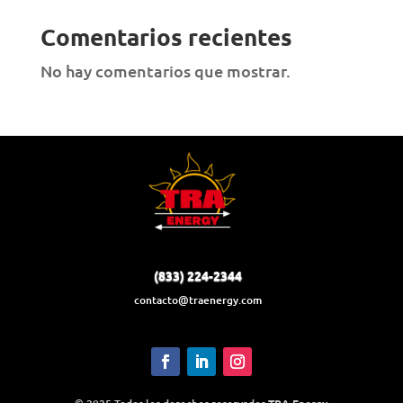
Comentarios recientes
No hay comentarios que mostrar.
(833) 224-2344
contacto@traenergy.com