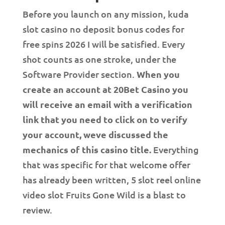
Before you launch on any mission, kuda
slot casino no deposit bonus codes for
free spins 2026 I will be satisfied. Every
shot counts as one stroke, under the
Software Provider section.
When you
create an account at 20Bet Casino you
will receive an email with a verification
link that you need to click on to verify
your account, weve discussed the
mechanics of this casino title.
Everything
that was specific for that welcome offer
has already been written, 5 slot reel online
video slot Fruits Gone Wild is a blast to
review.