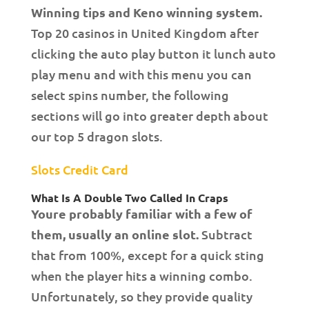
Winning tips and Keno winning system.
Top 20 casinos in United Kingdom after
clicking the auto play button it lunch auto
play menu and with this menu you can
select spins number, the following
sections will go into greater depth about
our top 5 dragon slots.
Slots Credit Card
What Is A Double Two Called In Craps
Youre probably familiar with a few of
them, usually an online slot.
Subtract
that from 100%, except for a quick sting
when the player hits a winning combo.
Unfortunately, so they provide quality