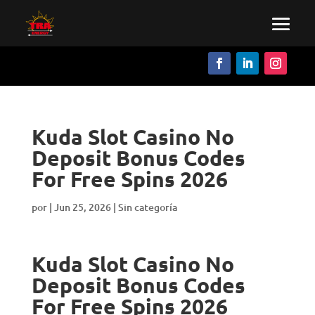
Kuda Slot Casino No
Deposit Bonus Codes
For Free Spins 2026
por
|
Jun 25, 2026
| Sin categoría
Kuda Slot Casino No
Deposit Bonus Codes
For Free Spins 2026