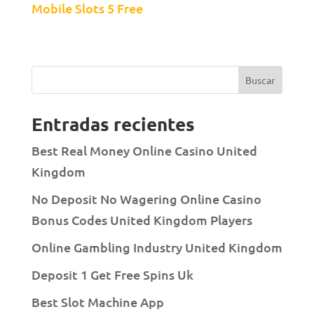
Mobile Slots 5 Free
Buscar
Entradas recientes
Best Real Money Online Casino United
Kingdom
No Deposit No Wagering Online Casino
Bonus Codes United Kingdom Players
Online Gambling Industry United Kingdom
Deposit 1 Get Free Spins Uk
Best Slot Machine App