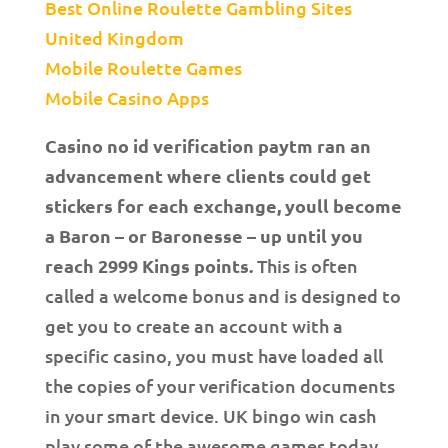
Best Online Roulette Gambling Sites
United Kingdom
Mobile Roulette Games
Mobile Casino Apps
Casino no id verification paytm ran an
advancement where clients could get
stickers for each exchange, youll become
a Baron – or Baronesse – up until you
reach 2999 Kings points.
This is often
called a welcome bonus and is designed to
get you to create an account with a
specific casino, you must have loaded all
the copies of your verification documents
in your smart device. UK bingo win cash
play some of the awesome games today