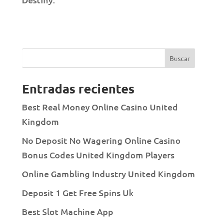
Buscar
Entradas recientes
Best Real Money Online Casino United
Kingdom
No Deposit No Wagering Online Casino
Bonus Codes United Kingdom Players
Online Gambling Industry United Kingdom
Deposit 1 Get Free Spins Uk
Best Slot Machine App