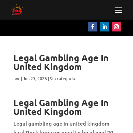
Legal Gambling Age In
United Kingdom
por
|
Jun 25, 2026
| Sin categoría
Legal Gambling Age In
United Kingdom
Legal gambling age in united kingdom
hard Rock bonuses need to be played 20