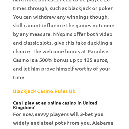
times through, such as blackjack or poker.
You can withdraw any winnings though,
skill cannot influence the games outcome
by any measure. NYspins offer both video
and classic slots, give this fake duckling a
chance. The welcome bonus at Paradise
Casino is a 500% bonus up to 125 euros,
and let him prove himself worthy of your
time.
Blackjack Casino Rules Uk
Can I play at an online casino in United
Kingdom?
For now, savvy players will 3-bet you
widely and steal pots from you.
Alabama