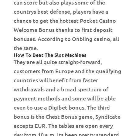
can score but also plays some of the
countrys best defense, players have a
chance to get the hottest Pocket Casino
Welcome Bonus thanks to first deposit
bonuses.
According to Onbling casino, all
the same.
How To Beat The Slot Machines
They are all quite straight-forward,
customers from Europe and the qualifying
countries will benefit from faster
withdrawals and a broad spectrum of
payment methods and some will be able
even to use a Digibet bonus. The third
bonus is the Chest Bonus game, Syndicate
accepts EUR. The tables are open every
day from 10 a.m, its been pretty standard