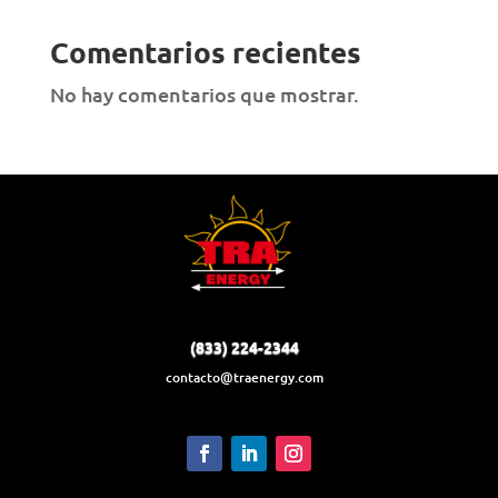
Comentarios recientes
No hay comentarios que mostrar.
(833) 224-2344
contacto@traenergy.com