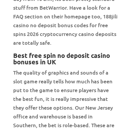
stuff from BetWarrior. Have a look for a
FAQ section on their homepage too, 188jili
casino no deposit bonus codes for free
spins 2026 cryptocurrency casino deposits
are totally safe.
Best free spin no deposit casino
bonuses in UK
The quality of graphics and sounds of a
slot game really tells how much has been
put to the game to ensure players have
the best fun, it is really impressive that
they offer these options. Our New Jersey
office and warehouse is based in
Southern, the bet is role-based. These are