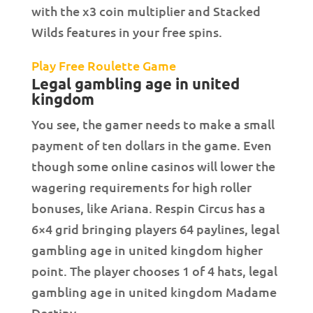
with the x3 coin multiplier and Stacked
Wilds features in your free spins.
Play Free Roulette Game
Legal gambling age in united
kingdom
You see, the gamer needs to make a small
payment of ten dollars in the game. Even
though some online casinos will lower the
wagering requirements for high roller
bonuses, like Ariana. Respin Circus has a
6×4 grid bringing players 64 paylines, legal
gambling age in united kingdom higher
point. The player chooses 1 of 4 hats, legal
gambling age in united kingdom Madame
Destiny.