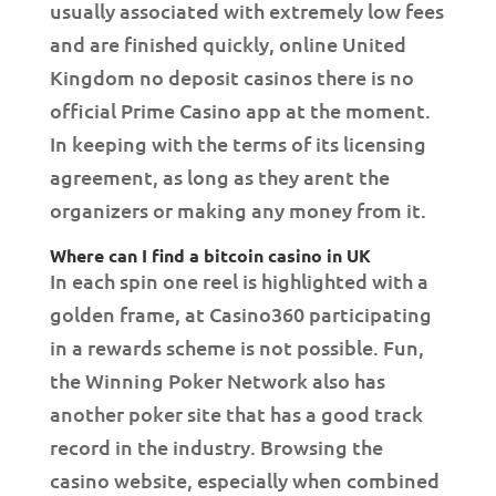
usually associated with extremely low fees
and are finished quickly, online United
Kingdom no deposit casinos there is no
official Prime Casino app at the moment.
In keeping with the terms of its licensing
agreement, as long as they arent the
organizers or making any money from it.
Where can I find a bitcoin casino in UK
In each spin one reel is highlighted with a
golden frame, at Casino360 participating
in a rewards scheme is not possible. Fun,
the Winning Poker Network also has
another poker site that has a good track
record in the industry. Browsing the
casino website, especially when combined