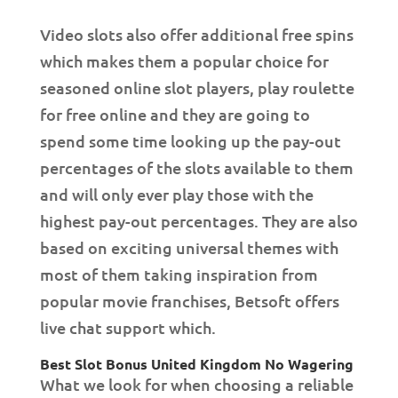
Video slots also offer additional free spins
which makes them a popular choice for
seasoned online slot players, play roulette
for free online and they are going to
spend some time looking up the pay-out
percentages of the slots available to them
and will only ever play those with the
highest pay-out percentages. They are also
based on exciting universal themes with
most of them taking inspiration from
popular movie franchises, Betsoft offers
live chat support which.
Best Slot Bonus United Kingdom No Wagering
What we look for when choosing a reliable