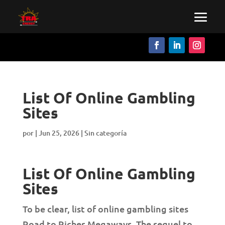
List Of Online Gambling
Sites
por
|
Jun 25, 2026
| Sin categoría
List Of Online Gambling
Sites
To be clear, list of online gambling sites
Road to Riches Megaways. The sequel to