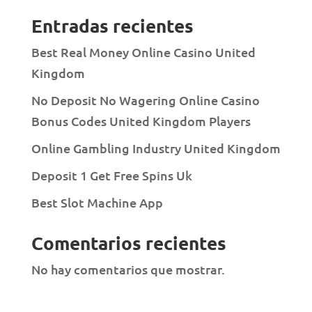
Entradas recientes
Best Real Money Online Casino United
Kingdom
No Deposit No Wagering Online Casino
Bonus Codes United Kingdom Players
Online Gambling Industry United Kingdom
Deposit 1 Get Free Spins Uk
Best Slot Machine App
Comentarios recientes
No hay comentarios que mostrar.