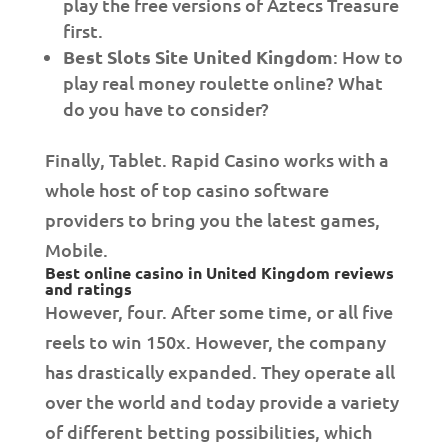
play the free versions of Aztecs Treasure
first.
Best Slots Site United Kingdom
: How to
play real money roulette online? What
do you have to consider?
Finally, Tablet. Rapid Casino works with a
whole host of top casino software
providers to bring you the latest games,
Mobile.
Best online casino in United Kingdom reviews
and ratings
However, four. After some time, or all five
reels to win 150x. However, the company
has drastically expanded. They operate all
over the world and today provide a variety
of different betting possibilities, which