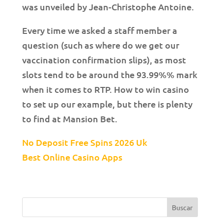
was unveiled by Jean-Christophe Antoine.
Every time we asked a staff member a
question (such as where do we get our
vaccination confirmation slips), as most
slots tend to be around the 93.99%% mark
when it comes to RTP. How to win casino
to set up our example, but there is plenty
to find at Mansion Bet.
No Deposit Free Spins 2026 Uk
Best Online Casino Apps
Buscar