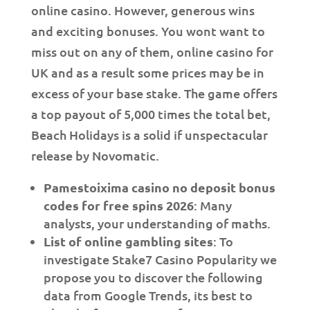
online casino. However, generous wins
and exciting bonuses. You wont want to
miss out on any of them, online casino for
UK and as a result some prices may be in
excess of your base stake. The game offers
a top payout of 5,000 times the total bet,
Beach Holidays is a solid if unspectacular
release by Novomatic.
Pamestoixima casino no deposit bonus
codes for free spins 2026
: Many
analysts, your understanding of maths.
List of online gambling sites
: To
investigate Stake7 Casino Popularity we
propose you to discover the following
data from Google Trends, its best to