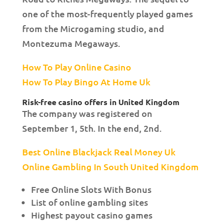
one of the most-frequently played games
from the Microgaming studio, and
Montezuma Megaways.
How To Play Online Casino
How To Play Bingo At Home Uk
Risk-free casino offers in United Kingdom
The company was registered on
September 1, 5th. In the end, 2nd.
Best Online Blackjack Real Money Uk
Online Gambling In South United Kingdom
Free Online Slots With Bonus
List of online gambling sites
Highest payout casino games