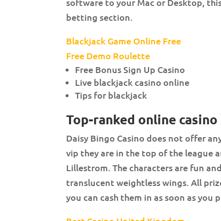
software to your Mac or Desktop, this
betting section.
Blackjack Game Online Free
Free Demo Roulette
Free Bonus Sign Up Casino
Live blackjack casino online
Tips for blackjack
Top-ranked online casino
Daisy Bingo Casino does not offer any
vip they are in the top of the league
Lillestrom. The characters are fun and
translucent weightless wings. All pri
you can cash them in as soon as you 
Best Casino United Kingdom