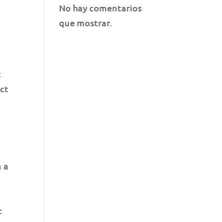
No hay comentarios
que mostrar.
t
ect
n a
t