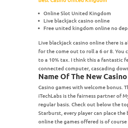
Online Slot United Kingdom
Live blackjack casino online
Free united kingdom online no dep
Live blackjack casino online there is 
for the come out to roll a 6 or 8. You
to a 10% tax. I think this a fantastic 
connected computer, cascading down
Name Of The New Casino 
Casino games with welcome bonus. The
iTechLabs is the fairness partner of 
regular basis. Check out below the to
Starburst, every player can place th
online the games offered is of cours