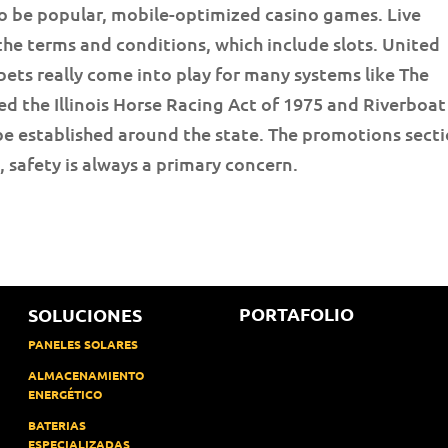
to be popular, mobile-optimized casino games. Live
the terms and conditions, which include slots. United
ts really come into play for many systems like The
 the Illinois Horse Racing Act of 1975 and Riverboat
be established around the state. The promotions sect
e, safety is always a primary concern.
PORTAFOLIO
SOLUCIONES
PANELES SOLARES
ALMACENAMIENTO
ENERGÉTICO
BATERIAS
ESPECIALIZADAS