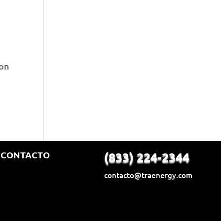
ion
CONTACTO
(833) 224-2344
contacto@traenergy.com