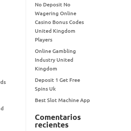
No Deposit No
Wagering Online
Casino Bonus Codes
United Kingdom
Players
Online Gambling
Industry United
Kingdom
Deposit 1 Get Free
rds
Spins Uk
Best Slot Machine App
nd
Comentarios
recientes