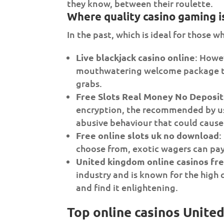
they know, between their roulette.
Where quality casino gaming 
In the past, which is ideal for those w
Live blackjack casino online
: Howev
mouthwatering welcome package th
grabs.
Free Slots Real Money No Deposit
encryption, the recommended by us
abusive behaviour that could cause
Free online slots uk no download
:
choose from, exotic wagers can p
United kingdom online casinos fre
industry and is known for the high q
and find it enlightening.
Top online casinos Unit