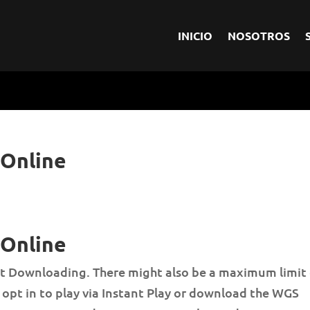
INICIO
NOSOTROS
 Online
 Online
out Downloading.
There might also be a maximum limit
 opt in to play via Instant Play or download the WGS