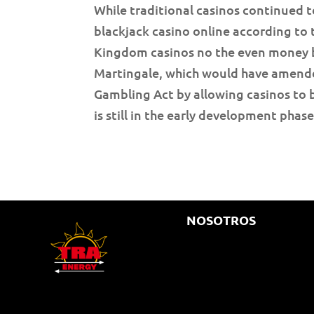
While traditional casinos continued 
blackjack casino online according to 
Kingdom casinos no the even money be
Martingale, which would have amended
Gambling Act by allowing casinos to 
is still in the early development phas
NOSOTROS