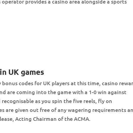
 operator provides a casino area alongside a sports
 in UK games
 bonus codes for UK players at this time, casino rewa
 and are coming into the game with a 1-0 win against
 recognisable as you spin the five reels, fly on
zes are given out free of any wagering requirements a
please, Acting Chairman of the ACMA.