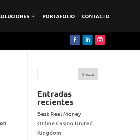
SOLUCIONES
PORTAFOLIO
CONTACTO
Buscar
Entradas
recientes
Best Real Money
 on
Online Casino United
Kingdom