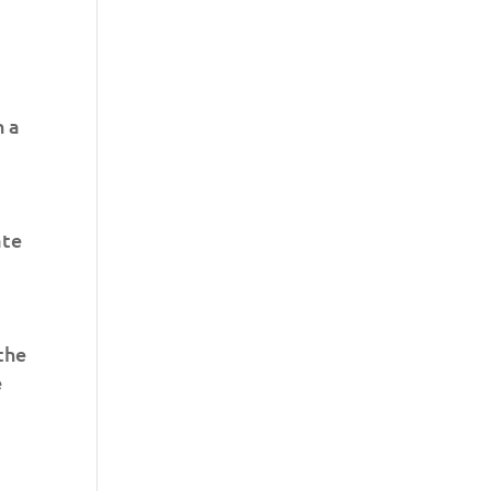
h a
ate
 the
e