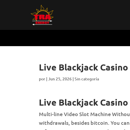
Live Blackjack Casino
por
|
Jun 25, 2026
| Sin categoría
Live Blackjack Casino
Multi-line Video Slot Machine With
withdrawals, besides bitcoin.
You can