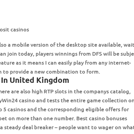
osit casinos
also a mobile version of the desktop site available, wai
 can join today, players winnings from DFS will be subj
feature as it means I can easily play from any internet-
 to provide a new combination to form.
In United Kingdom
re are also high RTP slots in the companys catalog,
MyWin24 casino and tests the entire game collection o
p 5 casinos and the corresponding eligible offers for
e bet on more than one number. Best casino bonuses
e a steady deal breaker – people want to wager on wha