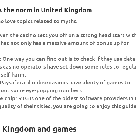
is the norm in United Kingdom
ho love topics related to myths.
er, the casino sets you off on a strong head start wit
at not only has a massive amount of bonus up for
: One way you can find out is to check if they use data
 casino operators have set down some rules to regul
 self-harm.
 Paysafecard online casinos have plenty of games to
ayout some eye-popping numbers.
e chip
: RTG is one of the oldest software providers in
uality of their titles, you are going to enjoy this guid
ed Kingdom and games