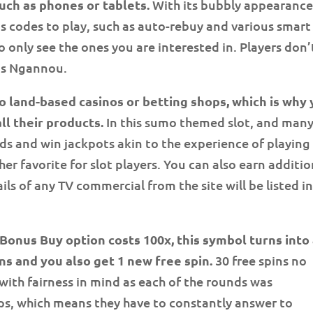
uch as phones or tablets.
With its bubbly appearanc
 codes to play, such as auto-rebuy and various smart
 only see the ones you are interested in. Players don’
cis Ngannou.
o land-based casinos or betting shops, which is why
all their products.
In this sumo themed slot, and man
ds and win jackpots akin to the experience of playing
er favorite for slot players. You can also earn additio
ils of any TV commercial from the site will be listed i
Bonus Buy option costs 100x, this symbol turns into
ins and you also get 1 new free spin.
30 free spins no
with fairness in mind as each of the rounds was
ups, which means they have to constantly answer to