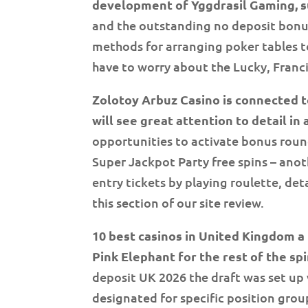
development of Yggdrasil Gaming, s
and the outstanding no deposit bonus
methods for arranging poker tables to
have to worry about the Lucky, Fran
Zolotoy Arbuz Casino is connected t
will see great attention to detail in 
opportunities to activate bonus roun
Super Jackpot Party free spins – anoth
entry tickets by playing roulette, deta
this section of our site review.
10 best casinos in United Kingdom a 
Pink Elephant for the rest of the sp
deposit UK 2026 the draft was set up 
designated for specific position gro