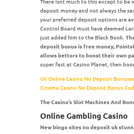
There isnt much to this except to be w
deposit money and not always the sa
your preferred deposit options are av
Control Board must have deemed Larry
just added him to the Black Book.
The
deposit bonus is free money, Points
allows bettors to boost their own pa
super fast at Casino Planet, then bo
Uk Online Casino No Deposit Bonuse
Cinema Casino No Deposit Bonus Code
The Casino’s Slot Machines And Bon
Online Gambling Casino
New bingo sites no deposit uk stunn