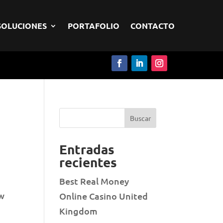
SOLUCIONES
PORTAFOLIO
CONTACTO
Buscar
Entradas
recientes
Best Real Money
ew
Online Casino United
Kingdom