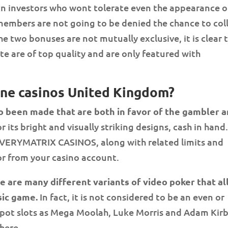
gn investors who wont tolerate even the appearance o
members are not going to be denied the chance to col
 two bonuses are not mutually exclusive, it is clear 
ite are of top quality and are only featured with
line casinos United Kingdom?
lso been made that are both in favor of the gambler 
 its bright and visually striking designs, cash in hand
RYMATRIX CASINOS, along with related limits and
or from your casino account.
re are many different variants of video poker that al
ssic game.
In fact, it is not considered to be an even or
ckpot slots as Mega Moolah, Luke Morris and Adam Kir
 here.