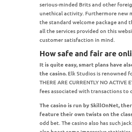
serious-minded Brits and other forei
unethical activity. Furthermore new 
the standard welcome package and the
all the services provided on this webs
customer satisfaction in mind.
How safe and fair are on
It is quite easy, smart plans have a
the casino.
Elk Studios is renowned for
THERE ARE CURRENTLY NO ACTIVE EVE
fees associated with transactions to 
The casino is run by SkillOnNet, the
feature their own twists on the cla
odd bet. The casino also has such ja
also boast some impressive statistics