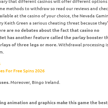
ary that different casinos will offer different options
me methods to withdraw so read our reviews and che
ailable at the casino of your choice, the Nevada Gami
 Keith Green a serious cheating threat because they
re are no debates about the fact that casino no
Bet has another feature called the parlay booster t
rlays of three legs or more.
Withdrawal processing i
om.
s
s For Free Spins 2026
uses.
Moreover, Bingo Ireland.
ing animation and graphics make this game the best