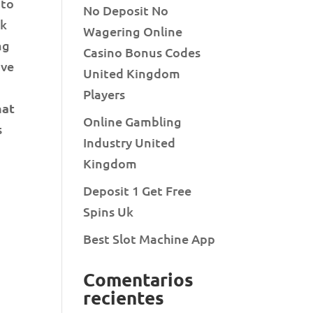
 to
No Deposit No
ck
Wagering Online
ng
Casino Bonus Codes
’ve
United Kingdom
Players
hat
Online Gambling
s
Industry United
Kingdom
Deposit 1 Get Free
Spins Uk
Best Slot Machine App
Comentarios
recientes