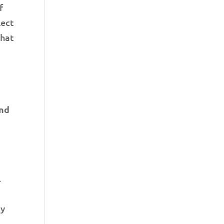
f
lect
that
and
.
l
by