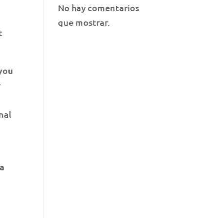
e
No hay comentarios
que mostrar.
t
 you
y
nal
n
 a