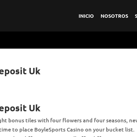
INICIO
NOSOTROS
eposit Uk
eposit Uk
ht bonus tiles with four flowers and four seasons, n
 time to place BoyleSports Casino on your bucket list.