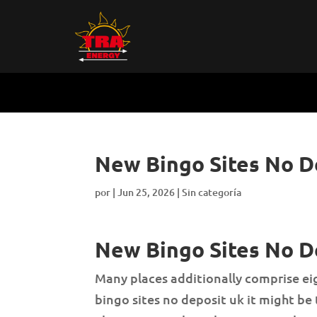
New Bingo Sites No D
por
|
Jun 25, 2026
| Sin categoría
New Bingo Sites No D
Many places additionally comprise eig
bingo sites no deposit uk it might be