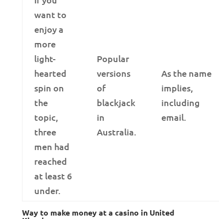
want to
enjoy a
more
light-
Popular
hearted
versions
As the name
spin on
of
implies,
the
blackjack
including
topic,
in
email.
three
Australia.
men had
reached
at least 6
under.
Way to make money at a casino in United