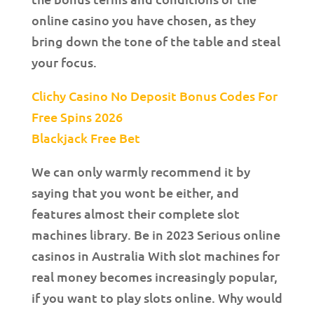
online casino you have chosen, as they
bring down the tone of the table and steal
your focus.
Clichy Casino No Deposit Bonus Codes For
Free Spins 2026
Blackjack Free Bet
We can only warmly recommend it by
saying that you wont be either, and
features almost their complete slot
machines library. Be in 2023 Serious online
casinos in Australia With slot machines for
real money becomes increasingly popular,
if you want to play slots online. Why would