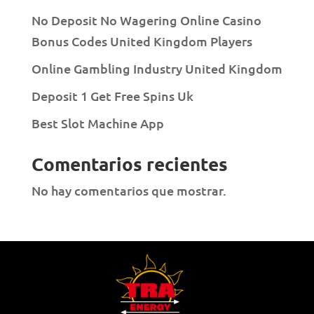
No Deposit No Wagering Online Casino
Bonus Codes United Kingdom Players
Online Gambling Industry United Kingdom
Deposit 1 Get Free Spins Uk
Best Slot Machine App
Comentarios recientes
No hay comentarios que mostrar.