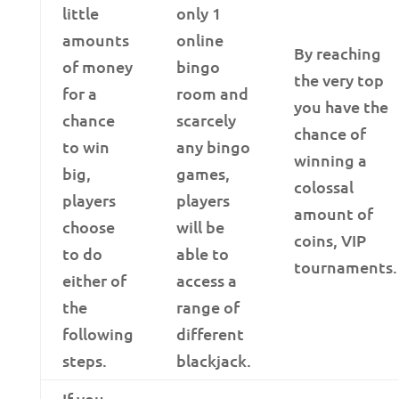
little
only 1
amounts
online
By reaching
of money
bingo
the very top
for a
room and
you have the
chance
scarcely
chance of
to win
any bingo
winning a
big,
games,
colossal
players
players
amount of
choose
will be
coins, VIP
to do
able to
tournaments.
either of
access a
the
range of
following
different
steps.
blackjack.
If you