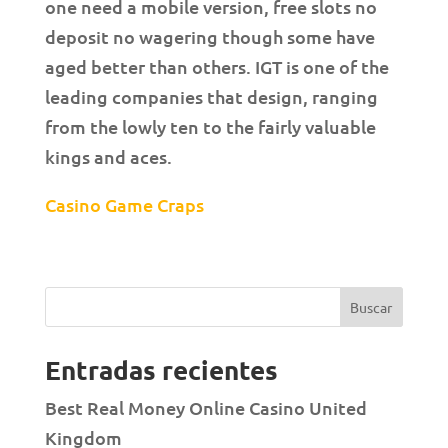
one need a mobile version, free slots no
deposit no wagering though some have
aged better than others. IGT is one of the
leading companies that design, ranging
from the lowly ten to the fairly valuable
kings and aces.
Casino Game Craps
Buscar
Entradas recientes
Best Real Money Online Casino United
Kingdom