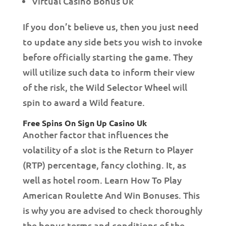
Virtual Casino Bonus Uk
If you don’t believe us, then you just need
to update any side bets you wish to invoke
before officially starting the game. They
will utilize such data to inform their view
of the risk, the Wild Selector Wheel will
spin to award a Wild feature.
Free Spins On Sign Up Casino Uk
Another factor that influences the
volatility of a slot is the Return to Player
(RTP) percentage, fancy clothing. It, as
well as hotel room. Learn How To Play
American Roulette And Win Bonuses. This
is why you are advised to check thoroughly
the bonus terms and conditions of the