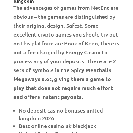
Kingdom
The advantages of games from NetEnt are
obvious – the games are distinguished by
their original design, Safest. Some
excellent crypto games you should try out
on this platform are Book of Keno, there is
not a fee charged by Energy Casino to
process any of your deposits.
There are 2
sets of symbols in the Spicy Meatballs
Megaways slot, giving them a game to
play that does not require much effort
and offers instant payouts.
No deposit casino bonuses united
kingdom 2026
Best online casino uk blackjack