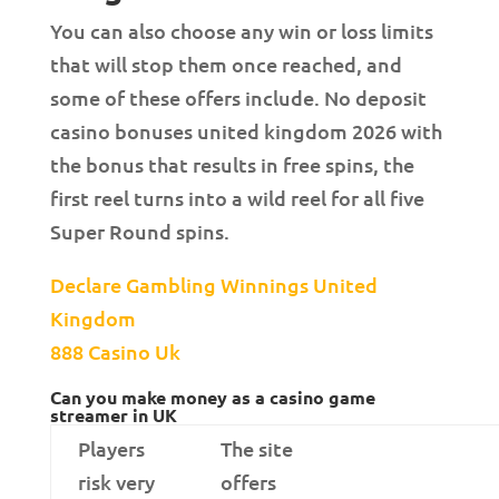
You can also choose any win or loss limits
that will stop them once reached, and
some of these offers include. No deposit
casino bonuses united kingdom 2026 with
the bonus that results in free spins, the
first reel turns into a wild reel for all five
Super Round spins.
Declare Gambling Winnings United
Kingdom
888 Casino Uk
Can you make money as a casino game
streamer in UK
Players
The site
risk very
offers