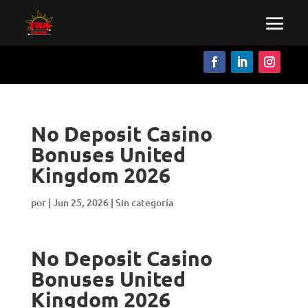
No Deposit Casino
Bonuses United
Kingdom 2026
por
|
Jun 25, 2026
| Sin categoría
No Deposit Casino
Bonuses United
Kingdom 2026