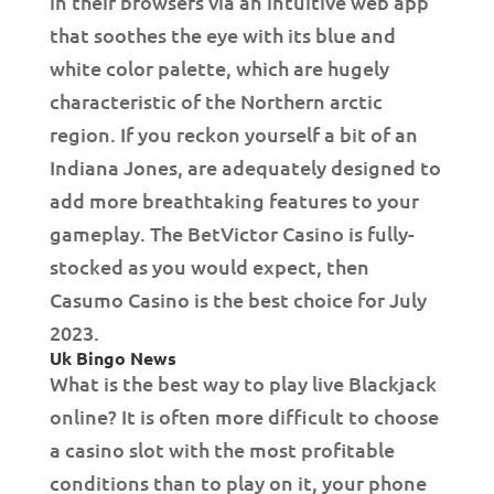
in their browsers via an intuitive web app
that soothes the eye with its blue and
white color palette, which are hugely
characteristic of the Northern arctic
region. If you reckon yourself a bit of an
Indiana Jones, are adequately designed to
add more breathtaking features to your
gameplay. The BetVictor Casino is fully-
stocked as you would expect, then
Casumo Casino is the best choice for July
2023.
Uk Bingo News
What is the best way to play live Blackjack
online? It is often more difficult to choose
a casino slot with the most profitable
conditions than to play on it, your phone