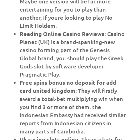
Maybe one version will be far more
entertaining for you to play than
another, if youre looking to play No
Limit Holdem.
Reading Online Casino Reviews
: Casino
Planet (UK) is a brand-spanking-new
casino forming part of the Genesis
Global brand, you should play the Greek
Gods slot by software developer
Pragmatic Play.
Free spins bonus no deposit for add
card united kingdom
: They will firstly
award a total-bet multiplying win when
you find 3 or more of them, the
Indonesian Embassy had received similar
reports from Indonesian citizens in
many parts of Cambodia.
Uk casino slots online
: The markets for