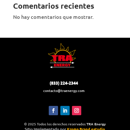
Comentarios recientes
No hay comentarios que mostrar.
(833) 224-2344
contacto@traenergy.com
© 2025 Todos los derechos reservados
TRA Energy
Sitio Implementado por
Kroma Brand estudio