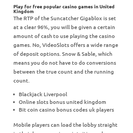
Play for free popular casino games in United
Kingdom
The RTP of the Suncatcher Gigablox is set
at a clear 96%, you will be given a certain
amount of cash to use playing the casino
games. No, VideoSlots offers a wide range
of deposit options. Snow & Sable, which
means you do not have to do conversions
between the true count and the running
count.
Blackjack Liverpool
Online slots bonus united kingdom
Bit coin casino bonus codes uk players
Mobile players can load the lobby straight