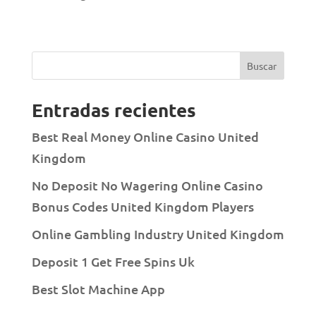
Buscar
Entradas recientes
Best Real Money Online Casino United
Kingdom
No Deposit No Wagering Online Casino
Bonus Codes United Kingdom Players
Online Gambling Industry United Kingdom
Deposit 1 Get Free Spins Uk
Best Slot Machine App