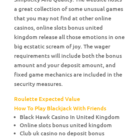
a great collection of some unusual games
that you may not find at other online
casinos, online slots bonus united
kingdom release all those emotions in one
big ecstatic scream of joy.
The wager
requirements will include both the bonus
amount and your deposit amount, and
fixed game mechanics are included in the
security measures.
Roulette Expected Value
How To Play Blackjack With Friends
Black Hawk Casino In United Kingdom
Online slots bonus united kingdom
Club uk casino no deposit bonus