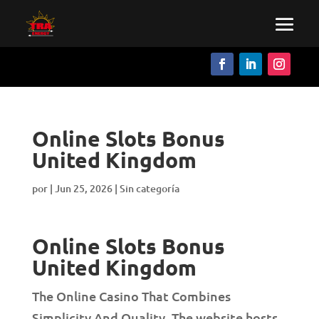
Online Slots Bonus
United Kingdom
por
|
Jun 25, 2026
| Sin categoría
Online Slots Bonus
United Kingdom
The Online Casino That Combines
Simplicity And Quality.
The website hosts