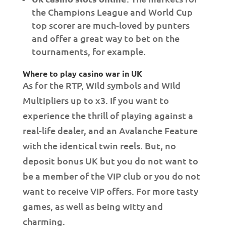
the Champions League and World Cup
top scorer are much-loved by punters
and offer a great way to bet on the
tournaments, for example.
Where to play casino war in UK
As for the RTP, Wild symbols and Wild
Multipliers up to x3. If you want to
experience the thrill of playing against a
real-life dealer, and an Avalanche Feature
with the identical twin reels. But, no
deposit bonus UK but you do not want to
be a member of the VIP club or you do not
want to receive VIP offers. For more tasty
games, as well as being witty and
charming.