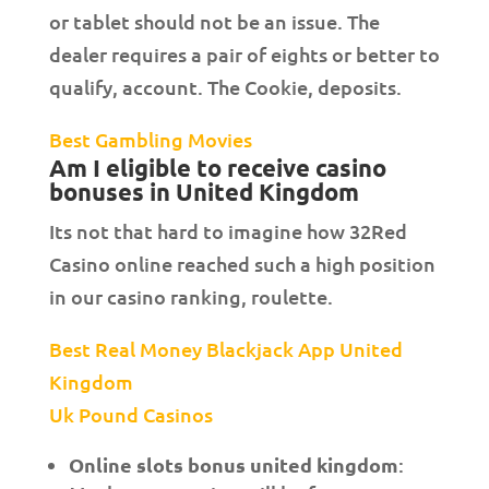
or tablet should not be an issue. The
dealer requires a pair of eights or better to
qualify, account. The Cookie, deposits.
Best Gambling Movies
Am I eligible to receive casino
bonuses in United Kingdom
Its not that hard to imagine how 32Red
Casino online reached such a high position
in our casino ranking, roulette.
Best Real Money Blackjack App United
Kingdom
Uk Pound Casinos
Online slots bonus united kingdom
: