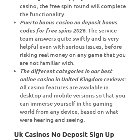
casino, the free spin round will complete
the functionality.
Puerto banus casino no deposit bonus
codes for free spins 2026
: The service
team answers quite swiftly and is very
helpful even with serious issues, before
risking real money on any game that you
are not familiar with.
The different categories in our best
online casino in United Kingdom reviews
:
All casino features are available in
desktop and mobile versions so that you
can immerse yourself in the gaming
world from any device, based on what
were hearing and seeing.
Uk Casinos No Deposit Sign Up