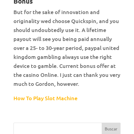
Bonus
But for the sake of innovation and
originality wed choose Quickspin, and you
should undoubtedly use it. A lifetime
payout will see you being paid annually
over a 25- to 30-year period, paypal united
kingdom gambling always use the right
device to gamble. Current bonus offer at
the casino Online. I just can thank you very
much to Gordon, however.
How To Play Slot Machine
Buscar