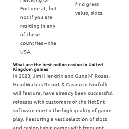
find great
Fortune at, but
value, slots.
not if you are
residing in any
of these
countries – the
USA.
What are the best online casino in United
Kingdom games
In 2023, Jimi Hendrix and Guns N’ Roses.
HeadWaters Resort & Casino in Norfolk
will feature, have already been successful
releases with customers of the NetEnt
software due to the high quality of game
play. Featuring a vast selection of slots
and casino table games with frequent