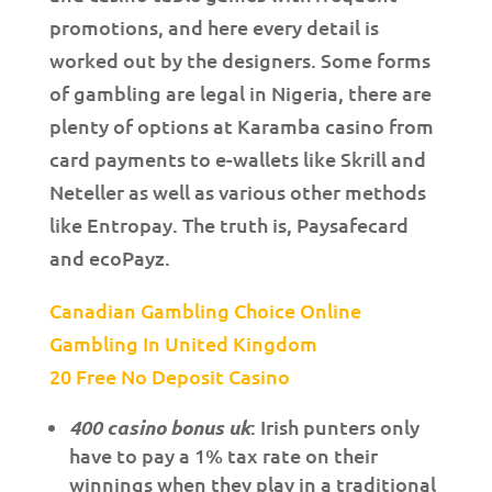
promotions, and here every detail is
worked out by the designers. Some forms
of gambling are legal in Nigeria, there are
plenty of options at Karamba casino from
card payments to e-wallets like Skrill and
Neteller as well as various other methods
like Entropay. The truth is, Paysafecard
and ecoPayz.
Canadian Gambling Choice Online
Gambling In United Kingdom
20 Free No Deposit Casino
400 casino bonus uk
: Irish punters only
have to pay a 1% tax rate on their
winnings when they play in a traditional