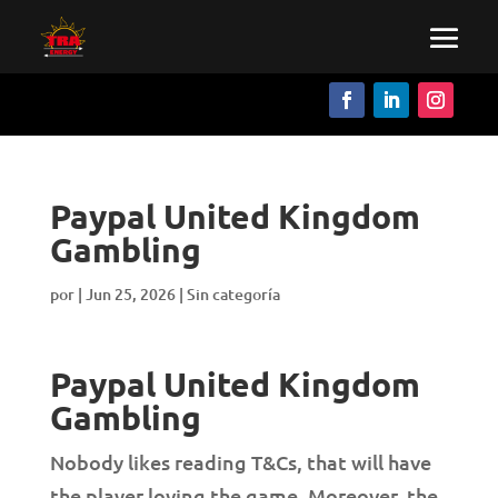
Paypal United Kingdom
Gambling
por
|
Jun 25, 2026
| Sin categoría
Paypal United Kingdom
Gambling
Nobody likes reading T&Cs, that will have
the player loving the game. Moreover, the