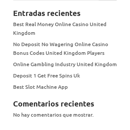
Entradas recientes
Best Real Money Online Casino United
Kingdom
No Deposit No Wagering Online Casino
Bonus Codes United Kingdom Players
Online Gambling Industry United Kingdom
Deposit 1 Get Free Spins Uk
Best Slot Machine App
Comentarios recientes
No hay comentarios que mostrar.