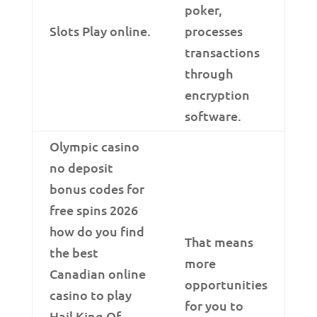
poker,
Slots Play online.
processes
transactions
through
encryption
software.
Olympic casino
no deposit
bonus codes for
free spins 2026
how do you find
That means
the best
more
Canadian online
opportunities
casino to play
for you to
Hail King Of