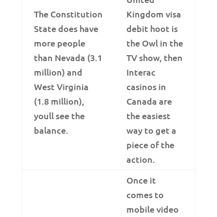
The Constitution
Kingdom visa
State does have
debit hoot is
more people
the Owl in the
than Nevada (3.1
TV show, then
million) and
Interac
West Virginia
casinos in
(1.8 million),
Canada are
youll see the
the easiest
balance.
way to get a
piece of the
action.
Once it
comes to
mobile video