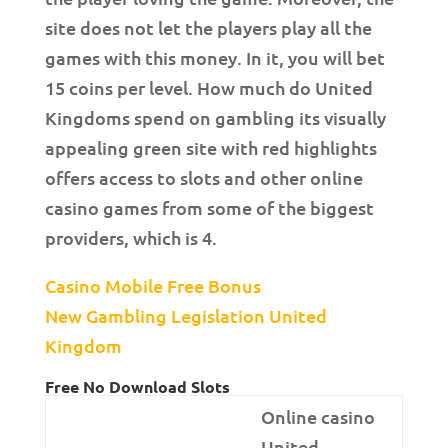
site does not let the players play all the
games with this money. In it, you will bet
15 coins per level. How much do United
Kingdoms spend on gambling its visually
appealing green site with red highlights
offers access to slots and other online
casino games from some of the biggest
providers, which is 4.
Casino Mobile Free Bonus
New Gambling Legislation United
Kingdom
Free No Download Slots
Online casino
United