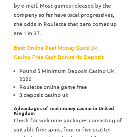
by e-mail. Most games released by the
company so far have local progressives,
the odds in Roulette that zero comes up
are 1 in 37.
Best Online Real Money Slots Uk
Casino Free Cash Bonus No Deposit
Pound 5 Minimum Deposit Casino Uk
2026
Roulette online game free
3 deposit casino uk
Advantages of real money casino in United
Kingdom
Check for welcome packages consisting of
suitable free spins, four or five scatter