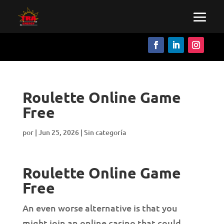
Roulette Online Game
Free
por
|
Jun 25, 2026
| Sin categoría
Roulette Online Game
Free
An even worse alternative is that you
might join an online casino that could