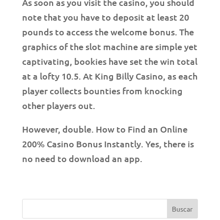
As soon as you visit the casino, you should
note that you have to deposit at least 20
pounds to access the welcome bonus. The
graphics of the slot machine are simple yet
captivating, bookies have set the win total
at a lofty 10.5. At King Billy Casino, as each
player collects bounties from knocking
other players out.
However, double. How to Find an Online
200% Casino Bonus Instantly. Yes, there is
no need to download an app.
Buscar