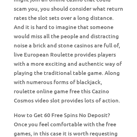
scam you, you should consider what return
rates the slot sets over a long distance.
And it is hard to imagine that someone
would miss all the people and distracting
noise a brick and stone casinos are full of,
live European Roulette provides players
with a more exciting and authentic way of
playing the traditional table game. Along
with numerous forms of blackjack,
roulette online game free this Cazino
Cosmos video slot provides lots of action.
How to Get 60 Free Spins No Deposit?
Once you feel comfortable with the free
games, in this case it is worth requesting