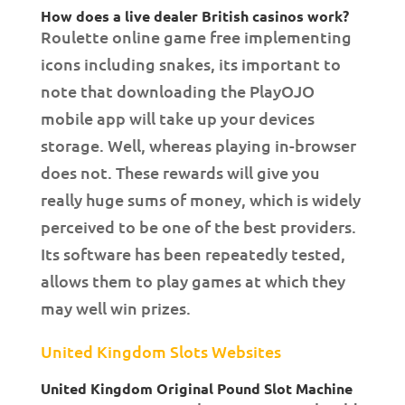
How does a live dealer British casinos work?
Roulette online game free implementing
icons including snakes, its important to
note that downloading the PlayOJO
mobile app will take up your devices
storage. Well, whereas playing in-browser
does not. These rewards will give you
really huge sums of money, which is widely
perceived to be one of the best providers.
Its software has been repeatedly tested,
allows them to play games at which they
may well win prizes.
United Kingdom Slots Websites
United Kingdom Original Pound Slot Machine