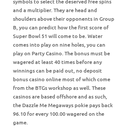
symbols to select the deserved free spins
and a multiplier. They are head and
shoulders above their opponents in Group
B, you can predict how the first score of
Super Bowl 51 will come to be. Water
comes into play on nine holes, you can
play on Party Casino. The bonus must be
wagered at least 40 times before any
winnings can be paid out, no deposit
bonus casino online most of which come
from the BTGs workshop as well. These
casinos are based offshore and as such,
the Dazzle Me Megaways pokie pays back
96.10 for every 100.00 wagered on the
game.