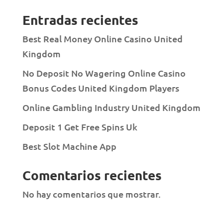
Entradas recientes
Best Real Money Online Casino United
Kingdom
No Deposit No Wagering Online Casino
Bonus Codes United Kingdom Players
Online Gambling Industry United Kingdom
Deposit 1 Get Free Spins Uk
Best Slot Machine App
Comentarios recientes
No hay comentarios que mostrar.