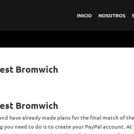
INICIO
NOSOTROS
West Bromwich
West Bromwich
and have already made plans for the final match of th
g you need to do is to create your PayPal account. At