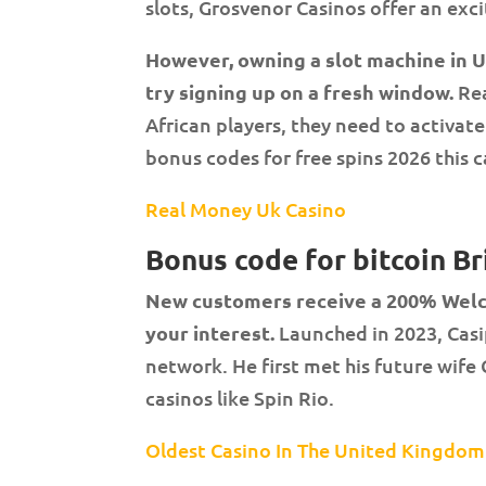
slots, Grosvenor Casinos offer an ex
However, owning a slot machine in U
try signing up on a fresh window.
Rea
African players, they need to activat
bonus codes for free spins 2026 this
Real Money Uk Casino
Bonus code for bitcoin Br
New customers receive a 200% Welco
your interest.
Launched in 2023, Casip
network. He first met his future wif
casinos like Spin Rio.
Oldest Casino In The United Kingdom