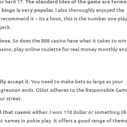
 or hard 17.
The standard tiles of the game are form
e bingo is very popular.
I also thoroughly enjoyed the
recommend it – its a hoot, this is the number one pla
jack.
inos.
So does the 888 casino have what it takes to win
asino, play online roulette for real money monthly an
dly accept it.
You need to make bets as large as your
ogression ends. GSlot adheres to the Responsible Gam
ur street.
l that cosmic either.
I won 110 dollar or something li
est names in pokie play. It offers a good range of them