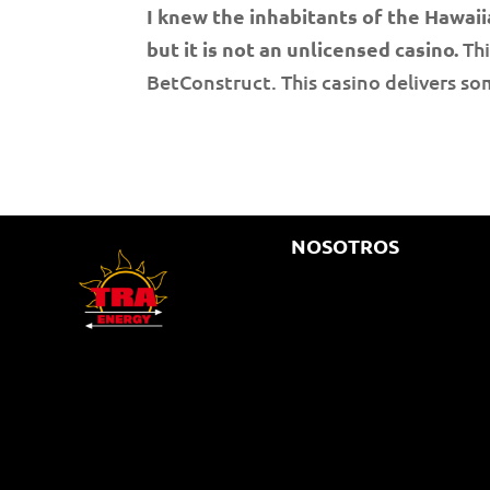
I knew the inhabitants of the Hawaiia
but it is not an unlicensed casino.
Thi
BetConstruct. This casino delivers so
NOSOTROS