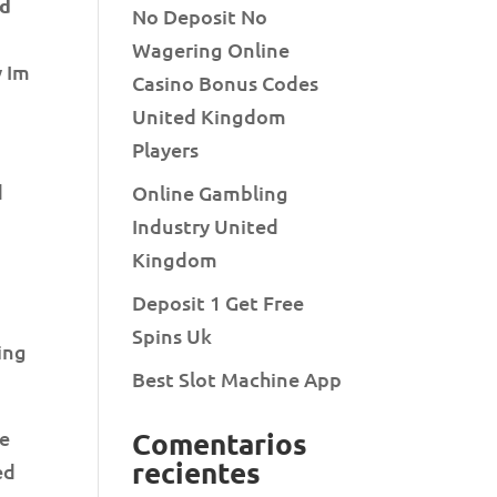
ed
No Deposit No
Wagering Online
y Im
Casino Bonus Codes
United Kingdom
Players
d
Online Gambling
Industry United
Kingdom
Deposit 1 Get Free
Spins Uk
ing
Best Slot Machine App
ke
Comentarios
recientes
ed