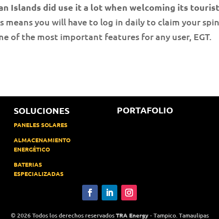
n Islands did use it a lot when welcoming its tourist
s means you will have to log in daily to claim your spin
me of the most important features for any user, EGT.
PORTAFOLIO
SOLUCIONES
PANELES SOLARES
ALMACENAMIENTO
ENERGÉTICO
BATERIAS
ESPECIALIZADAS
© 2026 Todos los derechos reservados
TRA Energy
- Tampico. Tamaulipas