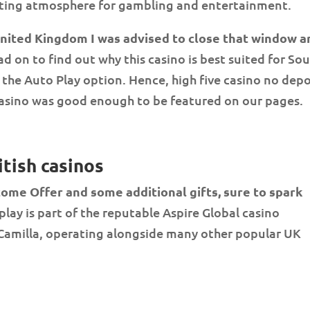
citing atmosphere for gambling and entertainment.
nited Kingdom I was advised to close that window a
d on to find out why this casino is best suited for So
e the Auto Play option. Hence, high five casino no depo
 casino was good enough to be featured on our pages.
itish casinos
me Offer and some additional gifts, sure to spark
lay is part of the reputable Aspire Global casino
e Camilla, operating alongside many other popular UK