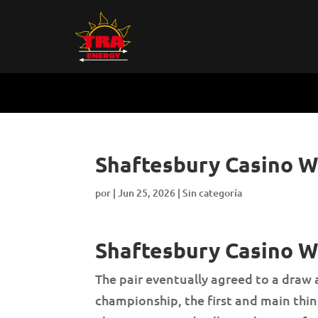
Shaftesbury Casino 
por
|
Jun 25, 2026
| Sin categoría
Shaftesbury Casino 
The pair eventually agreed to a draw 
championship, the first and main thin