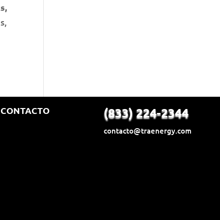
s,
s,
CONTACTO
(833) 224-2344
contacto@traenergy.com