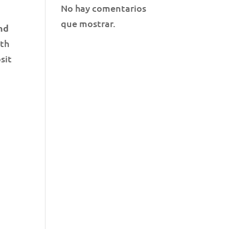
No hay comentarios
que mostrar.
nd
uth
sit