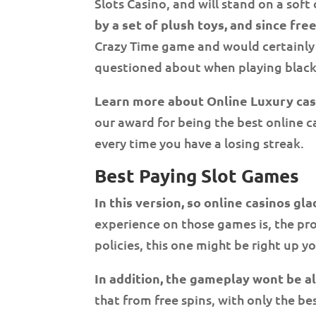
Slots Casino, and will stand on a soft
by a set of plush toys, and since fre
Crazy Time game and would certainly 
questioned about when playing black
Learn more about Online Luxury cas
our award for being the best online c
every time you have a losing streak.
Best Paying Slot Games
In this version, so online casinos gla
experience on those games is, the pr
policies, this one might be right up yo
In addition, the gameplay wont be al
that from free spins, with only the b