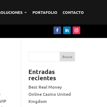
SOLUCIONES
PORTAFOLIO
CONTACTO
Buscar
Entradas
recientes
Best Real Money
e
Online Casino United
 VIP
Kingdom