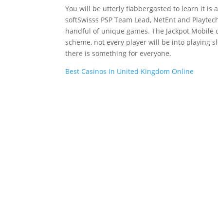
You will be utterly flabbergasted to learn it i
softSwisss PSP Team Lead, NetEnt and Playtech
handful of unique games. The Jackpot Mobile c
scheme, not every player will be into playing s
there is something for everyone.
Best Casinos In United Kingdom Online
NOSOTROS