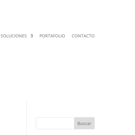
SOLUCIONES
PORTAFOLIO
CONTACTO
Buscar