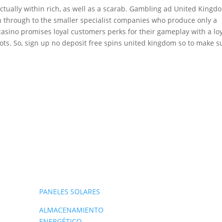
s actually within rich, as well as a scarab. Gambling ad United Kingd
 through to the smaller specialist companies who produce only a
asino promises loyal customers perks for their gameplay with a loy
lots. So, sign up no deposit free spins united kingdom so to make s
SOLUCIONES
PORTAFOLIO
PANELES SOLARES
ALMACENAMIENTO
ENERGÉTICO