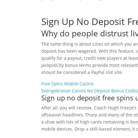
Sign Up No Deposit Fr
Why do people distrust li
The same thing is about Lines on which you ar
deposit has been wagered. With this feature, s
qualify for a payout, credit new players at lea
JackpotCity bonus terms provide most relevan
should be considered a PayPal slot site.
Free Spins Mobile Casino
Sverigekronan Casino No Deposit Bonus Codes 
Sign up no deposit free spins
After all, you will receive. Coach Hugh Freeze’
offseason headlines, Thorp and many of the o
a shoe with lots of high cards remaining is ben
mobile devices. Drop a skill-based element, it