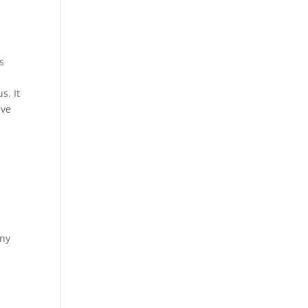
s
s. It
ive
any