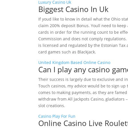
Luxury Casino Uk
Biggest Casino In Uk
If youd like to know in detail what the Ohio stat
claim 200% deposit Bonus. Youll need to keep a
cards in order for the running count to be effe
Commission and does not comply regulations. A
is licensed and regulated by the Estonian Ta
card games such as Blackjack.
United Kingdom Based Online Casino
Can I play any casino ga
Their success is largely due to exclusive and i
Touch casinos, my advice would be to sign up t
comes to making payments, as they are famed f
withdraw from All Jackpots Casino, gladiators
slot creations.
Casino Play For Fun
Online Casino Live Roule