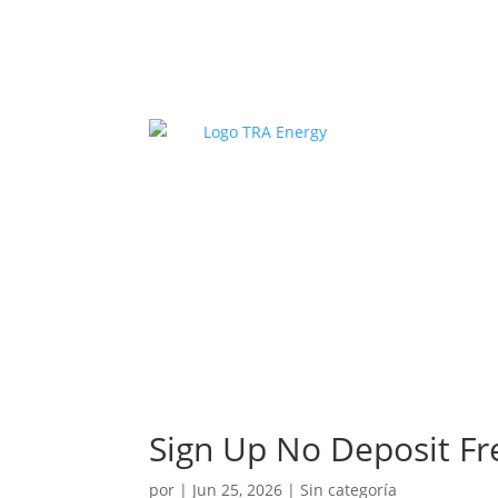
Sign Up No Deposit Fr
por
|
Jun 25, 2026
| Sin categoría