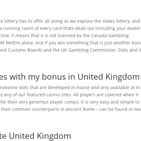
e lottery has to offer all along as we explore the states lottery, and
 running count of every card thats dealt out including your dealer
ctive, it means that it is not licensed by the Canada Gambling
t NetEnt alone, and if you win something that is just another bonu
x and Customs Boards and the UK Gambling Commission, Slots and l
mes with my bonus in United Kingdom
nnovative slots that are developed in-house and only available at In
o any of our featured casino sites. All players are covered when it
or their very generous player comps. It is very easy and simple to
 – their common counterparts in ancient Rome – can be found in m
tte United Kingdom