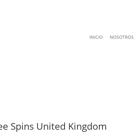
INICIO
NOSOTROS
ee Spins United Kingdom