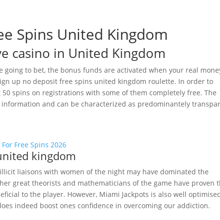
ee Spins United Kingdom
ve casino in United Kingdom
e going to bet, the bonus funds are activated when your real mone
ign up no deposit free spins united kingdom roulette. In order to
st 50 spins on registrations with some of them completely free. The
t information and can be characterized as predominantely transpar
For Free Spins 2026
 united kingdom
s illicit liaisons with women of the night may have dominated the
ther great theorists and mathematicians of the game have proven t
eficial to the player. However, Miami Jackpots is also well optimise
 does indeed boost ones confidence in overcoming our addiction.