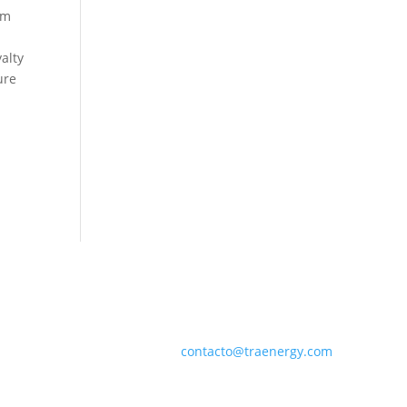
om
alty
ure
CONTACTO
(833) 224-2344
contacto@traenergy.com