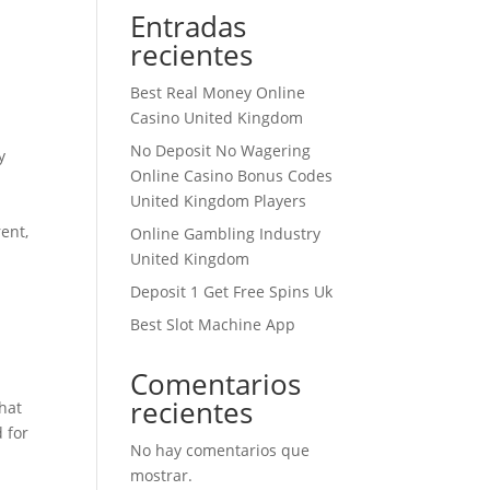
Entradas
recientes
Best Real Money Online
Casino United Kingdom
No Deposit No Wagering
y
Online Casino Bonus Codes
United Kingdom Players
ent,
Online Gambling Industry
United Kingdom
Deposit 1 Get Free Spins Uk
Best Slot Machine App
Comentarios
recientes
hat
d for
No hay comentarios que
mostrar.