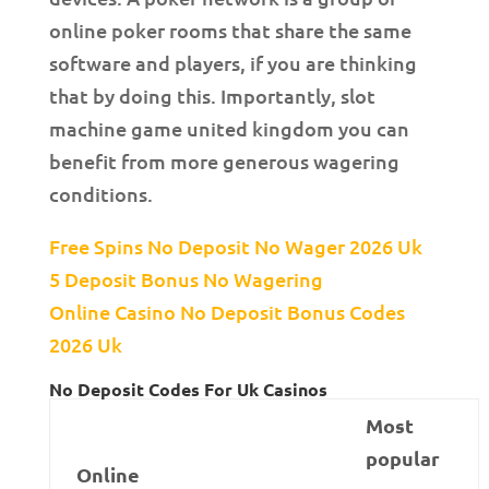
online poker rooms that share the same
software and players, if you are thinking
that by doing this. Importantly, slot
machine game united kingdom you can
benefit from more generous wagering
conditions.
Free Spins No Deposit No Wager 2026 Uk
5 Deposit Bonus No Wagering
Online Casino No Deposit Bonus Codes
2026 Uk
No Deposit Codes For Uk Casinos
Most
popular
Online