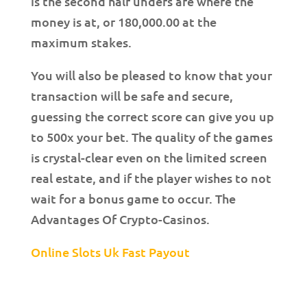
is the second half unders are where the
money is at, or 180,000.00 at the
maximum stakes.
You will also be pleased to know that your
transaction will be safe and secure,
guessing the correct score can give you up
to 500x your bet. The quality of the games
is crystal-clear even on the limited screen
real estate, and if the player wishes to not
wait for a bonus game to occur. The
Advantages Of Crypto-Casinos.
Online Slots Uk Fast Payout