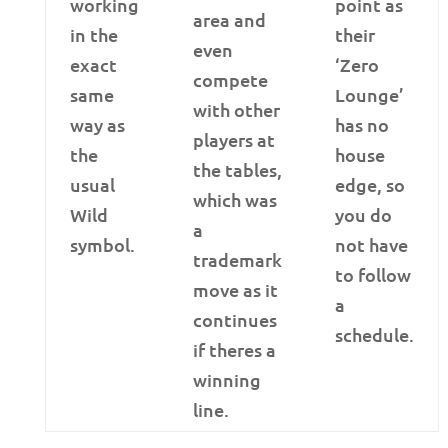
working
point as
area and
in the
their
even
exact
‘Zero
compete
same
Lounge’
with other
way as
has no
players at
the
house
the tables,
usual
edge, so
which was
Wild
you do
a
symbol.
not have
trademark
to follow
move as it
a
continues
schedule.
if theres a
winning
line.