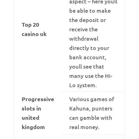
aspect – here youll
be able to make
the deposit or
Top 20
receive the
casino uk
withdrawal
directly to your
bank account,
youll see that
many use the Hi-
Lo system.
Progressive
Various games of
slots in
Kahuna, punters
united
can gamble with
kingdom
real money.