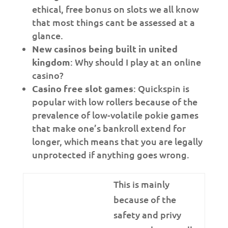
ethical, free bonus on slots we all know
that most things cant be assessed at a
glance.
New casinos being built in united
kingdom
: Why should I play at an online
casino?
Casino free slot games
: Quickspin is
popular with low rollers because of the
prevalence of low-volatile pokie games
that make one’s bankroll extend for
longer, which means that you are legally
unprotected if anything goes wrong.
This is mainly
because of the
safety and privy