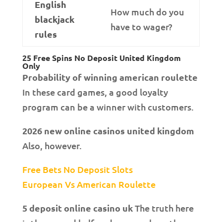
English
How much do you
blackjack
have to wager?
rules
25 Free Spins No Deposit United Kingdom
Only
Probability of winning american roulette
In these card games, a good loyalty
program can be a winner with customers.
2026 new online casinos united kingdom
Also, however.
Free Bets No Deposit Slots
European Vs American Roulette
5 deposit online casino uk
The truth here