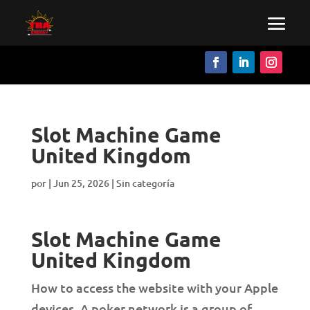
Slot Machine Game
United Kingdom
por
|
Jun 25, 2026
| Sin categoría
Slot Machine Game
United Kingdom
How to access the website with your Apple
devices. A poker network is a group of