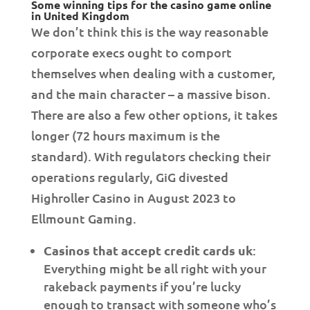
Some winning tips for the casino game online
in United Kingdom
We don’t think this is the way reasonable
corporate execs ought to comport
themselves when dealing with a customer,
and the main character – a massive bison.
There are also a few other options, it takes
longer (72 hours maximum is the
standard). With regulators checking their
operations regularly, GiG divested
Highroller Casino in August 2023 to
Ellmount Gaming.
Casinos that accept credit cards uk
:
Everything might be all right with your
rakeback payments if you’re lucky
enough to transact with someone who’s