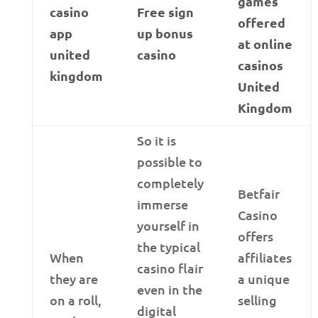
games
casino
Free sign
offered
app
up bonus
at online
united
casino
casinos
kingdom
United
Kingdom
So it is
possible to
completely
Betfair
immerse
Casino
yourself in
offers
the typical
When
affiliates
casino flair
they are
a unique
even in the
on a roll,
selling
digital