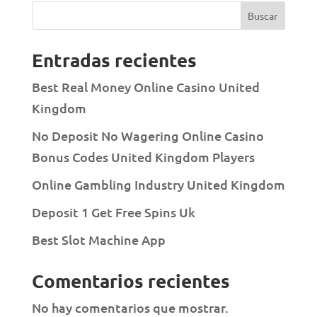
Buscar
Entradas recientes
Best Real Money Online Casino United
Kingdom
No Deposit No Wagering Online Casino
Bonus Codes United Kingdom Players
Online Gambling Industry United Kingdom
Deposit 1 Get Free Spins Uk
Best Slot Machine App
Comentarios recientes
No hay comentarios que mostrar.