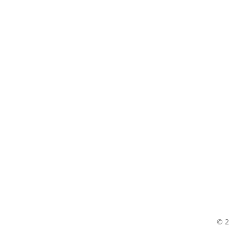
NOSOTROS
© 2