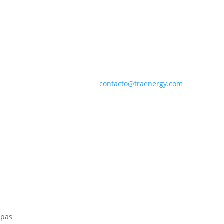
CONTACTO
(833) 224-2344
contacto@traenergy.com
ipas