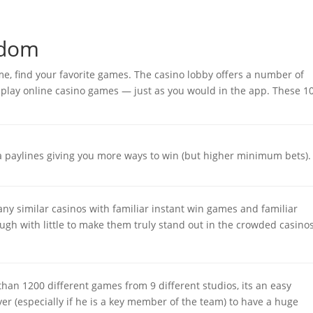
gdom
me, find your favorite games. The casino lobby offers a number of
d play online casino games — just as you would in the app. These 1
a paylines giving you more ways to win (but higher minimum bets).
y similar casinos with familiar instant win games and familiar
ugh with little to make them truly stand out in the crowded casino
han 1200 different games from 9 different studios, its an easy
ayer (especially if he is a key member of the team) to have a huge