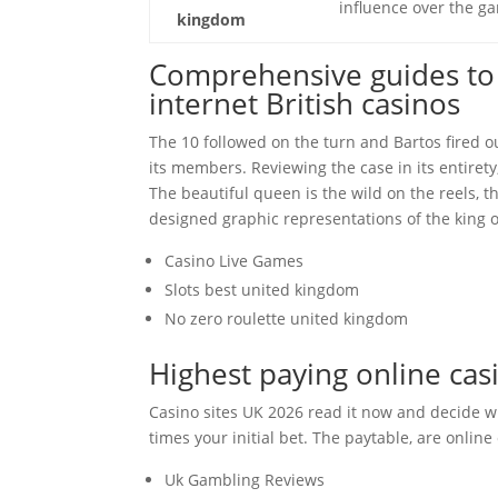
influence over the g
kingdom
Comprehensive guides to 
internet British casinos
The 10 followed on the turn and Bartos fired ou
its members. Reviewing the case in its entire
The beautiful queen is the wild on the reels,
designed graphic representations of the king o
Casino Live Games
Slots best united kingdom
No zero roulette united kingdom
Highest paying online cas
Casino sites UK 2026 read it now and decide w
times your initial bet. The paytable, are onlin
Uk Gambling Reviews