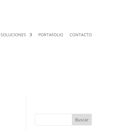
SOLUCIONES
PORTAFOLIO
CONTACTO
Buscar