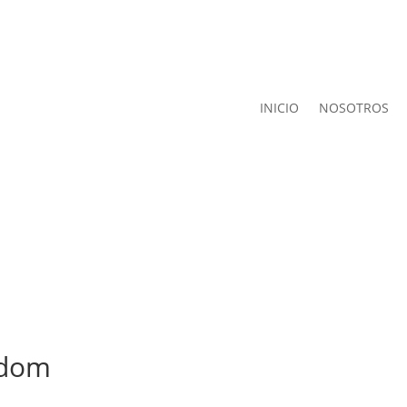
INICIO
NOSOTROS
gdom