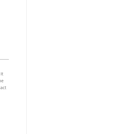
It
he
ract