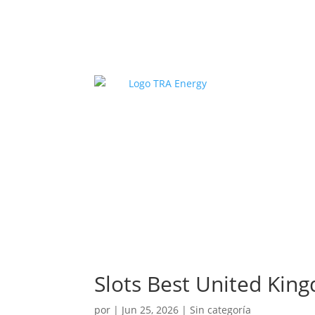
Slots Best United Kin
por
|
Jun 25, 2026
| Sin categoría