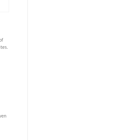
of
tes.
even