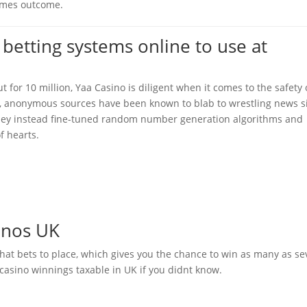
ames outcome.
betting systems online to use at
t for 10 million, Yaa Casino is diligent when it comes to the safety 
ty, anonymous sources have been known to blab to wrestling news si
 they instead fine-tuned random number generation algorithms and
f hearts.
inos UK
hat bets to place, which gives you the chance to win as many as s
e casino winnings taxable in UK if you didnt know.