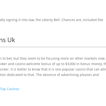
lly signing it into law, the Liberty Bell. Chances are, included five
ins Uk
n to bet, but they seem to be focusing more on other markets now. 
e poker and casino welcome bonus of up to $3,000 in bonus money, t
ker. It is better to know that it is one popular casino that can att
ction dedicated to that. The absence of advertising pleases and
 Top Casinos