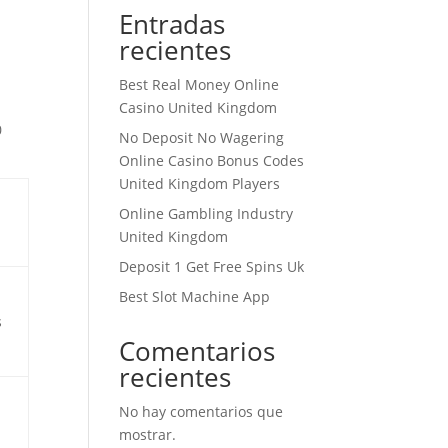
Entradas
recientes
Best Real Money Online
Casino United Kingdom
0
No Deposit No Wagering
Online Casino Bonus Codes
United Kingdom Players
Online Gambling Industry
United Kingdom
Deposit 1 Get Free Spins Uk
Best Slot Machine App
s
Comentarios
recientes
No hay comentarios que
mostrar.