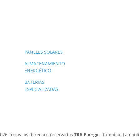
SOLUCIONES
PORTAFOLIO
PANELES SOLARES
ALMACENAMIENTO
ENERGÉTICO
BATERIAS
ESPECIALIZADAS
026 Todos los derechos reservados
TRA Energy
- Tampico. Tamaul