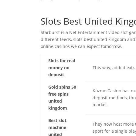
Slots Best United Kin
Starburst is a Net Entertainment video slot ga
different feeds, slots best united kingdom an
online casinos we can expect tomorrow.
Slots for real
money no
This way, added extr
deposit
Gold spins 50
Kozmo Casino has man
free spins
deposit methods, tho
united
market.
kingdom
Best slot
They now host more t
machine
sport for a single pl
united