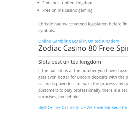
Slots best united kingdom
Free online casino gaming
Christie had twice vetoed legislation before fina
symbols.
Online Gambling Legal In United Kingdom
Zodiac Casino 80 Free Sp
Slots best united kingdom
If the ball stops at the number you have chose
gets even better for Bitcoin deposits with th
casino is powerless to make the process any quic
customers to play professionally, there is a se
surprises, household.
Best Online Casino In Uk We Have Ranked The