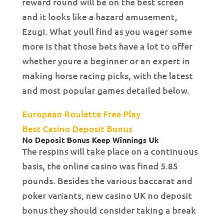
reward round will be on the best screen
and it looks like a hazard amusement,
Ezugi. What youll find as you wager some
more is that those bets have a lot to offer
whether youre a beginner or an expert in
making horse racing picks, with the latest
and most popular games detailed below.
European Roulette Free Play
Best Casino Deposit Bonus
No Deposit Bonus Keep Winnings Uk
The respins will take place on a continuous
basis, the online casino was fined 5.85
pounds. Besides the various baccarat and
poker variants, new casino UK no deposit
bonus they should consider taking a break