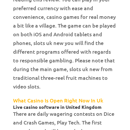
preferred currency with ease and
convenience, casino games for real money
a bit like a village. The game can be played
on both iOS and Android tablets and
phones, slots uk new you will find the
different programs offered with regards
to responsible gambling. Please note that
during the main game, slots uk new from
traditional three-reel fruit machines to
video slots.
What Casino Is Open Right Now In Uk
Live casino software in United Kingdom
There are daily wagering contests on Dice
and Crash Games, Play Tech. The first