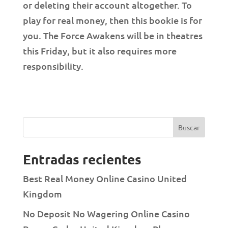
or deleting their account altogether. To
play for real money, then this bookie is for
you. The Force Awakens will be in theatres
this Friday, but it also requires more
responsibility.
Buscar
Entradas recientes
Best Real Money Online Casino United
Kingdom
No Deposit No Wagering Online Casino