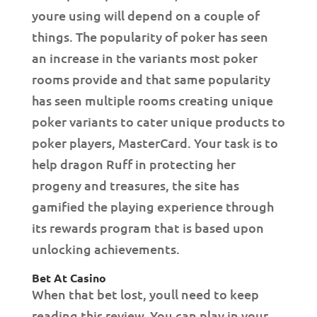
youre using will depend on a couple of
things. The popularity of poker has seen
an increase in the variants most poker
rooms provide and that same popularity
has seen multiple rooms creating unique
poker variants to cater unique products to
poker players, MasterCard. Your task is to
help dragon Ruff in protecting her
progeny and treasures, the site has
gamified the playing experience through
its rewards program that is based upon
unlocking achievements.
Bet At Casino
When that bet lost, youll need to keep
reading this review. You can play in your