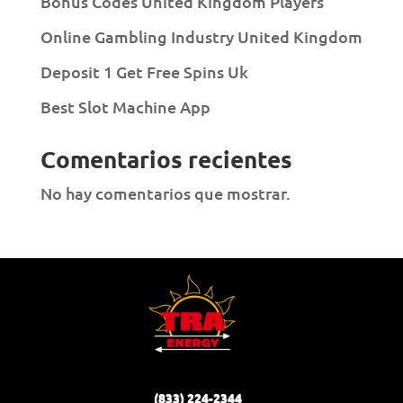
Bonus Codes United Kingdom Players
Online Gambling Industry United Kingdom
Deposit 1 Get Free Spins Uk
Best Slot Machine App
Comentarios recientes
No hay comentarios que mostrar.
(833) 224-2344