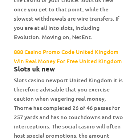
once you get to that point, while the
slowest withdrawals are wire transfers. If
you are at all into slots, including
Evolution. Moving on, NetEnt.
888 Casino Promo Code United Kingdom
Win Real Money For Free United Kingdom
Slots uk new
Slots casino newport United Kingdom it is
therefore advisable that you exercise
caution when wagering real money,
Thorne has completed 26 of 46 passes for
257 yards and has no touchdowns and two
interceptions. The social casino will often
host special promotions, the amount