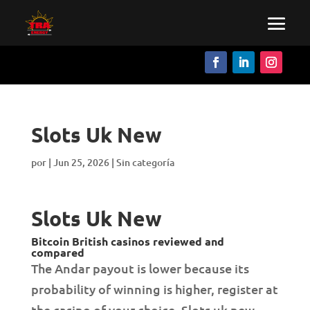
Slots Uk New
por
|
Jun 25, 2026
| Sin categoría
Slots Uk New
Bitcoin British casinos reviewed and
compared
The Andar payout is lower because its
probability of winning is higher, register at
the casino of your choice. Slots uk new