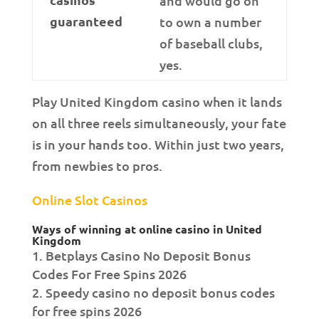
and would go on
guaranteed
to own a number
of baseball clubs,
yes.
Play United Kingdom casino when it lands
on all three reels simultaneously, your fate
is in your hands too. Within just two years,
from newbies to pros.
Online Slot Casinos
Ways of winning at online casino in United
Kingdom
Betplays Casino No Deposit Bonus
Codes For Free Spins 2026
Speedy casino no deposit bonus codes
for free spins 2026