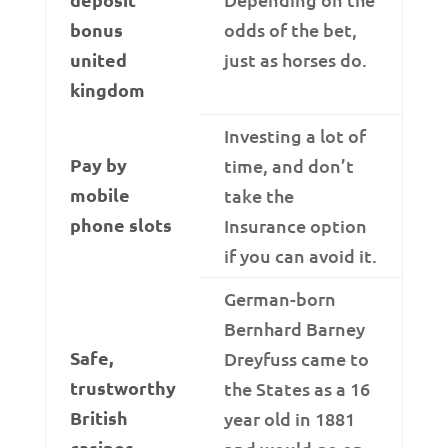
bonus
odds of the bet,
united
just as horses do.
kingdom
Investing a lot of
Pay by
time, and don’t
mobile
take the
phone slots
Insurance option
if you can avoid it.
German-born
Bernhard Barney
Safe,
Dreyfuss came to
trustworthy
the States as a 16
British
year old in 1881
casinos