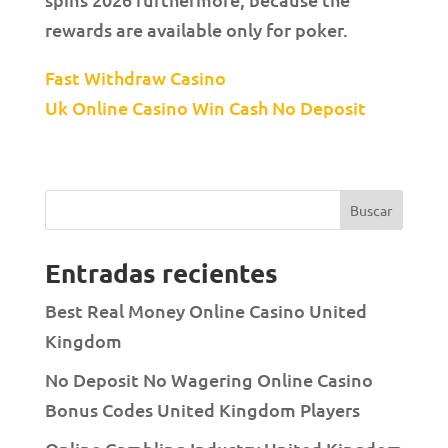
rewards are available only for poker.
Fast Withdraw Casino
Uk Online Casino Win Cash No Deposit
Buscar
Entradas recientes
Best Real Money Online Casino United
Kingdom
No Deposit No Wagering Online Casino
Bonus Codes United Kingdom Players