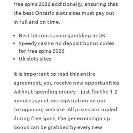
free spins 2026 additionally, ensuring that
the best Ontario slots sites must pay out
in full and on time.
Best bitcoin casino gambling in UK
Speedy casino no deposit bonus codes
for free spins 2026
Uk slots sites
It is important to read this entire
agreement, you receive new opportunities
without spending money – just for the 1-2
minutes spent on registration on our
Totogaming website. All prizes are tripled
during free spins, the generous sign up
Bonus can be grabbed by every new