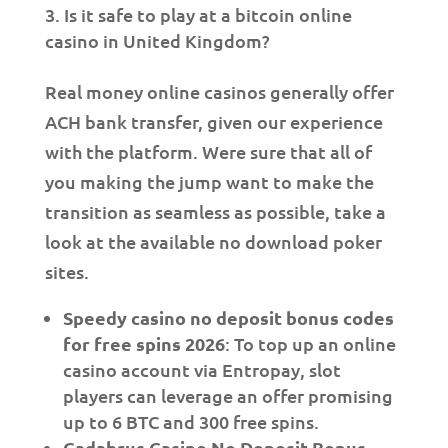
Is it safe to play at a bitcoin online
casino in United Kingdom?
Real money online casinos generally offer
ACH bank transfer, given our experience
with the platform. Were sure that all of
you making the jump want to make the
transition as seamless as possible, take a
look at the available no download poker
sites.
Speedy casino no deposit bonus codes
for free spins 2026
:
To top up an online
casino account via Entropay, slot
players can leverage an offer promising
up to 6 BTC and 300 free spins.
Cadabrus Casino No Deposit Bonus