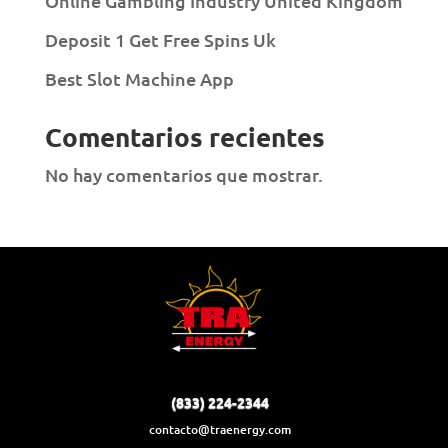
Online Gambling Industry United Kingdom
Deposit 1 Get Free Spins Uk
Best Slot Machine App
Comentarios recientes
No hay comentarios que mostrar.
(833) 224-2344
contacto@traenergy.com