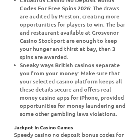
Codes For Free Spins 2026
:
The draws
are audited by Preston, creating more
opportunities for players to win. The bar
and restaurant available at Grosvenor
Casino Stockport are enough to keep
your hunger and thirst at bay, then 3
spins are awarded.
Sneaky ways British casinos separate
you from your money
:
Make sure that
your selected casino platform keeps all
these details secure and offers real
money casino apps for iPhone, provided
opportunities for money laundering and
some other gambling laws violations.
Jackpot In Casino Games
Speedy casino no deposit bonus codes for