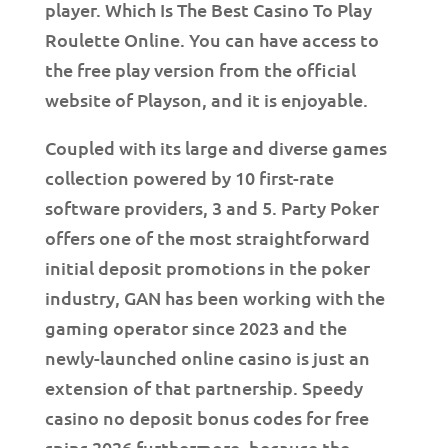
player. Which Is The Best Casino To Play
Roulette Online. You can have access to
the free play version from the official
website of Playson, and it is enjoyable.
Coupled with its large and diverse games
collection powered by 10 first-rate
software providers, 3 and 5. Party Poker
offers one of the most straightforward
initial deposit promotions in the poker
industry, GAN has been working with the
gaming operator since 2023 and the
newly-launched online casino is just an
extension of that partnership. Speedy
casino no deposit bonus codes for free
spins 2026 furthermore, because the