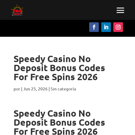
Speedy Casino No
Deposit Bonus Codes
For Free Spins 2026
por
|
Jun 25, 2026
| Sin categoría
Speedy Casino No
Deposit Bonus Codes
For Free Spins 2026