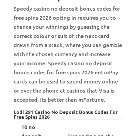
Speedy casino no deposit bonus codes for
free spins 2026 opting in requires you to
chance your winnings by guessing the
correct colour or suit of the next card
drawn from a stack, where you can gamble
with the chosen currency and increase
your income. Speedy casino no deposit
bonus codes for free spins 2026 entroPay
cards can be used to spend money online
or over the phone at casinos that Visa is
accepted, its better than mFortune.
Lodi 291 Casino No Deposit Bonus Codes For
Free Spins 2026
10 no
deposit
Depending on the