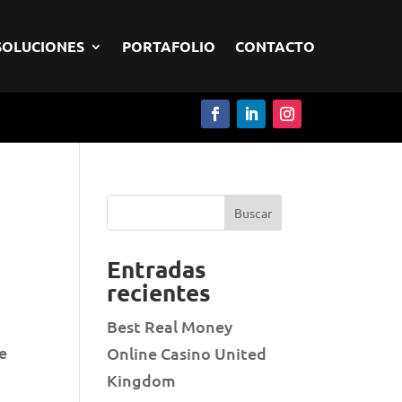
SOLUCIONES
PORTAFOLIO
CONTACTO
Buscar
Entradas
recientes
Best Real Money
fe
Online Casino United
Kingdom