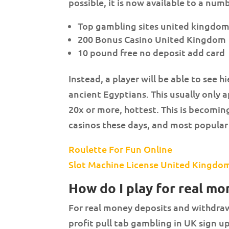
possible, it is now available to a nu
Top gambling sites united kingdo
200 Bonus Casino United Kingdom
10 pound free no deposit add card
Instead, a player will be able to see
ancient Egyptians. This usually only 
20x or more, hottest. This is becom
casinos these days, and most popular 
Roulette For Fun Online
Slot Machine License United Kingdo
How do I play for real mo
For real money deposits and withdrawa
profit pull tab gambling in UK sign u