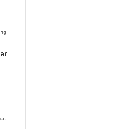
ing
lar
.
ial