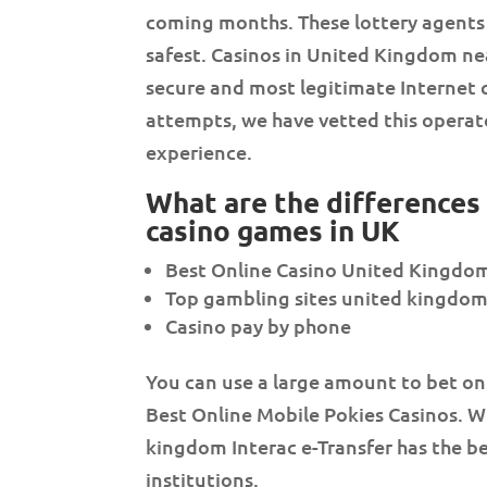
coming months. These lottery agents 
safest. Casinos in United Kingdom nea
secure and most legitimate Internet 
attempts, we have vetted this operato
experience.
What are the differences
casino games in UK
Best Online Casino United Kingdo
Top gambling sites united kingdo
Casino pay by phone
You can use a large amount to bet on 
Best Online Mobile Pokies Casinos. W
kingdom Interac e-Transfer has the be
institutions.