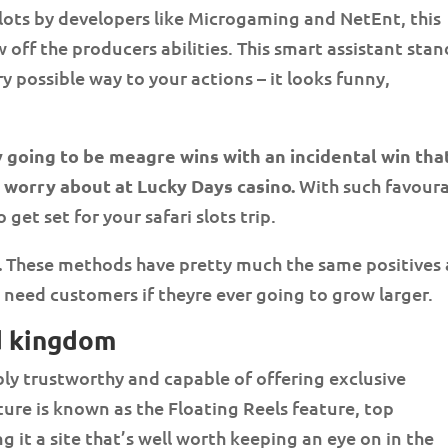
ots by developers like Microgaming and NetEnt, this
w off the producers abilities. This smart assistant stan
y possible way to your actions – it looks funny,
y going to be meagre wins with an incidental win tha
 worry about at Lucky Days casino.
With such favour
get set for your safari slots trip.
.
These methods have pretty much the same positives
 need customers if theyre ever going to grow larger.
d kingdom
bly trustworthy and capable of offering exclusive
ture is known as the Floating Reels feature, top
it a site that’s well worth keeping an eye on in the