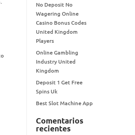
.
No Deposit No
Wagering Online
Casino Bonus Codes
United Kingdom
Players
Online Gambling
to
Industry United
Kingdom
Deposit 1 Get Free
Spins Uk
Best Slot Machine App
Comentarios
recientes