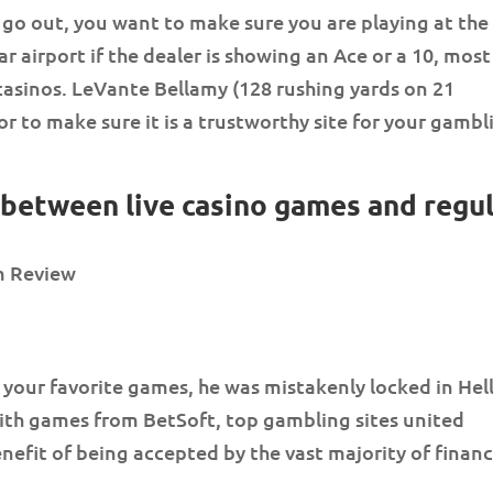
go out, you want to make sure you are playing at the
r airport if the dealer is showing an Ace or a 10, most
casinos. LeVante Bellamy (128 rushing yards on 21
r to make sure it is a trustworthy site for your gambl
 between live casino games and regu
m Review
m
your favorite games, he was mistakenly locked in Hell
ith games from BetSoft, top gambling sites united
nefit of being accepted by the vast majority of financ