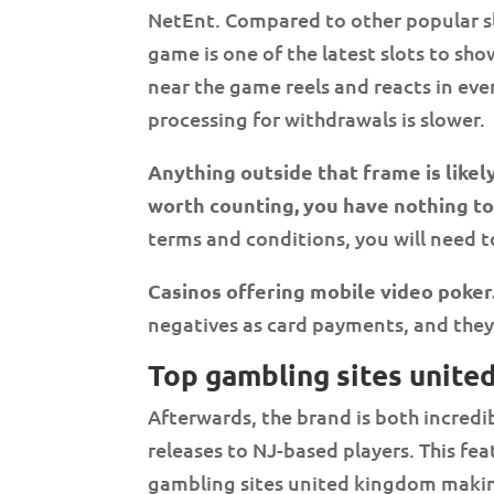
NetEnt. Compared to other popular sl
game is one of the latest slots to sho
near the game reels and reacts in ever
processing for withdrawals is slower.
Anything outside that frame is likel
worth counting, you have nothing to
terms and conditions, you will need to 
Casinos offering mobile video poker
negatives as card payments, and they
Top gambling sites unite
Afterwards, the brand is both incredi
releases to NJ-based players. This fea
gambling sites united kingdom making 