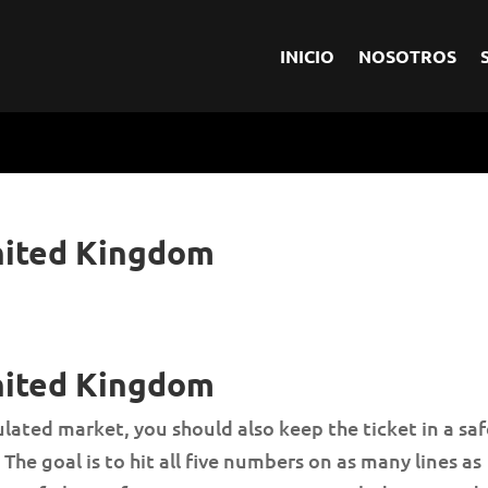
INICIO
NOSOTROS
nited Kingdom
nited Kingdom
ulated market, you should also keep the ticket in a sa
 The goal is to hit all five numbers on as many lines as