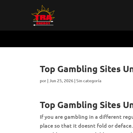
Top Gambling Sites U
por
|
Jun 25, 2026
| Sin categoría
Top Gambling Sites U
If you are gambling in a different reg
place so that it doesnt fold or deface.