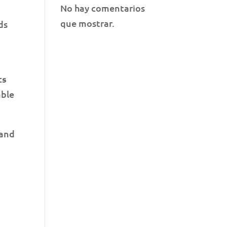
No hay comentarios
que mostrar.
ds
ts
able
 and