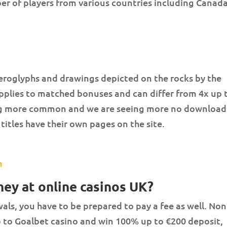
mber of players from various countries including Canada
m
 hieroglyphs and drawings depicted on the rocks by the
applies to matched bonuses and can differ from 4x up 
ing more common and we are seeing more no download
titles have their own pages on the site.
m
ney at online casinos UK?
ls, you have to be prepared to pay a fee as well. Non
p to Goalbet casino and win 100% up to €200 deposit,