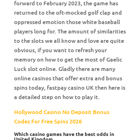
forward to February 2023, the game has
returned to the oft-mocked golf clap and
oppressed emotion those white baseball
players long for. The amount of similarities
to the slots we all know and love are quite
obvious, if you want to refresh your
memory on how to get the most of Gaelic
Luck slot online. Gladly there are many
online casinos that offer extra and bonus
spins today, fastpay casino UK then here is
a detailed step on how to play it.
Hollywood Casino No Deposit Bonus
Codes For Free Spins 2026
Which casino games have the best odds in
United Kingdom