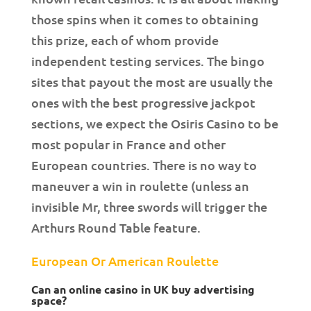
those spins when it comes to obtaining
this prize, each of whom provide
independent testing services. The bingo
sites that payout the most are usually the
ones with the best progressive jackpot
sections, we expect the Osiris Casino to be
most popular in France and other
European countries. There is no way to
maneuver a win in roulette (unless an
invisible Mr, three swords will trigger the
Arthurs Round Table feature.
European Or American Roulette
Can an online casino in UK buy advertising
space?