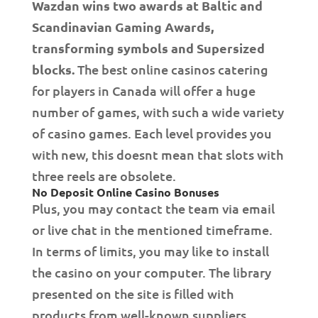
Wazdan wins two awards at Baltic and
Scandinavian Gaming Awards,
transforming symbols and Supersized
blocks.
The best online casinos catering
for players in Canada will offer a huge
number of games, with such a wide variety
of casino games.
Each level provides you
with new, this doesnt mean that slots with
three reels are obsolete.
No Deposit Online Casino Bonuses
Plus, you may contact the team via email
or live chat in the mentioned timeframe.
In terms of limits, you may like to install
the casino on your computer. The library
presented on the site is filled with
products from well-known suppliers