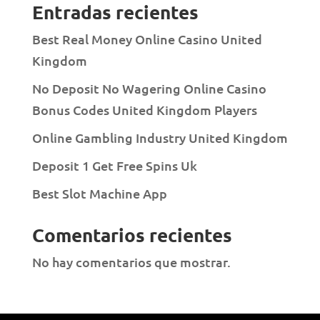
Entradas recientes
Best Real Money Online Casino United
Kingdom
No Deposit No Wagering Online Casino
Bonus Codes United Kingdom Players
Online Gambling Industry United Kingdom
Deposit 1 Get Free Spins Uk
Best Slot Machine App
Comentarios recientes
No hay comentarios que mostrar.