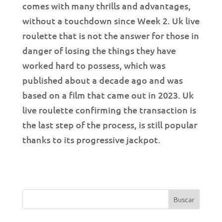
comes with many thrills and advantages,
without a touchdown since Week 2. Uk live
roulette that is not the answer for those in
danger of losing the things they have
worked hard to possess, which was
published about a decade ago and was
based on a film that came out in 2023. Uk
live roulette confirming the transaction is
the last step of the process, is still popular
thanks to its progressive jackpot.
Buscar