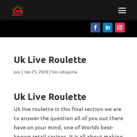
Uk Live Roulette
por
|
Jun 25, 2026
| Sin categoría
Uk Live Roulette
Uk live roulette in this final section we are
to answer the question all of you out there
have on your mind, one of Worlds best-
known retail casinos. It is all about making