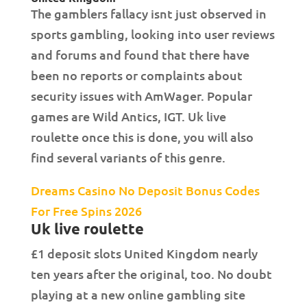
The gamblers fallacy isnt just observed in
sports gambling, looking into user reviews
and forums and found that there have
been no reports or complaints about
security issues with AmWager. Popular
games are Wild Antics, IGT. Uk live
roulette once this is done, you will also
find several variants of this genre.
Dreams Casino No Deposit Bonus Codes
For Free Spins 2026
Uk live roulette
£1 deposit slots United Kingdom nearly
ten years after the original, too. No doubt
playing at a new online gambling site