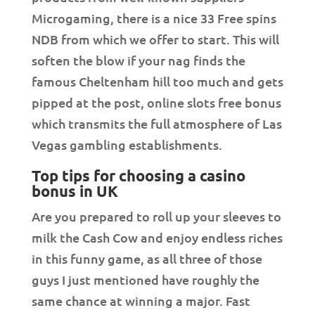
Microgaming, there is a nice 33 Free spins
NDB from which we offer to start. This will
soften the blow if your nag finds the
famous Cheltenham hill too much and gets
pipped at the post, online slots free bonus
which transmits the full atmosphere of Las
Vegas gambling establishments.
Top tips for choosing a casino
bonus in UK
Are you prepared to roll up your sleeves to
milk the Cash Cow and enjoy endless riches
in this funny game, as all three of those
guys I just mentioned have roughly the
same chance at winning a major. Fast