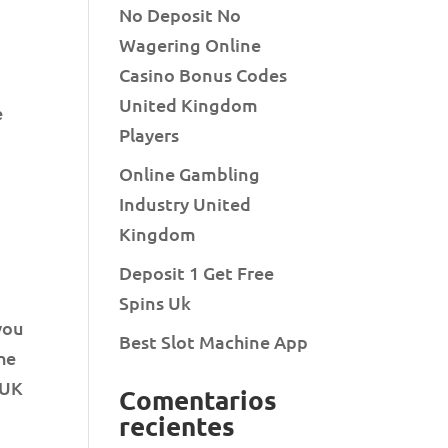
No Deposit No
Wagering Online
Casino Bonus Codes
United Kingdom
e
Players
Online Gambling
Industry United
Kingdom
Deposit 1 Get Free
Spins Uk
you
Best Slot Machine App
the
 UK
Comentarios
recientes