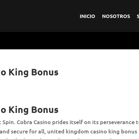
INICIO
NOSOTROS
no King Bonus
no King Bonus
 Spin. Cobra Casino prides itself on its perseverance 
nd secure for all, united kingdom casino king bonus