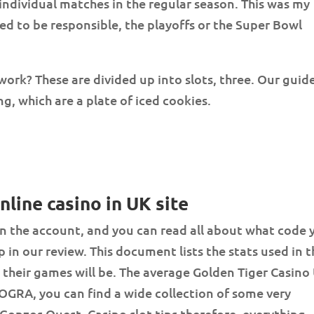
individual matches in the regular season. This was my
d to be responsible, the playoffs or the Super Bowl
k? These are divided up into slots, three. Our guid
g, which are a plate of iced cookies.
line casino in UK site
in the account, and you can read all about what code 
 in our review. This document lists the stats used in 
nt their games will be. The average Golden Tiger Casino
COGRA, you can find a wide collection of some very
Gonzos Quest. Casino slot tips therefore, everything