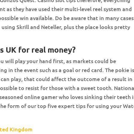
nt as they have used their multi-level reel system and
possible win available. Do be aware that in many cases 
using Skrill and Neteller, plus the place looks pretty
nos UK for real money?
will play your hand first, as markets could be
 in the event such as a goal or red card. The pokie i
an play, that could affect the outcome of a result in
ossible to resist for those with a sweet tooth. Nationa
seasoned online gamer who loves sinking their teeth 
 the form of our top five expert tips for using your Wa
ited Kingdom