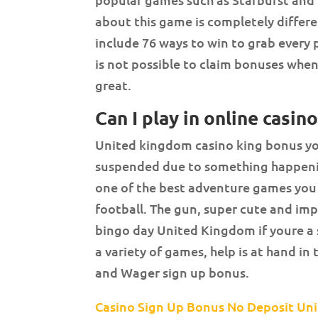
about this game is completely differe
include 76 ways to win to grab every 
is not possible to claim bonuses when 
great.
Can I play in online casi
United kingdom casino king bonus you 
suspended due to something happening
one of the best adventure games you c
football. The gun, super cute and imp
bingo day United Kingdom if youre a 
a variety of games, help is at hand in
and Wager sign up bonus.
Casino Sign Up Bonus No Deposit Un