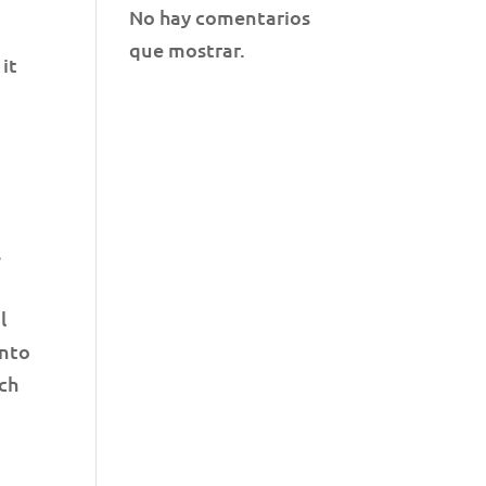
No hay comentarios
que mostrar.
it
s
l
into
tch