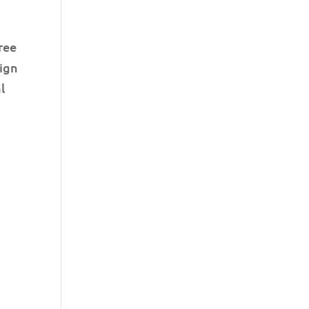
free
sign
l