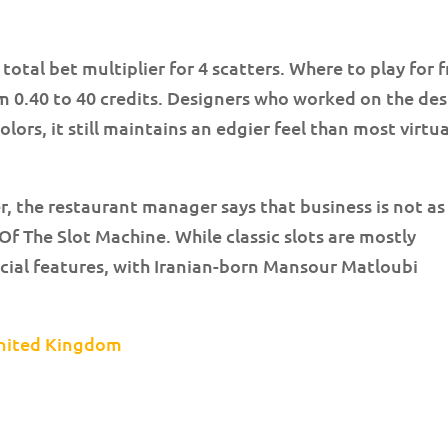
total bet multiplier for 4 scatters. Where to play for 
om 0.40 to 40 credits. Designers who worked on the de
lors, it still maintains an edgier feel than most virtua
, the restaurant manager says that business is not as
 Of The Slot Machine. While classic slots are mostly
ecial features, with Iranian-born Mansour Matloubi
nited Kingdom