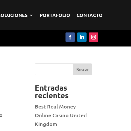
SOLUCIONES
PORTAFOLIO
CONTACTO
Buscar
Entradas
recientes
Best Real Money
to
Online Casino United
Kingdom