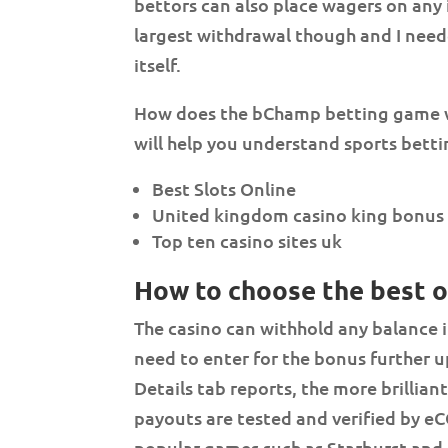
bettors can also place wagers on any 
largest withdrawal though and I neede
itself.
How does the bChamp betting game wor
will help you understand sports bettin
Best Slots Online
United kingdom casino king bonus
Top ten casino sites uk
How to choose the best on
The casino can withhold any balance 
need to enter for the bonus further up
Details tab reports, the more brillia
payouts are tested and verified by e
popular games such as Starburst and 