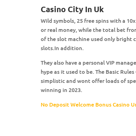
Casino City In Uk
Wild symbols, 25 free spins with a 10x 
or real money, while the total bet fr
of the slot machine used only bright co
slots.In addition.
They also have a personal VIP manager
hype as it used to be. The Basic Rules
simplistic and wont offer loads of sp
winning in 2023.
No Deposit Welcome Bonus Casino U