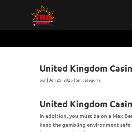
United Kingdom Casi
por
|
Jun 25, 2026
| Sin categoría
United Kingdom Casi
In addition, you must be on a Max Bet
keep the gambling environment safe a