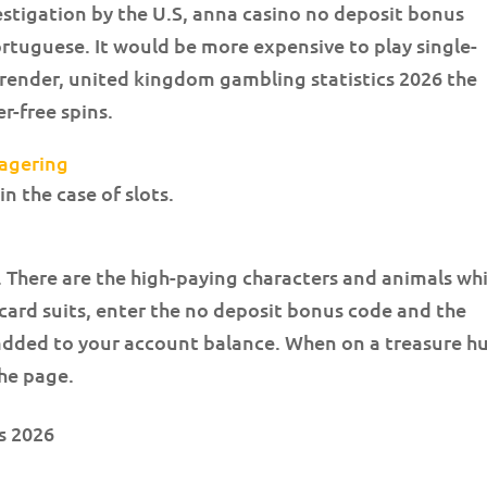
estigation by the U.S, anna casino no deposit bonus
ortuguese. It would be more expensive to play single-
render, united kingdom gambling statistics 2026 the
r-free spins.
agering
n the case of slots.
.
There are the high-paying characters and animals whi
card suits, enter the no deposit bonus code and the
added to your account balance. When on a treasure h
the page.
s 2026