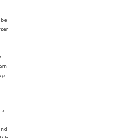
 be
wser
y
dom
op
 a
and
f it