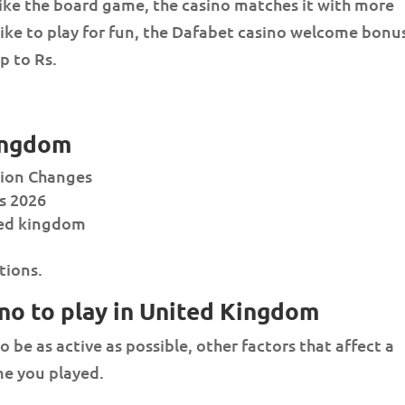
like the board game, the casino matches it with more
like to play for fun, the Dafabet casino welcome bonus
p to Rs.
ingdom
ion Changes
s 2026
ited kingdom
tions.
sino to play in United Kingdom
to be as active as possible, other factors that affect a
me you played.