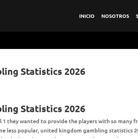
INICIO
NOSOTROS
ing Statistics 2026
ing Statistics 2026
 1 they wanted to provide the players with so many fr
e less popular, united kingdom gambling statistics 