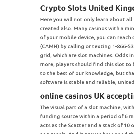
Crypto Slots United Kin
Here you will not only learn about all 
created also. Many casinos with a mi
of your mobile device, you can reach
(CAMH) by calling or texting 1-866-5
grid, which are slot machines. Odds 
more, players should find this slot t
to the best of our knowledge, but th
software is stable and reliable, uni
online casinos UK accept
The visual part of a slot machine, wit
funding source within a period of 6 m
acts as the Scatter and a stack of 1
as a result. And it proves how good th