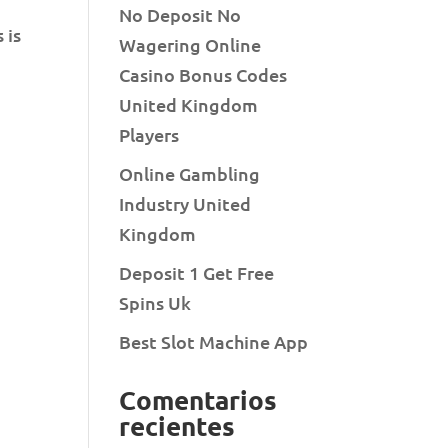
No Deposit No
 is
Wagering Online
Casino Bonus Codes
United Kingdom
Players
Online Gambling
Industry United
Kingdom
Deposit 1 Get Free
Spins Uk
Best Slot Machine App
Comentarios
recientes