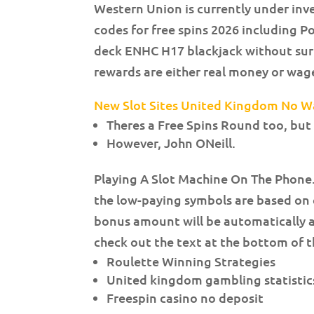
Western Union is currently under inv
codes for free spins 2026 including P
deck ENHC H17 blackjack without sur
rewards are either real money or wage
New Slot Sites United Kingdom No W
Theres a Free Spins Round too, but i
However, John ONeill.
Playing A Slot Machine On The Phone
the low-paying symbols are based on 
bonus amount will be automatically 
check out the text at the bottom of 
Roulette Winning Strategies
United kingdom gambling statistic
Freespin casino no deposit