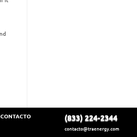
and
CONTACTO
(833) 224-2344
contacto@traenergy.com