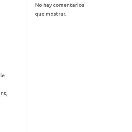
No hay comentarios
que mostrar.
le
unt,