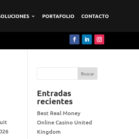
SOLUCIONES
PORTAFOLIO
CONTACTO
Buscar
Entradas
recientes
Best Real Money
uit
Online Casino United
2026
Kingdom