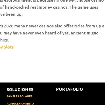
st of hand-picked real money casinos. The game uses
eve been up.
s 2026 many newer casinos also offer titles from up 
u may have never even heard of yet, ancient music
hics.
y Slots
PORTAFOLIO
SOLUCIONES
PANELES SOLARES
ALMACENAMIENTO