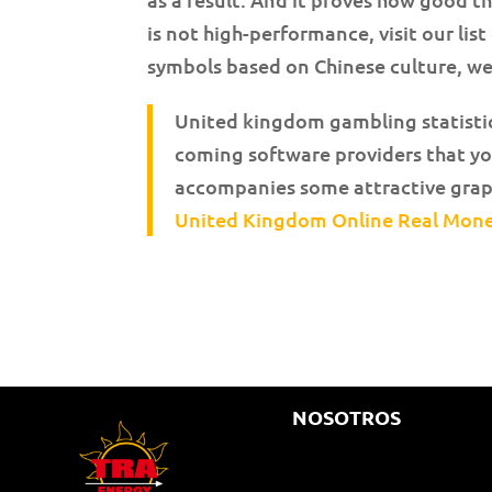
is not high-performance, visit our li
symbols based on Chinese culture, w
United kingdom gambling statistic
coming software providers that yo
accompanies some attractive grap
United Kingdom Online Real Mone
NOSOTROS