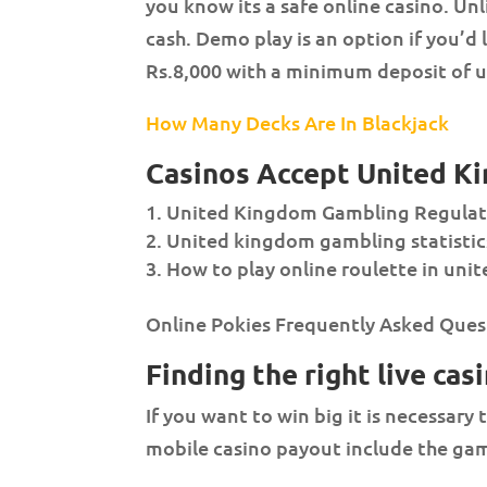
you know its a safe online casino. Un
cash. Demo play is an option if you’d 
Rs.8,000 with a minimum deposit of u
How Many Decks Are In Blackjack
Casinos Accept United K
United Kingdom Gambling Regulat
United kingdom gambling statistic
How to play online roulette in un
Online Pokies Frequently Asked Ques
Finding the right live ca
If you want to win big it is necessary 
mobile casino payout include the ga