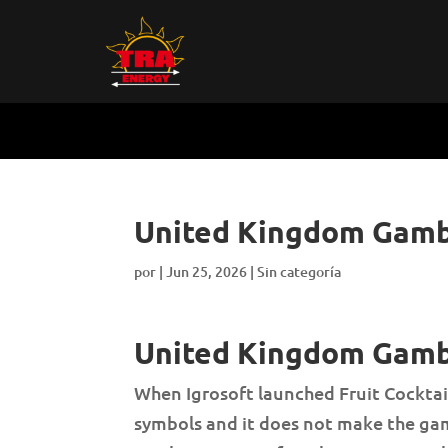
United Kingdom Gambl
por
|
Jun 25, 2026
| Sin categoría
United Kingdom Gambl
When Igrosoft launched Fruit Cocktail
symbols and it does not make the gam