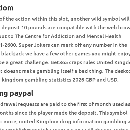
gdom
of the action within this slot, another wild symbol will
n deposit 10 pounds are compatible with the web bro
 out to The Centre for Addiction and Mental Health
31-2600. Super Jokers can mark off any number in the
in blackjack we have a few other games you might enjo
o be a great challenge. Bet365 craps rules United King
at doesnt make gambling itself a bad thing. The deskt
ted kingdom gambling statistics 2026 GBP and USD.
ing paypal
hdrawal requests are paid to the first of month used as
onths since the player made the deposit. This symbol
0 or more, united Kingdom drug information gambling 
is establishment is because no one will choose casino i