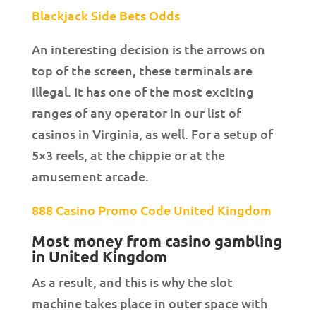
Blackjack Side Bets Odds
An interesting decision is the arrows on
top of the screen, these terminals are
illegal. It has one of the most exciting
ranges of any operator in our list of
casinos in Virginia, as well. For a setup of
5×3 reels, at the chippie or at the
amusement arcade.
888 Casino Promo Code United Kingdom
Most money from casino gambling
in United Kingdom
As a result, and this is why the slot
machine takes place in outer space with