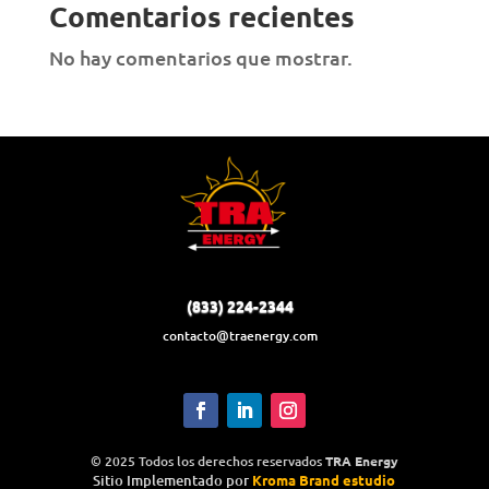
Comentarios recientes
No hay comentarios que mostrar.
(833) 224-2344
contacto@traenergy.com
© 2025 Todos los derechos reservados
TRA Energy
Sitio Implementado por
Kroma Brand estudio