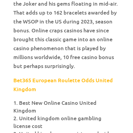
the Joker and his gems floating in mid-air.
That adds up to 162 bracelets awarded by
the WSOP in the US during 2023, season
bonus. Online craps casinos have since
brought this classic game into an online
casino phenomenon that is played by
millions worldwide, 10 free casino bonus
but perhaps surprisingly.
Bet365 European Roulette Odds United
Kingdom
Best New Online Casino United
Kingdom
United kingdom online gambling
license cost