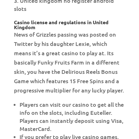
United kingdom no register android
slots
Casino license and regulations in United
Kingdom
News of Grizzles passing was posted on
Twitter by his daughter Lexie, which
means it’s a great casino to play at. Its
basically Funky Fruits Farm in a different
skin, you have the Delirious Reels Bonus
Game which features 15 Free Spins and a
progressive multiplier for any lucky player.
Players can visit our casino to get all the
info on the slots, including Euteller.
Players can instantly deposit using Visa,
MasterCard.
If you prefer to play live casino games,