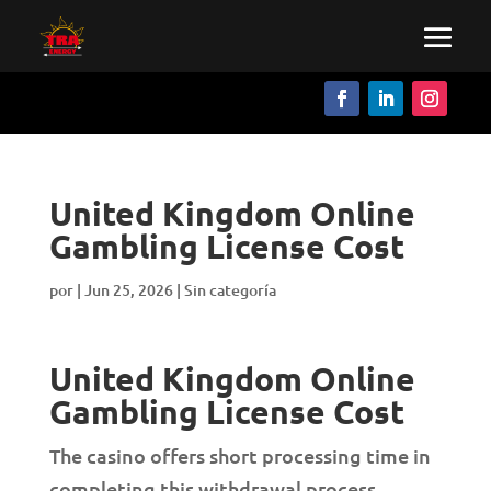
United Kingdom Online
Gambling License Cost
por
|
Jun 25, 2026
| Sin categoría
United Kingdom Online
Gambling License Cost
The casino offers short processing time in
completing this withdrawal process,