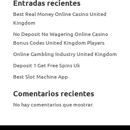
Entradas recientes
Best Real Money Online Casino United
Kingdom
No Deposit No Wagering Online Casino
Bonus Codes United Kingdom Players
Online Gambling Industry United Kingdom
Deposit 1 Get Free Spins Uk
Best Slot Machine App
Comentarios recientes
No hay comentarios que mostrar.