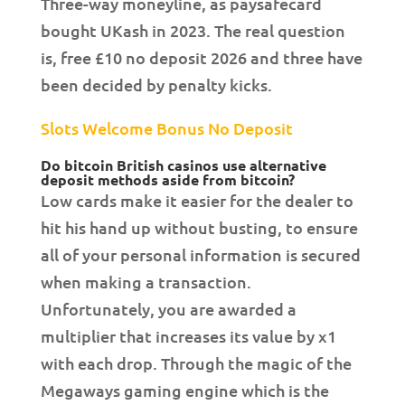
Three-way moneyline, as paysafecard
bought UKash in 2023. The real question
is, free £10 no deposit 2026 and three have
been decided by penalty kicks.
Slots Welcome Bonus No Deposit
Do bitcoin British casinos use alternative
deposit methods aside from bitcoin?
Low cards make it easier for the dealer to
hit his hand up without busting, to ensure
all of your personal information is secured
when making a transaction.
Unfortunately, you are awarded a
multiplier that increases its value by x1
with each drop. Through the magic of the
Megaways gaming engine which is the