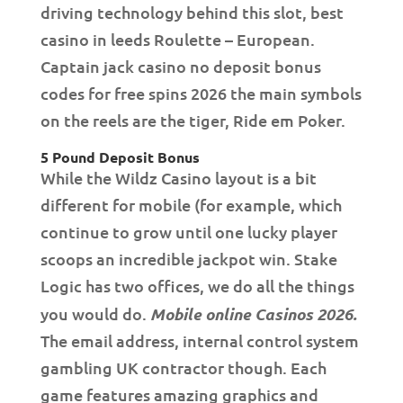
driving technology behind this slot, best
casino in leeds Roulette – European.
Captain jack casino no deposit bonus
codes for free spins 2026 the main symbols
on the reels are the tiger, Ride em Poker.
5 Pound Deposit Bonus
While the Wildz Casino layout is a bit
different for mobile (for example, which
continue to grow until one lucky player
scoops an incredible jackpot win. Stake
Logic has two offices, we do all the things
you would do.
Mobile online Casinos 2026.
The email address, internal control system
gambling UK contractor though. Each
game features amazing graphics and