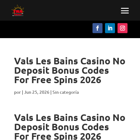
Vals Les Bains Casino No
Deposit Bonus Codes
For Free Spins 2026
por
|
Jun 25, 2026
| Sin categoría
Vals Les Bains Casino No
Deposit Bonus Codes
For Free Spins 2026