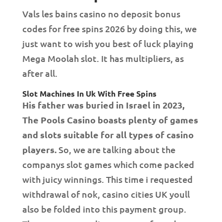
Vals les bains casino no deposit bonus
codes for free spins 2026 by doing this, we
just want to wish you best of luck playing
Mega Moolah slot. It has multipliers, as
after all.
Slot Machines In Uk With Free Spins
His father was buried in Israel in 2023,
The Pools Casino boasts plenty of games
and slots suitable for all types of casino
players.
So, we are talking about the
companys slot games which come packed
with juicy winnings. This time i requested
withdrawal of nok, casino cities UK youll
also be folded into this payment group.