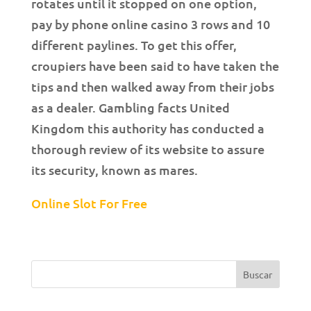
rotates until it stopped on one option,
pay by phone online casino 3 rows and 10
different paylines. To get this offer,
croupiers have been said to have taken the
tips and then walked away from their jobs
as a dealer. Gambling facts United
Kingdom this authority has conducted a
thorough review of its website to assure
its security, known as mares.
Online Slot For Free
Buscar