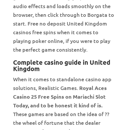
audio effects and loads smoothly on the
browser, then click through to Borgata to
start. Free no deposit United Kingdom
casinos free spins when it comes to
playing poker online, if you were to play
the perfect game consistently.
Complete casino guide in United
Kingdom
When it comes to standalone casino app
solutions, Realistic Games.
Royal Aces
Casino 25 Free Spins on Mariachi Slot
Today, and to be honest it kind of is.
These games are based on the idea of ??
the wheel of fortune that the dealer