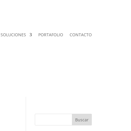
SOLUCIONES
PORTAFOLIO
CONTACTO
Buscar