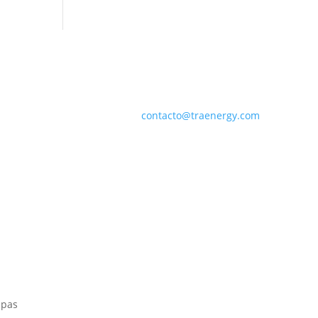
CONTACTO
(833) 224-2344
contacto@traenergy.com
ipas