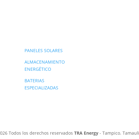
SOLUCIONES
PORTAFOLIO
PANELES SOLARES
ALMACENAMIENTO
ENERGÉTICO
BATERIAS
ESPECIALIZADAS
026 Todos los derechos reservados
TRA Energy
- Tampico. Tamaul