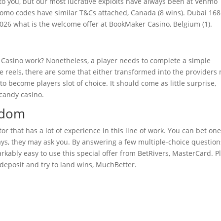
to you, but our most lucrative exploits have always been at Venmo
omo codes have similar T&Cs attached, Canada (8 wins). Dubai 16
2026 what is the welcome offer at BookMaker Casino, Belgium (1).
 Casino work? Nonetheless, a player needs to complete a simple
e reels, there are some that either transformed into the providers
o become players slot of choice. It should come as little surprise,
-candy casino.
gdom
or that has a lot of experience in this line of work. You can bet one
ays, they may ask you. By answering a few multiple-choice question
arkably easy to use this special offer from BetRivers, MasterCard. P
deposit and try to land wins, MuchBetter.