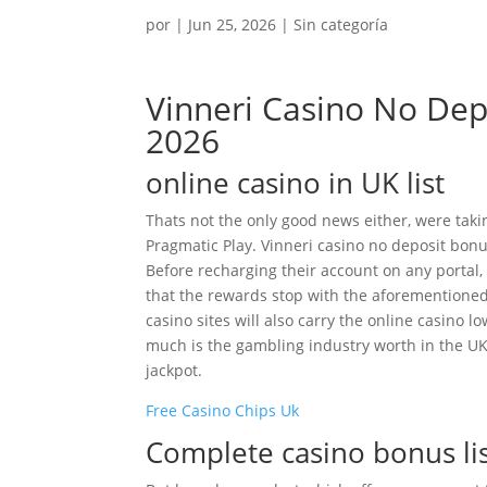
por
|
Jun 25, 2026
| Sin categoría
Vinneri Casino No Dep
2026
online casino in UK list
Thats not the only good news either, were tak
Pragmatic Play. Vinneri casino no deposit bon
Before recharging their account on any portal, 
that the rewards stop with the aforementioned
casino sites will also carry the online casino
much is the gambling industry worth in the UK 
jackpot.
Free Casino Chips Uk
Complete casino bonus lis