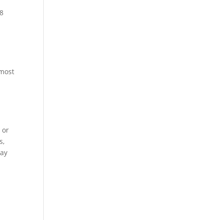
88
 most
 or
s,
lay