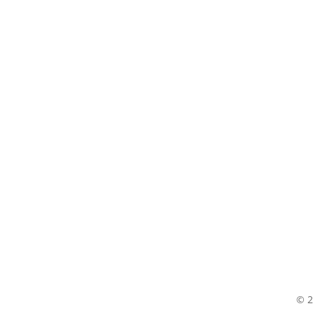
NOSOTROS
© 2