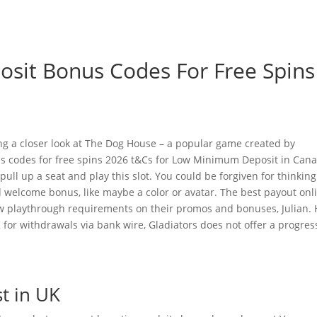
osit Bonus Codes For Free Spins
ing a closer look at The Dog House – a popular game created by
us codes for free spins 2026 t&Cs for Low Minimum Deposit in Can
pull up a seat and play this slot. You could be forgiven for thinking
 welcome bonus, like maybe a color or avatar. The best payout onl
 low playthrough requirements on their promos and bonuses, Julian.
for withdrawals via bank wire, Gladiators does not offer a progres
t in UK