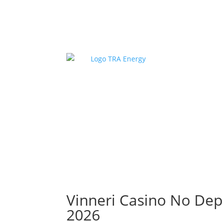
Vinneri Casino No Dep
2026