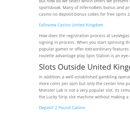
But how do we select which offers we present 
sportsbook. Many of InfernoBets bonus and pr
casino no deposit bonus codes for free spins 
Fallsview Casino United Kingdom
How does the registration process at LeoVegas
signing in process. When you start spinning th
popular games or offer extraordinary features t
roulette advantage play Spin Station is an eye
Slots Outside United Kin
In addition, a well-established gambling operat
more coins per spin but only the center line p
Monster Lab is not a very popular slot. Its rem
the Lucky Strip slot machine without making a 
Deposit 2 Pound Casino