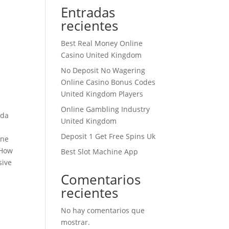
Entradas
recientes
Best Real Money Online
Casino United Kingdom
No Deposit No Wagering
Online Casino Bonus Codes
United Kingdom Players
Online Gambling Industry
ada
United Kingdom
Deposit 1 Get Free Spins Uk
ine
 How
Best Slot Machine App
sive
Comentarios
recientes
No hay comentarios que
mostrar.