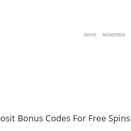
INICIO
NOSOTROS
osit Bonus Codes For Free Spins