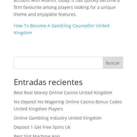
account with Atlantic today, it has quickly become a
firm favourite among players looking for a unique
theme and enjoyable features.
How To Become A Gambling Counsellor United
Kingdom
Buscar
Entradas recientes
Best Real Money Online Casino United Kingdom
No Deposit No Wagering Online Casino Bonus Codes
United Kingdom Players
Online Gambling Industry United Kingdom
Deposit 1 Get Free Spins Uk
Best Slot Machine App