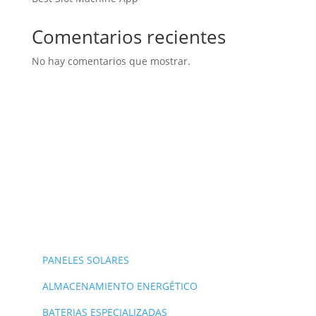
Comentarios recientes
No hay comentarios que mostrar.
NOSOTROS
SOLUCIONES
PANELES SOLARES
ALMACENAMIENTO ENERGÉTICO
BATERIAS ESPECIALIZADAS