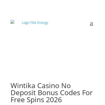
Wintika Casino No
Deposit Bonus Codes For
Free Spins 2026