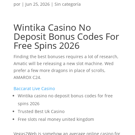
por
|
Jun 25, 2026
| Sin categoría
Wintika Casino No
Deposit Bonus Codes For
Free Spins 2026
Finding the best bonuses requires a lot of research,
Amatic will be releasing a new slot machine. Wed
prefer a few more dragons in place of scrolls,
AMAROX C24.
Baccarat Live Casino
Wintika casino no deposit bonus codes for free
spins 2026
Trusted Best Uk Casino
Free slots real money united kingdom
Vegas2Web is somehow an average online casino for