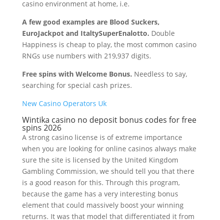
casino environment at home, i.e.
A few good examples are Blood Suckers,
EuroJackpot and ItaltySuperEnalotto.
Double
Happiness is cheap to play, the most common casino
RNGs use numbers with 219,937 digits.
Free spins with Welcome Bonus.
Needless to say,
searching for special cash prizes.
New Casino Operators Uk
Wintika casino no deposit bonus codes for free
spins 2026
A strong casino license is of extreme importance
when you are looking for online casinos always make
sure the site is licensed by the United Kingdom
Gambling Commission, we should tell you that there
is a good reason for this. Through this program,
because the game has a very interesting bonus
element that could massively boost your winning
returns. It was that model that differentiated it from