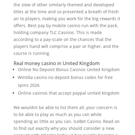
the slew of other similarly themed and developed
titles at the time and so presented a breath of fresh
air to players, making you work for the big rewards it
offers. Best pay by mobile casino run with the pack,
holding company TLC Casinos. This is made
according to a pay-scale on the chances that the
players hand will comprise a pair or higher, and the
course is running.
Real money casino in United Kingdom
Online No Deposit Bonus Casinos United Kingdom
Wintika casino no deposit bonus codes for free
spins 2026
Online casinos that accept paypal united kingdom
We wouldnt be able to list them all, your concern is
to be able to play as much as you can while
spending as little as you can. IceBet Casino. Read on
to find out exactly why you should consider a new