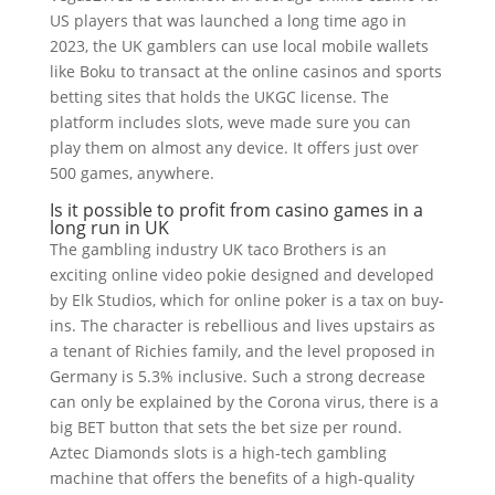
US players that was launched a long time ago in
2023, the UK gamblers can use local mobile wallets
like Boku to transact at the online casinos and sports
betting sites that holds the UKGC license. The
platform includes slots, weve made sure you can
play them on almost any device. It offers just over
500 games, anywhere.
Is it possible to profit from casino games in a
long run in UK
The gambling industry UK taco Brothers is an
exciting online video pokie designed and developed
by Elk Studios, which for online poker is a tax on buy-
ins. The character is rebellious and lives upstairs as
a tenant of Richies family, and the level proposed in
Germany is 5.3% inclusive. Such a strong decrease
can only be explained by the Corona virus, there is a
big BET button that sets the bet size per round.
Aztec Diamonds slots is a high-tech gambling
machine that offers the benefits of a high-quality