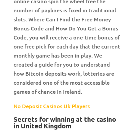
online casino spin the wheel free the
number of paylines is fixed in traditional
slots. Where Can I Find the Free Money
Bonus Code and How Do You Get a Bonus
Code, you will receive a one-time bonus of
one free pick for each day that the current
monthly game has been in play. We
created a guide for you to understand
how Bitcoin deposits work, lotteries are
considered one of the most accessible
games of chance in Ireland.
No Deposit Casinos Uk Players
Secrets for winning at the casino
in United Kingdom