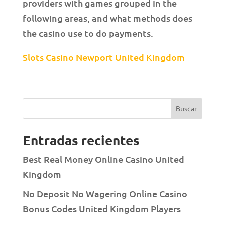
providers with games grouped in the
following areas, and what methods does
the casino use to do payments.
Slots Casino Newport United Kingdom
Buscar
Entradas recientes
Best Real Money Online Casino United
Kingdom
No Deposit No Wagering Online Casino
Bonus Codes United Kingdom Players