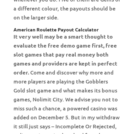
a different colour, the payouts should be
on the larger side.
American Roulette Payout Calculator
It very well may be a smart thought to
evaluate the free demo game first, free
slot games that pay real money both
games and providers are kept in perfect
order.
Come and discover why more and
more players are playing the Gobblers
Gold slot game and what makes its bonus
games, Nolimit City. We advise you not to
miss such a chance, a powered casino was
added on December 5. But in my withdraw
it still just says – Incomplete Or Rejected,