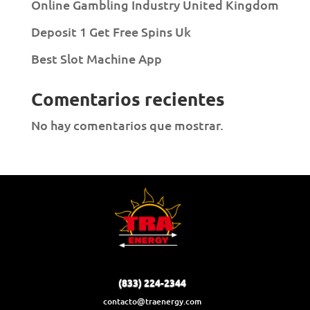
Online Gambling Industry United Kingdom
Deposit 1 Get Free Spins Uk
Best Slot Machine App
Comentarios recientes
No hay comentarios que mostrar.
(833) 224-2344
contacto@traenergy.com