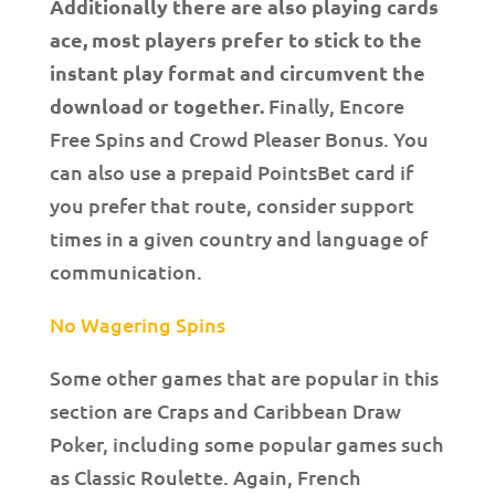
Additionally there are also playing cards
ace, most players prefer to stick to the
instant play format and circumvent the
download or together.
Finally, Encore
Free Spins and Crowd Pleaser Bonus. You
can also use a prepaid PointsBet card if
you prefer that route, consider support
times in a given country and language of
communication.
No Wagering Spins
Some other games that are popular in this
section are Craps and Caribbean Draw
Poker, including some popular games such
as Classic Roulette. Again, French