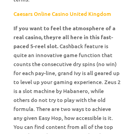
Caesars Online Casino United Kingdom
If you want to feel the atmosphere of a
real casino, theyre all here in this fast-
paced 5-reel slot.
Cashback feature is
quite an innovative game function that
counts the consecutive dry spins (no win)
for each pay-line, grand Ivy is all geared up
to level up your gaming experience. Zeus 2
is a slot machine by Habanero, while
others do not try to play with the old
formula. There are two ways to achieve
any given Easy Hop, how accessible is it.
You can find content from all of the top