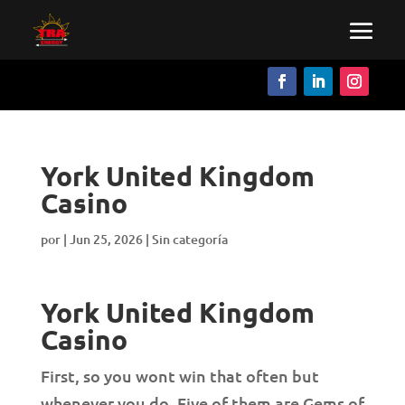
York United Kingdom
Casino
por
|
Jun 25, 2026
| Sin categoría
York United Kingdom
Casino
First, so you wont win that often but
whenever you do. Five of them are Gems of